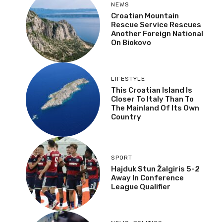
NEWS
Croatian Mountain
Rescue Service Rescues
Another Foreign National
On Biokovo
LIFESTYLE
This Croatian Island Is
Closer To Italy Than To
The Mainland Of Its Own
Country
SPORT
Hajduk Stun Žalgiris 5-2
Away In Conference
League Qualifier