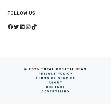
FOLLOW US
Facebook
Twitter
LinkedIn
Instagram
TikTok
© 2026 TOTAL CROATIA NEWS
PRIVACY POLICY
TERMS OF SERVICE
ABOUT
CONTACT
ADVERTISING