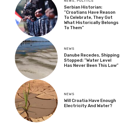
NEWS
,
POLITICS
Serbian Historian:
“Croatians Have Reason
To Celebrate, They Got
What Historically Belongs
To Them”
NEWS
Danube Recedes, Shipping
Stopped: “Water Level
Has Never Been This Low”
NEWS
Will Croatia Have Enough
Electricity And Water?