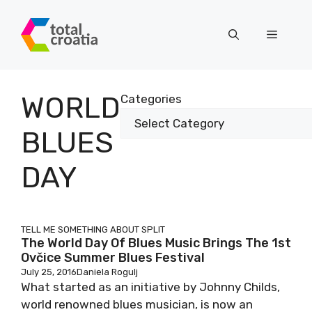
Skip
to
Menu
content
WORLD
Categories
BLUES
DAY
TELL ME SOMETHING ABOUT SPLIT
The World Day Of Blues Music Brings The 1st
Ovčice Summer Blues Festival
July 25, 2016
Daniela Rogulj
What started as an initiative by Johnny Childs,
world renowned blues musician, is now an