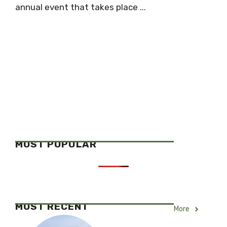
annual event that takes place ...
MOST POPULAR
MOST RECENT
More