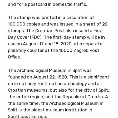
and for a postcard in domestic traffic.
The stamp was printed in a circulation of
100,000 copies and was issued in a sheet of 20
stamps. The Croatian Post also issued a First
Day Cover (FDC). The first-day stamp will be in
use on August 17 and 18, 2020, at a separate
philately counter at the 10000 Zagreb Post
Office.
The Archaeological Museum in Split was
founded on August 22, 1820. This is a significant
date not only for Croatian archeology and all
Croatian museums, but also for the city of Split,
the entire region, and the Republic of Croatia. At
the same time, the Archaeological Museum in
Split is the oldest museum institution in
Southeast Europe.