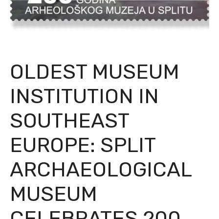
OLDEST MUSEUM
INSTITUTION IN
SOUTHEAST
EUROPE: SPLIT
ARCHAEOLOGICAL
MUSEUM
CELEBRATES 200