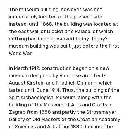
The museum building, however, was not
immediately located at the present site.
Instead, until 1868, the building was located at
the east wall of Diocletian’s Palace, of which
nothing has been preserved today. Today’s
museum building was built just before the First
World War.
In March 1912, construction began on a new
museum designed by Viennese architects
August Kirstein and Friedrich Ohmann, which
lasted until June 1914. Thus, the building of the
Split Archaeological Museum, along with the
building of the Museum of Arts and Crafts in
Zagreb from 1888 and partly the Strossmayer
Gallery of Old Masters of the Croatian Academy
of Sciences and Arts from 1880, became the