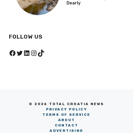
Dearly
FOLLOW US
Facebook
Twitter
LinkedIn
Instagram
TikTok
© 2026 TOTAL CROATIA NEWS
PRIVACY POLICY
TERMS OF SERVICE
ABOUT
CONTACT
ADVERTISING