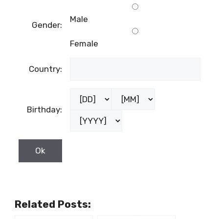
Male
Gender:
Female
Country:
Birthday:
Related Posts: