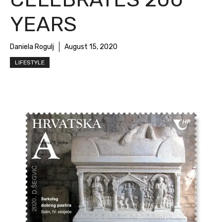
YEARS
Daniela Rogulj
August 15, 2020
LIFESTYLE