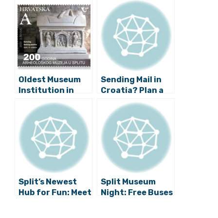
Oldest Museum
Sending Mail in
Institution in
Croatia? Plan a
Southeast
Month in
Europe: Split
Advance and
Archaeological
Hope for the
Museum
Best
Celebrates 200
Years
Split’s Newest
Split Museum
Hub for Fun: Meet
Night: Free Buses
the Museum of
and 25 Locations
Senses
Announced