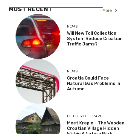
MOST RECENT
More
NEWS
Will New Toll Collection
System Reduce Croatian
Traffic Jams?
NEWS
Croatia Could Face
Natural Gas Problems In
Autumn
LIFESTYLE
,
TRAVEL
Meet Krapje – The Wooden
Croatian Village Hidden
Within A Nature Park