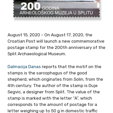
August 15, 2020 – On August 17, 2020, the
Croatian Post will launch a new commemorative
postage stamp for the 200th anniversary of the
Split Archaeological Museum.
Dalmacija Danas
reports that the motif on the
stamps is the sarcophagus of the good
shepherd, which originates from Solin, from the
4th century. The author of the stamp is Duje
Segvic, a designer from Split. The value of the
stamp is marked with the letter “A”, which
corresponds to the amount of postage for a
letter weighing up to 50 g in domestic traffic