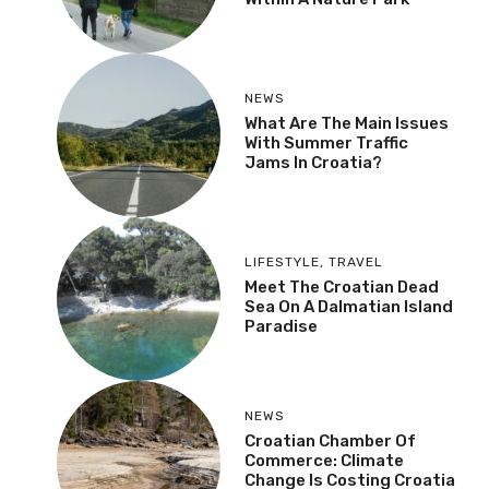
NEWS
What Are The Main Issues
With Summer Traffic
Jams In Croatia?
LIFESTYLE
,
TRAVEL
Meet The Croatian Dead
Sea On A Dalmatian Island
Paradise
NEWS
Croatian Chamber Of
Commerce: Climate
Change Is Costing Croatia