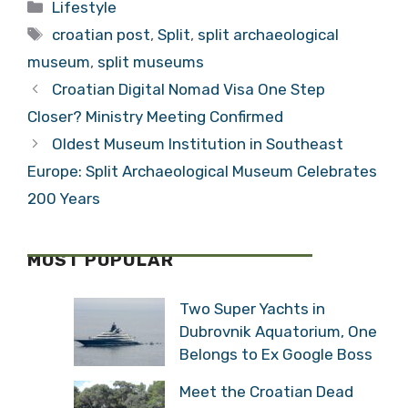
Categories
Lifestyle
Tags
croatian post
,
Split
,
split archaeological
museum
,
split museums
Croatian Digital Nomad Visa One Step
Closer? Ministry Meeting Confirmed
Oldest Museum Institution in Southeast
Europe: Split Archaeological Museum Celebrates
200 Years
MOST POPULAR
Two Super Yachts in
Dubrovnik Aquatorium, One
Belongs to Ex Google Boss
Meet the Croatian Dead