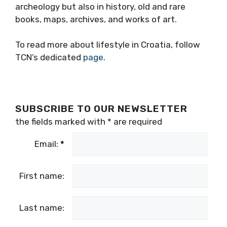
archeology but also in history, old and rare
books, maps, archives, and works of art.
To read more about lifestyle in Croatia, follow
TCN’s dedicated
page
.
SUBSCRIBE TO OUR NEWSLETTER
the fields marked with
*
are required
Email:
*
First name:
Last name: