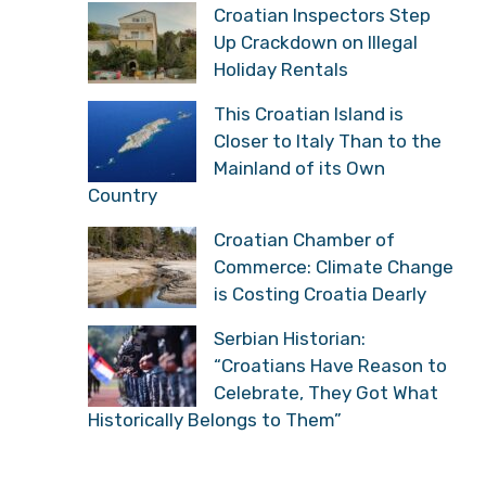
Croatian Inspectors Step
Up Crackdown on Illegal
Holiday Rentals
This Croatian Island is
Closer to Italy Than to the
Mainland of its Own
Country
Croatian Chamber of
Commerce: Climate Change
is Costing Croatia Dearly
Serbian Historian:
“Croatians Have Reason to
Celebrate, They Got What
Historically Belongs to Them”