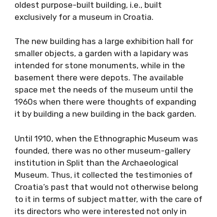
oldest purpose-built building, i.e., built
exclusively for a museum in Croatia.
The new building has a large exhibition hall for
smaller objects, a garden with a lapidary was
intended for stone monuments, while in the
basement there were depots. The available
space met the needs of the museum until the
1960s when there were thoughts of expanding
it by building a new building in the back garden.
Until 1910, when the Ethnographic Museum was
founded, there was no other museum-gallery
institution in Split than the Archaeological
Museum. Thus, it collected the testimonies of
Croatia’s past that would not otherwise belong
to it in terms of subject matter, with the care of
its directors who were interested not only in