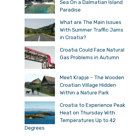
Sea On a Dalmatian Island
Paradise
What are The Main Issues
With Summer Traffic Jams
in Croatia?
Croatia Could Face Natural
Gas Problems in Autumn
Meet Krapje – The Wooden
Croatian Village Hidden
Within a Nature Park
Croatia to Experience Peak
Heat on Thursday With
Temperatures Up to 42
Degrees