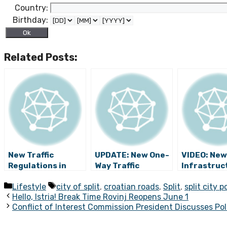
Country:
Birthday:
Related Posts:
New Traffic
UPDATE: New One-
VIDEO: New
Regulations in
Way Traffic
Infrastruc
Split for
Regulation at
Projects to
Categories
Tags
Lifestyle
city of split
,
croatian roads
,
Split
,
split city p
Upcoming Tourist
Split Ferry Port to
Relieve Tra
Hello, Istria! Break Time Rovinj Reopens June 1
Season (VIDEO)
Begin June 17
Chaos in Sp
Conflict of Interest Commission President Discusses Pol