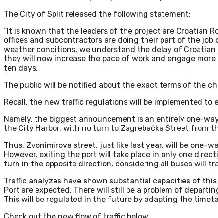
The City of Split released the following statement:
“It is known that the leaders of the project are Croatian Ro
offices and subcontractors are doing their part of the jo
weather conditions, we understand the delay of Croatian Ro
they will now increase the pace of work and engage more 
ten days.
The public will be notified about the exact terms of the cha
Recall, the new traffic regulations will be implemented to
Namely, the biggest announcement is an entirely one-way
the City Harbor, with no turn to Zagrebačka Street from th
Thus, Zvonimirova street, just like last year, will be one-w
However, exiting the port will take place in only one direct
turn in the opposite direction, considering all buses will t
Traffic analyzes have shown substantial capacities of thi
Port are expected. There will still be a problem of departin
This will be regulated in the future by adapting the timeta
Check out the new flow of traffic below.