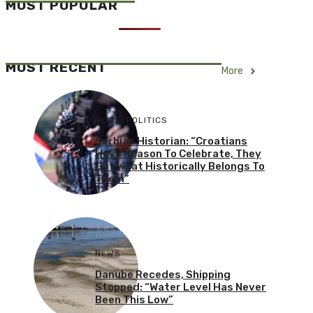
MOST POPULAR
MOST RECENT
More
NEWS
,
POLITICS
Serbian Historian: “Croatians
Have Reason To Celebrate, They
Got What Historically Belongs To
Them”
NEWS
Danube Recedes, Shipping
Stopped: “Water Level Has Never
Been This Low”