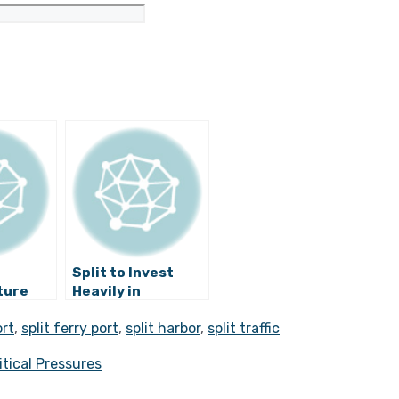
Split to Invest
ture
Heavily in
Restoring
ort
,
split ferry port
,
split harbor
,
split traffic
ffic
Neglected Parts
lit?
of Diocletian’s
itical Pressures
Palace