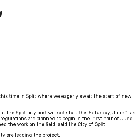
W
this time in Split where we eagerly await the start of new
at the Split city port will not start this Saturday, June 1, as
gulations are planned to begin in the “first half of June”,
d the work on the field, said the City of Split.
ty are leading the project.