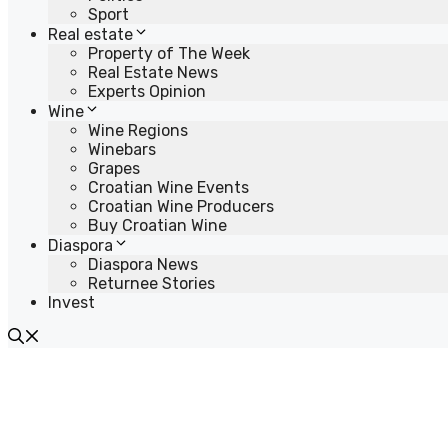
Sport
Real estate
Property of The Week
Real Estate News
Experts Opinion
Wine
Wine Regions
Winebars
Grapes
Croatian Wine Events
Croatian Wine Producers
Buy Croatian Wine
Diaspora
Diaspora News
Returnee Stories
Invest