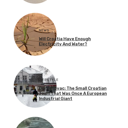
NEWS
Will Croatia Have Enough
Electricity And Water?
LIFESTYLE
Đurđenovac: The Small Croatian
Town That Was Once A European
Industrial Giant