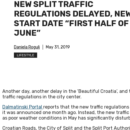
NEW SPLIT TRAFFIC
REGULATIONS DELAYED, NE
START DATE “FIRST HALF OF
JUNE”
Daniela Rogulj
May 31, 2019
LIFESTYLE
Another day, another delay in the ‘Beautiful Croatia’, and 
traffic regulations in the city center.
Dalmatinski Portal
reports that the new traffic regulations 
it was announced one month ago. Instead, the new traffic re
as poor weather conditions in May has significantly disturbe
Croatian Roads, the City of Split and the Split Port Authori