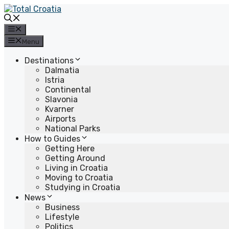
Skip
to
content
Menu
Menu
Destinations
Dalmatia
Istria
Continental
Slavonia
Kvarner
Airports
National Parks
How to Guides
Getting Here
Getting Around
Living in Croatia
Moving to Croatia
Studying in Croatia
News
Business
Lifestyle
Politics