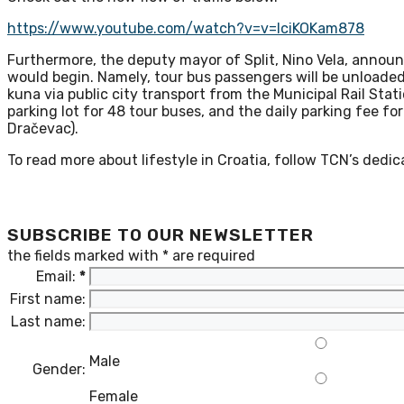
https://www.youtube.com/watch?v=v=lciKOKam878
Furthermore, the deputy mayor of Split, Nino Vela, announc
would begin. Namely, tour bus passengers will be unloaded 
kuna via public city transport from the Municipal Rail Station
parking lot for 48 tour buses, and the daily parking fee fo
Dračevac).
To read more about lifestyle in Croatia, follow TCN’s dedi
SUBSCRIBE TO OUR NEWSLETTER
the fields marked with
*
are required
Email:
*
First name:
Last name:
Male
Gender:
Female