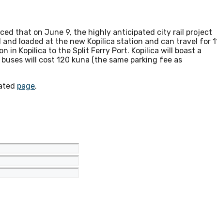
ed that on June 9, the highly anticipated city rail project
and loaded at the new Kopilica station and can travel for 1
 in Kopilica to the Split Ferry Port. Kopilica will boast a
r buses will cost 120 kuna (the same parking fee as
cated
page
.