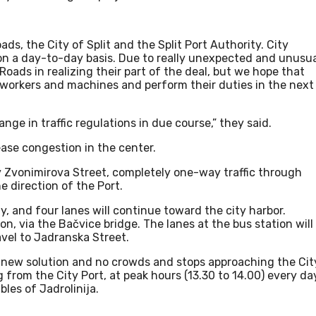
ads, the City of Split and the Split Port Authority. City
b on a day-to-day basis. Due to really unexpected and unusu
ads in realizing their part of the deal, but we hope that
workers and machines and perform their duties in the next
nge in traffic regulations in due course,” they said.
 ease congestion in the center.
 Zvonimirova Street, completely one-way traffic through
e direction of the Port.
ay, and four lanes will continue toward the city harbor.
ion, via the Bačvice bridge. The lanes at the bus station will
ravel to Jadranska Street.
s new solution and no crowds and stops approaching the Cit
g from the City Port, at peak hours (13.30 to 14.00) every da
bles of Jadrolinija.