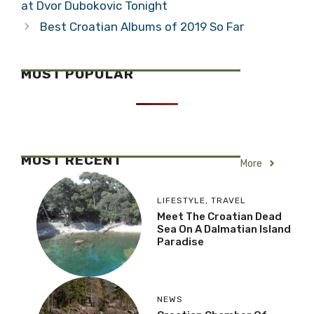
at Dvor Dubokovic Tonight
Best Croatian Albums of 2019 So Far
MOST POPULAR
MOST RECENT
More
LIFESTYLE
,
TRAVEL
Meet The Croatian Dead
Sea On A Dalmatian Island
Paradise
NEWS