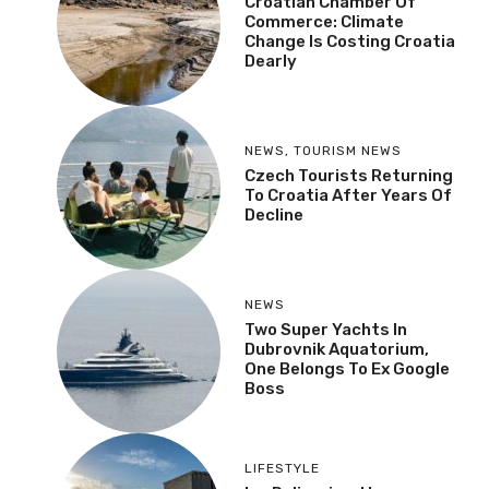
Croatian Chamber Of
Commerce: Climate
Change Is Costing Croatia
Dearly
NEWS
,
TOURISM NEWS
Czech Tourists Returning
To Croatia After Years Of
Decline
NEWS
Two Super Yachts In
Dubrovnik Aquatorium,
One Belongs To Ex Google
Boss
LIFESTYLE