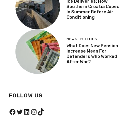
Ice Deliveries: How
Southern Croatia Coped
In Summer Before Air
Conditioning
NEWS
,
POLITICS
What Does New Pension
Increase Mean For
Defenders Who Worked
After War?
FOLLOW US
Facebook
Twitter
LinkedIn
Instagram
TikTok