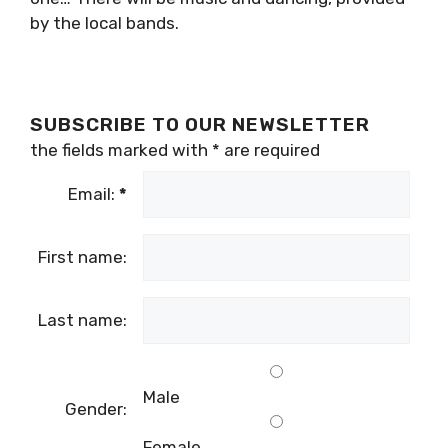
by the local bands.
SUBSCRIBE TO OUR NEWSLETTER
the fields marked with
*
are required
Email:
*
First name:
Last name:
Male
Gender:
Female