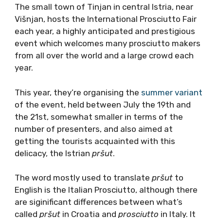
The small town of Tinjan in central Istria, near
Višnjan, hosts the International Prosciutto Fair
each year, a highly anticipated and prestigious
event which welcomes many prosciutto makers
from all over the world and a large crowd each
year.
This year, they’re organising the
summer variant
of the event, held between July the 19th and
the 21st, somewhat smaller in terms of the
number of presenters, and also aimed at
getting the tourists acquainted with this
delicacy, the Istrian
pršut
.
The word mostly used to translate
pršut
to
English is the Italian Prosciutto, although there
are siginificant differences between what’s
called
pršut
in Croatia and
prosciutto
in Italy. It