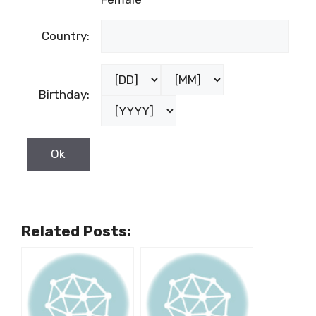
Country:
Birthday:
Related Posts: