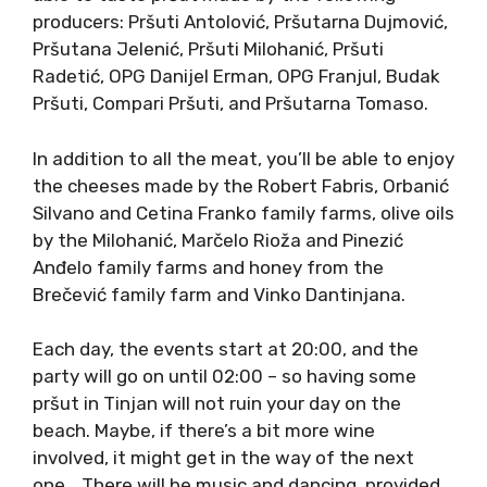
producers: Pršuti Antolović, Pršutarna Dujmović,
Pršutana Jelenić, Pršuti Milohanić, Pršuti
Radetić, OPG Danijel Erman, OPG Franjul, Budak
Pršuti, Compari Pršuti, and Pršutarna Tomaso.
In addition to all the meat, you’ll be able to enjoy
the cheeses made by the Robert Fabris, Orbanić
Silvano and Cetina Franko family farms, olive oils
by the Milohanić, Marčelo Rioža and Pinezić
Anđelo family farms and honey from the
Brečević family farm and Vinko Dantinjana.
Each day, the events start at 20:00, and the
party will go on until 02:00 – so having some
pršut in Tinjan will not ruin your day on the
beach. Maybe, if there’s a bit more wine
involved, it might get in the way of the next
one… There will be music and dancing, provided