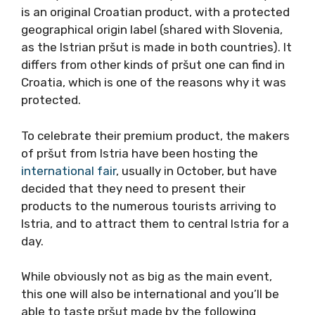
is an original Croatian product, with a protected
geographical origin label (shared with Slovenia,
as the Istrian pršut is made in both countries). It
differs from other kinds of pršut one can find in
Croatia, which is one of the reasons why it was
protected.
To celebrate their premium product, the makers
of pršut from Istria have been hosting the
international fair
, usually in October, but have
decided that they need to present their
products to the numerous tourists arriving to
Istria, and to attract them to central Istria for a
day.
While obviously not as big as the main event,
this one will also be international and you’ll be
able to taste pršut made by the following