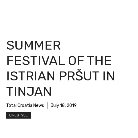
SUMMER
FESTIVAL OF THE
ISTRIAN PRŠUT IN
TINJAN
Total Croatia News
July 18, 2019
LIFESTYLE