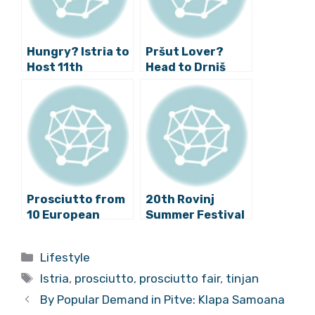
Hungry? Istria to
Pršut Lover?
Host 11th
Head to Drniš
International
This Weekend!
Prosciutto
Festival
Prosciutto from
20th Rovinj
10 European
Summer Festival
Countries
Has Begun!
Coming to Tinjan!
Categories
Lifestyle
Tags
Istria
,
prosciutto
,
prosciutto fair
,
tinjan
By Popular Demand in Pitve: Klapa Samoana