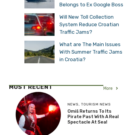
Belongs to Ex Google Boss
Will New Toll Collection
System Reduce Croatian
Traffic Jams?
What are The Main Issues
With Summer Traffic Jams
in Croatia?
MOST RECENT
More
NEWS
,
TOURISM NEWS
Omiš Returns To Its
Pirate Past With A Real
Spectacle At Sea!