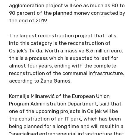
agglomeration project will see as much as 80 to
90 percent of the planned money contracted by
the end of 2019.
The largest reconstruction project that falls
into this category is the reconstruction of
Osijek’s Tvrđa. Worth a massive 8.5 million euro,
this is a process which is expected to last for
almost four years, ending with the complete
reconstruction of the communal infrastructure,
according to Žana Gamoš.
Kornelija Mlinarević of the European Union
Program Administration Department, said that
one of the upcoming projects in Osijek will be
the construction of an IT park, which has been
being planned for a long time and will result in a
“specialised entrepreneurial infrastructure that