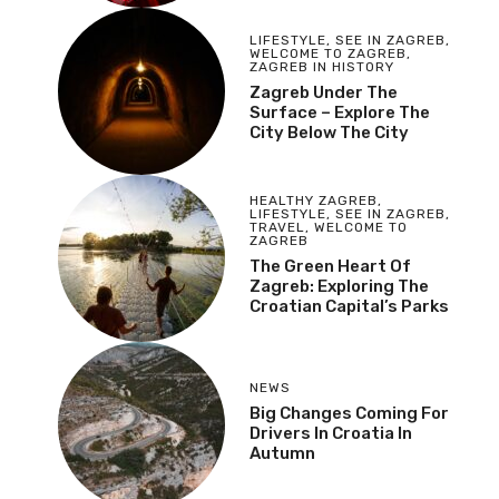
LIFESTYLE
,
SEE IN ZAGREB
,
WELCOME TO ZAGREB
,
ZAGREB IN HISTORY
Zagreb Under The
Surface – Explore The
City Below The City
HEALTHY ZAGREB
,
LIFESTYLE
,
SEE IN ZAGREB
,
TRAVEL
,
WELCOME TO
ZAGREB
The Green Heart Of
Zagreb: Exploring The
Croatian Capital’s Parks
NEWS
Big Changes Coming For
Drivers In Croatia In
Autumn