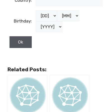
Country:
Birthday:
Related Posts: