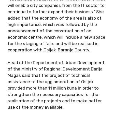
will enable city companies from the IT sector to
continue to further expand their business.” She
added that the economy of the area is also of
high importance, which was followed by the
announcement of the construction of an
economic centre, which will include a new space
for the staging of fairs and will be realised in
cooperation with Osijek-Baranja County.
Head of the Department of Urban Development
of the Ministry of Regional Development Darija
Magaš said that the project of technical
assistance to the agglomeration of Osijek
provided more than 11 million kuna in order to
strengthen the necessary capacities for the
realisation of the projects and to make better
use of the money available.