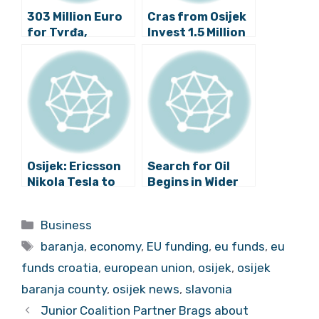
303 Million Euro
Cras from Osijek
for Tvrđa,
Invest 1.5 Million
InnoBROD,
Kuna in New Lab
Benčić Complex
Osijek: Ericsson
Search for Oil
Nikola Tesla to
Begins in Wider
Open New Centre
Osijek Area
and Employ 300
Categories
Business
People
Tags
baranja
,
economy
,
EU funding
,
eu funds
,
eu
funds croatia
,
european union
,
osijek
,
osijek
baranja county
,
osijek news
,
slavonia
Junior Coalition Partner Brags about