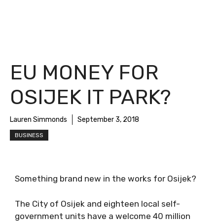
EU MONEY FOR
OSIJEK IT PARK?
Lauren Simmonds
September 3, 2018
BUSINESS
Something brand new in the works for Osijek?
The City of Osijek and eighteen local self-
government units have a welcome 40 million