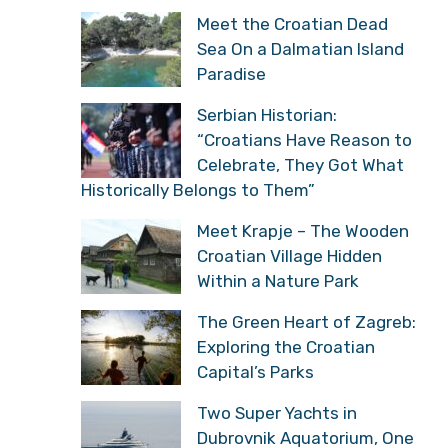
Meet the Croatian Dead
Sea On a Dalmatian Island
Paradise
Serbian Historian:
“Croatians Have Reason to
Celebrate, They Got What
Historically Belongs to Them”
Meet Krapje – The Wooden
Croatian Village Hidden
Within a Nature Park
The Green Heart of Zagreb:
Exploring the Croatian
Capital’s Parks
Two Super Yachts in
Dubrovnik Aquatorium, One