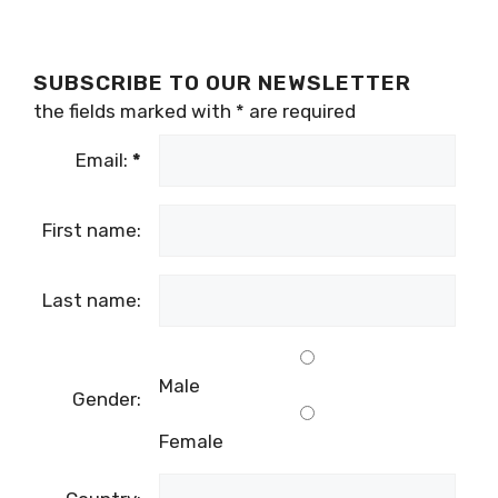
SUBSCRIBE TO OUR NEWSLETTER
the fields marked with
*
are required
Email:
*
First name:
Last name:
Male
Gender:
Female