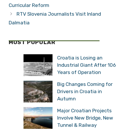
Curricular Reform
RTV Slovenia Journalists Visit Inland
Dalmatia
MOST POPULAR
Croatia is Losing an
Industrial Giant After 106
Years of Operation
Big Changes Coming for
Drivers in Croatia in
Autumn
Major Croatian Projects
Involve New Bridge, New
Tunnel & Railway