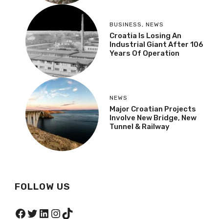
BUSINESS
,
NEWS
Croatia Is Losing An
Industrial Giant After 106
Years Of Operation
NEWS
Major Croatian Projects
Involve New Bridge, New
Tunnel & Railway
FOLLOW US
Facebook
Twitter
LinkedIn
Instagram
TikTok