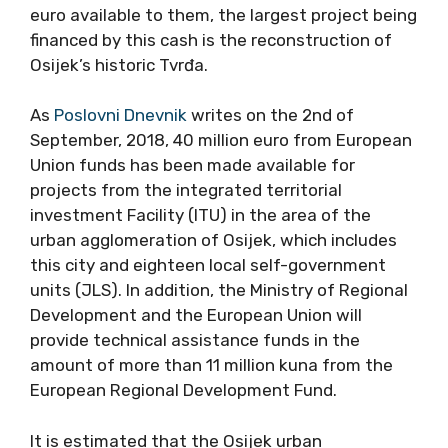
euro available to them, the largest project being
financed by this cash is the reconstruction of
Osijek’s historic Tvrđa.
As
Poslovni Dnevnik
writes on the 2nd of
September, 2018, 40 million euro from European
Union funds has been made available for
projects from the integrated territorial
investment Facility (ITU) in the area of ​​the
urban agglomeration of Osijek, which includes
this city and eighteen local self-government
units (JLS). In addition, the Ministry of Regional
Development and the European Union will
provide technical assistance funds in the
amount of more than 11 million kuna from the
European Regional Development Fund.
It is estimated that the Osijek urban