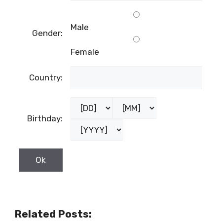
Male
Gender:
Female
Country:
Birthday:
Related Posts: