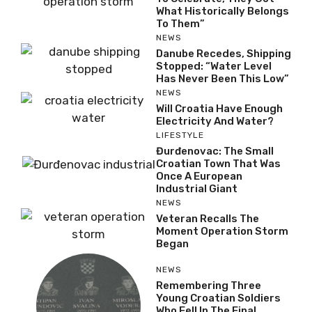
What Historically Belongs
To Them”
NEWS
Danube Recedes, Shipping
Stopped: “Water Level
Has Never Been This Low”
NEWS
Will Croatia Have Enough
Electricity And Water?
LIFESTYLE
Đurđenovac: The Small
Croatian Town That Was
Once A European
Industrial Giant
NEWS
Veteran Recalls The
Moment Operation Storm
Began
NEWS
Remembering Three
Young Croatian Soldiers
Who Fell In The Final