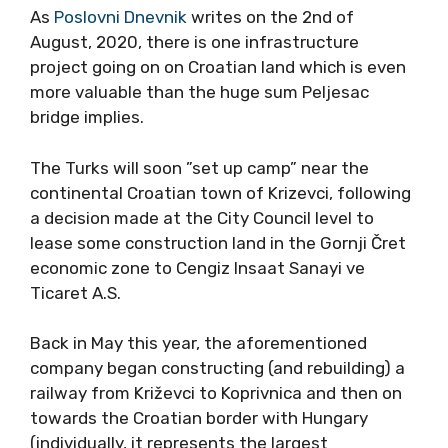
As
Poslovni Dnevnik
writes on the 2nd of
August, 2020, there is one infrastructure
project going on on Croatian land which is even
more valuable than the huge sum Peljesac
bridge implies.
The Turks will soon ”set up camp” near the
continental Croatian town of Krizevci, following
a decision made at the City Council level to
lease some construction land in the Gornji Čret
economic zone to Cengiz Insaat Sanayi ve
Ticaret A.S.
Back in May this year, the aforementioned
company began constructing (and rebuilding) a
railway from Križevci to Koprivnica and then on
towards the Croatian border with Hungary
(individually, it represents the largest