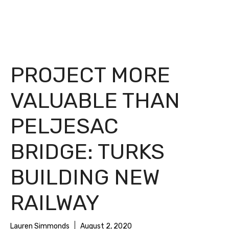
PROJECT MORE
VALUABLE THAN
PELJESAC
BRIDGE: TURKS
BUILDING NEW
RAILWAY
Lauren Simmonds
August 2, 2020