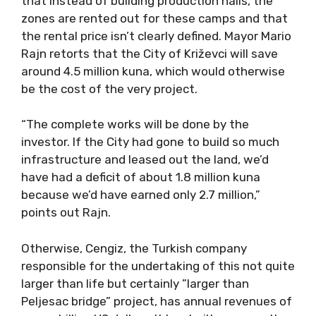
that instead of building production halls, the
zones are rented out for these camps and that
the rental price isn’t clearly defined. Mayor Mario
Rajn retorts that the City of Križevci will save
around 4.5 million kuna, which would otherwise
be the cost of the very project.
“The complete works will be done by the
investor. If the City had gone to build so much
infrastructure and leased out the land, we’d
have had a deficit of about 1.8 million kuna
because we’d have earned only 2.7 million,”
points out Rajn.
Otherwise, Cengiz, the Turkish company
responsible for the undertaking of this not quite
larger than life but certainly ”larger than
Peljesac bridge” project, has annual revenues of