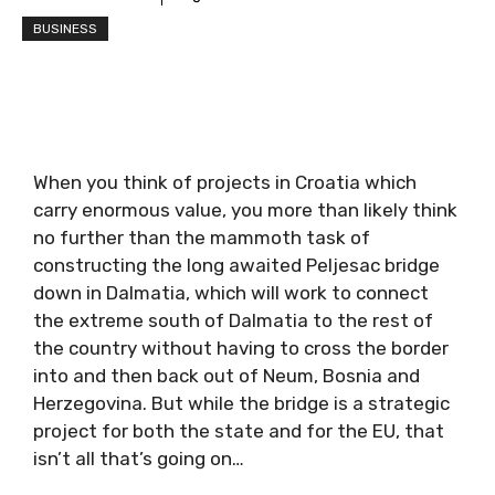
BUSINESS
When you think of projects in Croatia which
carry enormous value, you more than likely think
no further than the mammoth task of
constructing the long awaited Peljesac bridge
down in Dalmatia, which will work to connect
the extreme south of Dalmatia to the rest of
the country without having to cross the border
into and then back out of Neum, Bosnia and
Herzegovina. But while the bridge is a strategic
project for both the state and for the EU, that
isn’t all that’s going on…