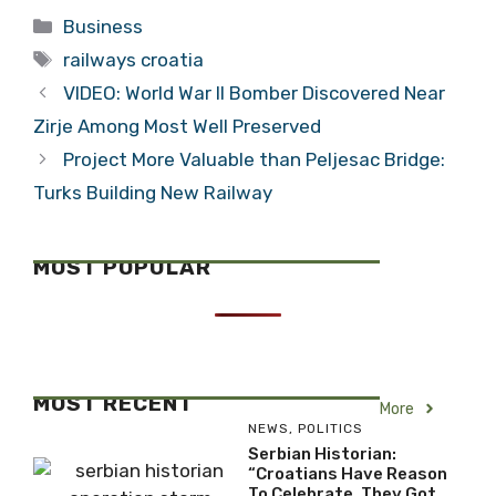
Categories
Business
Tags
railways croatia
VIDEO: World War II Bomber Discovered Near
Zirje Among Most Well Preserved
Project More Valuable than Peljesac Bridge:
Turks Building New Railway
MOST POPULAR
MOST RECENT
More
NEWS
,
POLITICS
Serbian Historian:
“Croatians Have Reason
To Celebrate, They Got