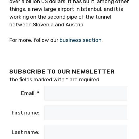
over a billion US dollars. It has built, among other
things, a new large airport in Istanbul, and it is
working on the second pipe of the tunnel
between Slovenia and Austria.
For more, follow our
business section
.
SUBSCRIBE TO OUR NEWSLETTER
the fields marked with
*
are required
Email:
*
First name:
Last name: