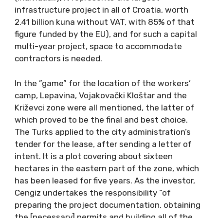
infrastructure project in all of Croatia, worth
2.41 billion kuna without VAT, with 85% of that
figure funded by the EU), and for such a capital
multi-year project, space to accommodate
contractors is needed.
In the ”game” for the location of the workers’
camp, Lepavina, Vojakovački Kloštar and the
Križevci zone were all mentioned, the latter of
which proved to be the final and best choice.
The Turks applied to the city administration’s
tender for the lease, after sending a letter of
intent. It is a plot covering about sixteen
hectares in the eastern part of the zone, which
has been leased for five years. As the investor,
Cengiz undertakes the responsibility “of
preparing the project documentation, obtaining
the [necessary] permits and building all of the