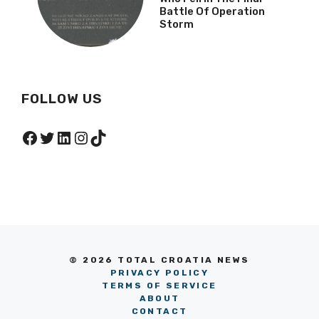
Battle Of Operation
Storm
FOLLOW US
Facebook
Twitter
LinkedIn
Instagram
TikTok
© 2026 TOTAL CROATIA NEWS
PRIVACY POLICY
TERMS OF SERVICE
ABOUT
CONTACT