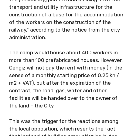
transport and utility infrastructure for the
construction of a base for the accommodation
of the workers on the construction of the
railway,” according to the notice from the city
administration.
The camp would house about 400 workers in
more than 100 prefabricated houses. However,
Cengiz will not pay the rent with money (in the
sense of a monthly starting price of 0.25 kn /
m2 + VAT), but after the expiration of the
contract, the road, gas, water and other
facilities will be handed over to the owner of
the land – the City.
This was the trigger for the reactions among
the local opposition, which resents the fact