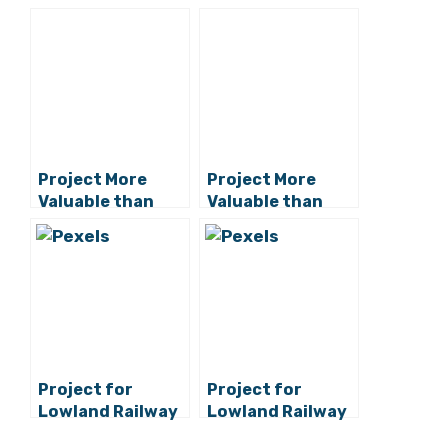
Project More
Project More
Valuable than
Valuable than
Peljesac Bridge:
Peljesac Bridge:
Turks Building
Turks Building
New Railway
New Railway
Project for
Project for
Lowland Railway
Lowland Railway
to Rijeka Starts
to Rijeka Starts