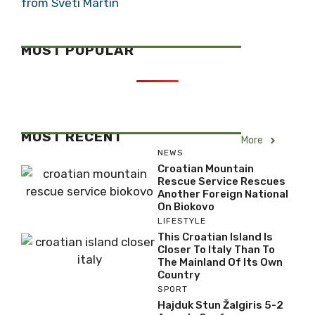
from Sveti Martin
MOST POPULAR
MOST RECENT
More
NEWS
Croatian Mountain
Rescue Service Rescues
Another Foreign National
On Biokovo
LIFESTYLE
This Croatian Island Is
Closer To Italy Than To
The Mainland Of Its Own
Country
SPORT
Hajduk Stun Žalgiris 5-2