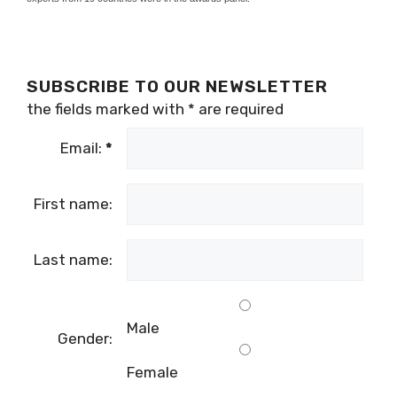
SUBSCRIBE TO OUR NEWSLETTER
the fields marked with
*
are required
Email:
*
First name:
Last name:
Male
Gender:
Female