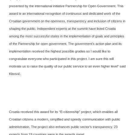
presented by the international initiative Partnership for Open Government. This
award is an international recognition of continuous and dedicated work of the
Croatian government on the openness, transparency and inclusion of citizens in
shaping the public. Independent experts at the summit have listed Croatia
among the most successful states in the implementation of goals and principles
of the Partnership for open government. The government’s action plan and its
implementation received the highest possible grades so I would like to
congratulate everyone who participated in this project. I am sure this will
motivate us to raise the quality of our public service to an even higher level” said
Klisović.
Croatia received this award for its “E-citizenship” project, which enables all
Croatian citizens a modern, simplified and speedy communication with public
administration. The project also enhances public sector’s transparency. 23
experts from 19 countries were in the awards panel.