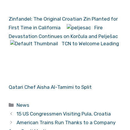
Zinfandel: The Original Croatian Zin Planted for
First Time in California
Fire
Devastation Continues on Korčula and Pelješac
TCN to Welcome Leading
Qatari Chef Aisha Al-Tamimi to Split
Categories
News
15 US Congressmen Visiting Pula, Croatia
American Trains Run Thanks to a Company