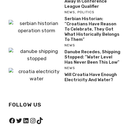
Away In Conference
League Qualifier
NEWS
,
POLITICS
Serbian Historian:
“Croatians Have Reason
To Celebrate, They Got
What Historically Belongs
To Them”
NEWS
Danube Recedes, Shipping
Stopped: “Water Level
Has Never Been This Low”
NEWS
Will Croatia Have Enough
Electricity And Water?
FOLLOW US
Facebook
Twitter
LinkedIn
Instagram
TikTok