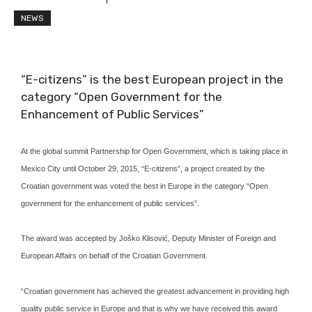
NEWS
“E-citizens” is the best European project in the
category “Open Government for the
Enhancement of Public Services”
At the global summit Partnership for Open Government, which is taking place in
Mexico City until October 29, 2015, “E-citizens”, a project created by the
Croatian government was voted the best in Europe in the category “Open
government for the enhancement of public services”.
The award was accepted by Joško Klisović, Deputy Minister of Foreign and
European Affairs on behalf of the Croatian Government.
“Croatian government has achieved the greatest advancement in providing high
quality public service in Europe and that is why we have received this award