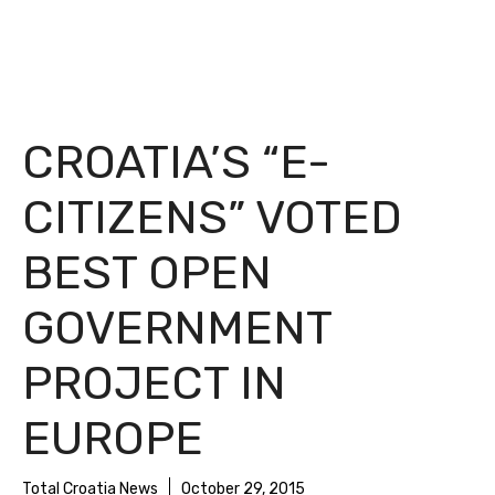
CROATIA’S “E-
CITIZENS” VOTED
BEST OPEN
GOVERNMENT
PROJECT IN
EUROPE
Total Croatia News
October 29, 2015