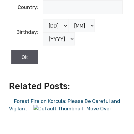
Country:
Birthday:
Related Posts:
Forest Fire on Korcula: Please Be Careful and
Vigilant
Move Over