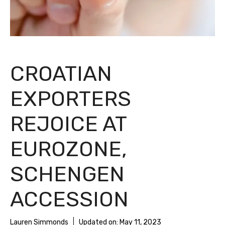
CROATIAN
EXPORTERS
REJOICE AT
EUROZONE,
SCHENGEN
ACCESSION
Lauren Simmonds
Updated on:
May 11, 2023