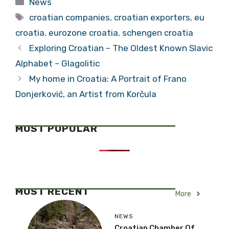
News
Can’t be Used Yet
Retirees?
Tags
croatian companies
,
croatian exporters
,
eu
croatia
,
eurozone croatia
,
schengen croatia
Exploring Croatian – The Oldest Known Slavic
Alphabet – Glagolitic
My home in Croatia: A Portrait of Frano
Donjerković, an Artist from Korčula
MOST POPULAR
MOST RECENT
More
NEWS
Croatian Chamber Of