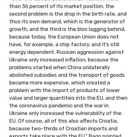
than 36 percent of its market position, the
second problem is the drop in the birth rate, and
thus its own demand, which is the generator of
growth, and the third is the bloc lagging behind,
because today, the European Union does not
have, for example, a chip factory, and it’s still
energy dependent. Russian aggression against
Ukraine only increased inflation, because the
problems started when China unilaterally
abolished subsidies and the transport of goods
became more expensive, which created a
problem with the import of products of lower
value and larger quantities into the EU, and then
the coronavirus pandemic and the war in
Ukraine only increased the vulnerability of the
EU. Of course, all of this also affects Croatia,
because two-thirds of Croatian imports and
exports take place with the EU,” Bago pointed