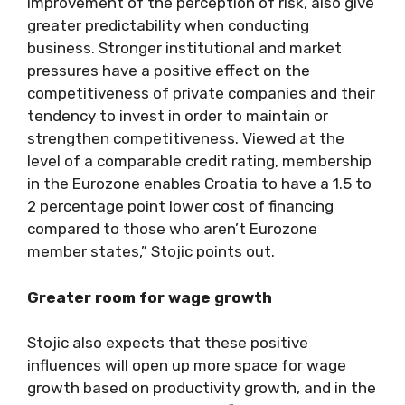
improvement of the perception of risk, also give
greater predictability when conducting
business. Stronger institutional and market
pressures have a positive effect on the
competitiveness of private companies and their
tendency to invest in order to maintain or
strengthen competitiveness. Viewed at the
level of a comparable credit rating, membership
in the Eurozone enables Croatia to have a 1.5 to
2 percentage point lower cost of financing
compared to those who aren’t Eurozone
member states,” Stojic points out.
Greater room for wage growth
Stojic also expects that these positive
influences will open up more space for wage
growth based on productivity growth, and in the