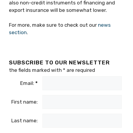
also non-credit instruments of financing and
export insurance will be somewhat lower.
For more, make sure to check out our
news
section
.
SUBSCRIBE TO OUR NEWSLETTER
the fields marked with
*
are required
Email:
*
First name:
Last name: