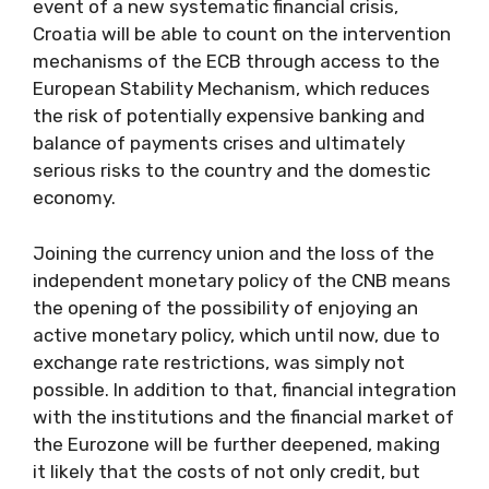
event of a new systematic financial crisis,
Croatia will be able to count on the intervention
mechanisms of the ECB through access to the
European Stability Mechanism, which reduces
the risk of potentially expensive banking and
balance of payments crises and ultimately
serious risks to the country and the domestic
economy.
Joining the currency union and the loss of the
independent monetary policy of the CNB means
the opening of the possibility of enjoying an
active monetary policy, which until now, due to
exchange rate restrictions, was simply not
possible. In addition to that, financial integration
with the institutions and the financial market of
the Eurozone will be further deepened, making
it likely that the costs of not only credit, but