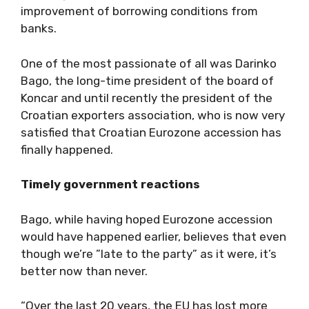
improvement of borrowing conditions from
banks.
One of the most passionate of all was Darinko
Bago, the long-time president of the board of
Koncar and until recently the president of the
Croatian exporters association, who is now very
satisfied that Croatian Eurozone accession has
finally happened.
Timely government reactions
Bago, while having hoped Eurozone accession
would have happened earlier, believes that even
though we’re ”late to the party” as it were, it’s
better now than never.
“Over the last 20 years, the EU has lost more