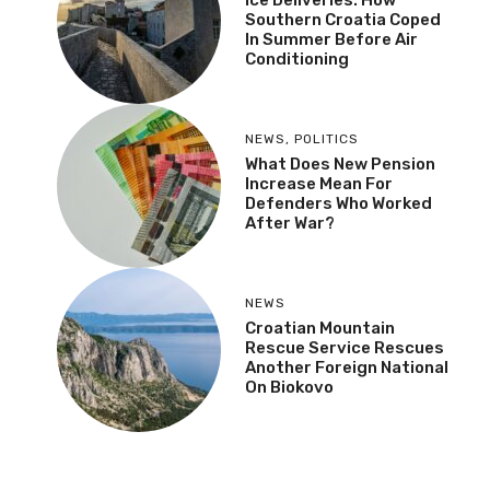
Ice Deliveries: How
Southern Croatia Coped
In Summer Before Air
Conditioning
NEWS
,
POLITICS
What Does New Pension
Increase Mean For
Defenders Who Worked
After War?
NEWS
Croatian Mountain
Rescue Service Rescues
Another Foreign National
On Biokovo