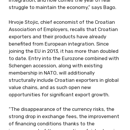
integration, and now comes the year of real
struggle to maintain the economy,” says Bago.
Hrvoje Stojic, chief economist of the Croatian
Association of Employers, recalls that Croatian
exporters and their products have already
benefited from European integration. Since
joining the EU in 2013, it has more than doubled
to date. Entry into the Eurozone combined with
Schengen accession, along with existing
membership in NATO, will additionally
structurally include Croatian exporters in global
value chains, and as such open new
opportunities for significant export growth.
“The disappearance of the currency risks, the
strong drop in exchange fees, the improvement
of financing conditions thanks to the