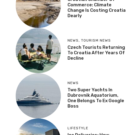
Commerce: Climate
Change Is Costing Croatia
Dearly
NEWS
,
TOURISM NEWS
Czech Tourists Returning
To Croatia After Years Of
Decline
NEWS
Two Super Yachts In
Dubrovnik Aquatorium,
One Belongs To Ex Google
Boss
LIFESTYLE