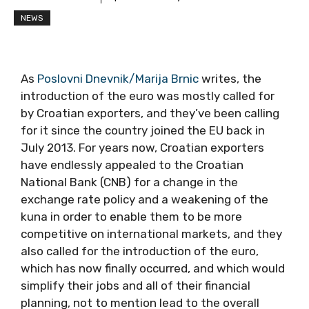
NEWS
As
Poslovni Dnevnik/Marija Brnic
writes, the
introduction of the euro was mostly called for
by Croatian exporters, and they’ve been calling
for it since the country joined the EU back in
July 2013. For years now, Croatian exporters
have endlessly appealed to the Croatian
National Bank (CNB) for a change in the
exchange rate policy and a weakening of the
kuna in order to enable them to be more
competitive on international markets, and they
also called for the introduction of the euro,
which has now finally occurred, and which would
simplify their jobs and all of their financial
planning, not to mention lead to the overall