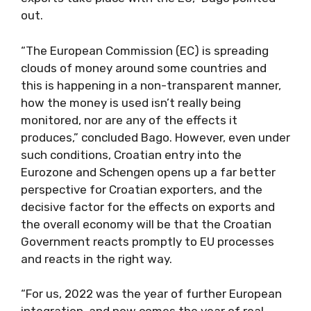
out.
“The European Commission (EC) is spreading
clouds of money around some countries and
this is happening in a non-transparent manner,
how the money is used isn’t really being
monitored, nor are any of the effects it
produces,” concluded Bago. However, even under
such conditions, Croatian entry into the
Eurozone and Schengen opens up a far better
perspective for Croatian exporters, and the
decisive factor for the effects on exports and
the overall economy will be that the Croatian
Government reacts promptly to EU processes
and reacts in the right way.
“For us, 2022 was the year of further European