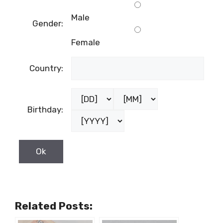
Male
Gender:
Female
Country:
Birthday:
Related Posts: