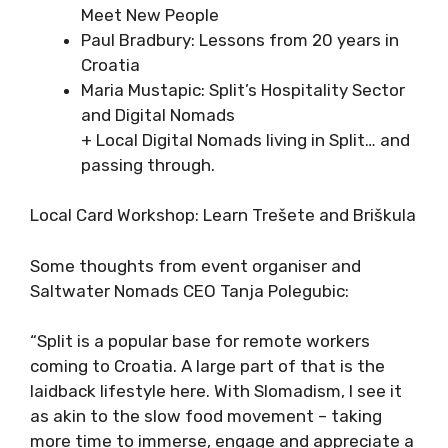
Croatia
Dr Diane Erceg: Volunteering as a Way to
Meet New People
Paul Bradbury: Lessons from 20 years in
Croatia
Maria Mustapic: Split’s Hospitality
Sector and Digital Nomads
+ Local Digital Nomads living in Split…
and passing through.
Local Card Workshop: Learn Trešete and
Briškula
Some thoughts from event organiser and
Saltwater Nomads CEO Tanja Polegubic:
“Split is a popular base for remote workers
coming to Croatia. A large part of that is the