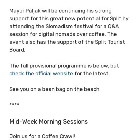
out the CROMADS video above.
Mayor Puljak will be continuing his strong
support for this great new potential for Split
by attending the Slomadism festival for a Q&A
session for digital nomads over coffee. The
event also has the support of the Split Tourist
Board.
The full provisional programme is below, but
check the official website
for the latest.
See you on a bean bag on the beach.
****
Mid-Week Morning Sessions