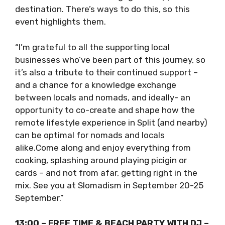
laidback lifestyle here. With Slomadism, I see it
as akin to the slow food movement – taking
more time to immerse, engage and appreciate
a destination. There’s ways to do this, so this
event highlights them.
“I’m grateful to all the supporting local
businesses who’ve been part of this journey,
so it’s also a tribute to their continued
support – and a chance for a knowledge
exchange between locals and nomads, and
ideally- an opportunity to co-create and
shape how the remote lifestyle experience in
Split (and nearby) can be optimal for nomads
and locals alike.Come along and enjoy
everything from cooking, splashing around
playing picigin or cards – and not from afar,
getting right in the mix. See you at Slomadism