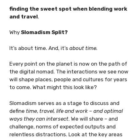
location, to explore themes around
finding the sweet spot when blending
work and travel
.
Why
Slomadism Split?
It’s about time. And, it’s
about
time.
Every point on the planet is now on the path
of the digital nomad. The interactions we see
now will shape places, people and cultures for
years to come. What might this look like?
Slomadism serves as a stage to discuss and
define
time
,
travel, life and work – and optimal
ways they can intersect
. We will share – and
challenge, norms of expected outputs and