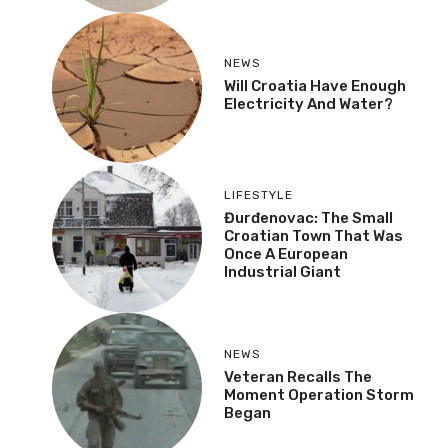
NEWS
Danube Recedes,
Shipping Stopped:
“Water Level Has Never
Been This Low”
NEWS
Will Croatia Have Enough
Electricity And Water?
LIFESTYLE
Đurđenovac: The Small
Croatian Town That Was
Once A European
Industrial Giant