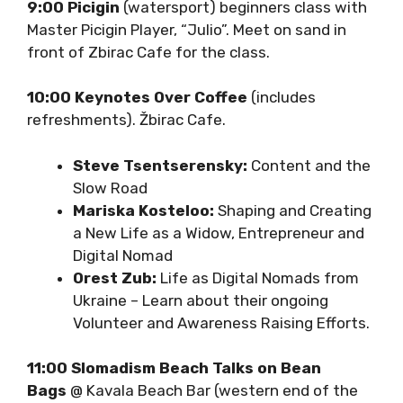
9:00 Picigin
(watersport) beginners class
with Master Picigin Player, “Julio”. Meet on
sand in front of Zbirac Cafe for the class.
10:00 Keynotes Over Coffee
(includes
refreshments). Žbirac Cafe.
Steve Tsentserensky:
Content and
the Slow Road
Mariska Kosteloo:
Shaping and
Creating a New Life as a Widow,
Entrepreneur and Digital Nomad
Orest Zub:
Life as Digital Nomads from
Ukraine – Learn about their ongoing
Volunteer and Awareness Raising
Efforts.