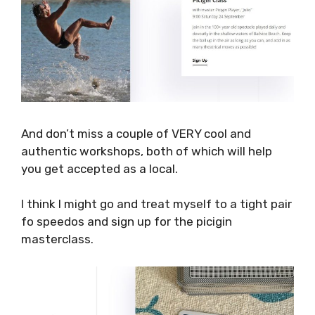
on request.
And don’t miss a couple of VERY cool and
authentic workshops, both of which will help
you get accepted as a local.
I think I might go and treat myself to a tight
pair fo speedos and sign up for the picigin
masterclass.