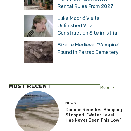
Shipping Stopped: “Water
Level Has Never Been
This Low”
Croatia Introducing Yet
More New Apartment
Rental Rules From 2027
Luka Modrić Visits
Unfinished Villa
Construction Site in Istria
Bizarre Medieval
“Vampire” Found in
Pakrac Cemetery
MOST RECENT
More