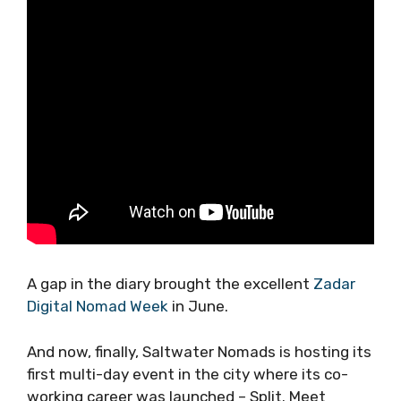
A gap in the diary brought the excellent
Zadar
Digital Nomad Week
in June.
And now, finally, Saltwater Nomads is hosting
its first multi-day event in the city where its