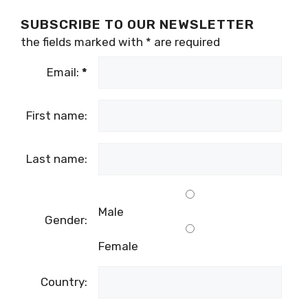
For more news and features on digital nomads
in Croatia,
follow the dedicated TCN section
.
SUBSCRIBE TO OUR NEWSLETTER
the fields marked with
*
are required
Email:
*
First name:
Last name:
Male
Gender: