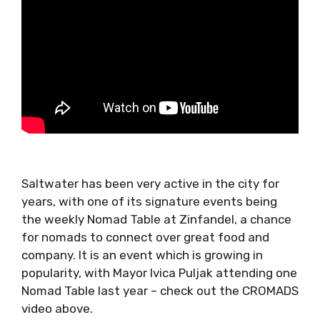
Saltwater has been very active in the city for
years, with one of its signature events being
the weekly Nomad Table at Zinfandel, a
chance for nomads to connect over great
food and company. It is an event which is
growing in popularity, with Mayor Ivica Puljak
attending one Nomad Table last year – check