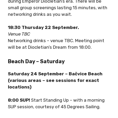
Virtual Reality screening of the Palace as it
was during Emperor Diocletian’s era. There will
be small group screenings lasting 15 minutes,
with networking drinks as you wait.
18:30 Thursday 22 September.
Venue TBC
Networking drinks – venue TBC. Meeting point
will be at Diocletian’s Dream from 18:00.
Beach Day – Saturday
Saturday 24 September – Bačvice Beach
(various areas – see sessions for exact
locations)
8:00 SUP!
Start Standing Up – with a morning
SUP session, courtesy of 45 Degrees Sailing.