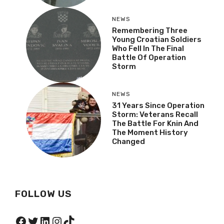
NEWS
Veteran Recalls The
Moment Operation
Storm Began
NEWS
Remembering Three
Young Croatian Soldiers
Who Fell In The Final
Battle Of Operation
Storm
NEWS
31 Years Since Operation
Storm: Veterans Recall
The Battle For Knin And
The Moment History
Changed