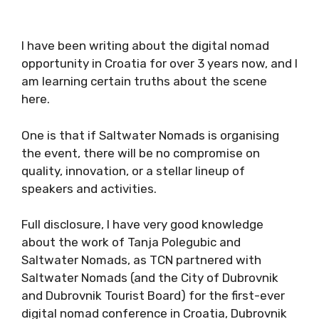
I have been writing about the digital nomad
opportunity in Croatia for over 3 years now,
and I am learning certain truths about the
scene here.
One is that if Saltwater Nomads is organising
the event, there will be no compromise on
quality, innovation, or a stellar lineup of
speakers and activities.
Full disclosure, I have very good knowledge
about the work of Tanja Polegubic and
Saltwater Nomads, as TCN partnered with
Saltwater Nomads (and the City of Dubrovnik
and Dubrovnik Tourist Board) for the first-ever
digital nomad conference in Croatia, Dubrovnik