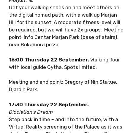
18:00 Wednesday 21 September.
Marjan Hill
Get your walking shoes on and meet others on
the digital nomad path, with a walk up Marjan
Hill for the sunset. A moderate fitness level
will be required, but we will have 2x groups.
Meeting point: Info Centar Marjan Park (base
of stairs), near Bokamora pizza.
16:00 Thursday 22 September.
Walking
Tour with local guide Gytha. Spots limited.
Meeting and end point: Gregory of Nin Statue,
Djardin Park.
17:30 Thursday 22 September.
Diocletian’s Dream
Step back in time – and into the future, with a