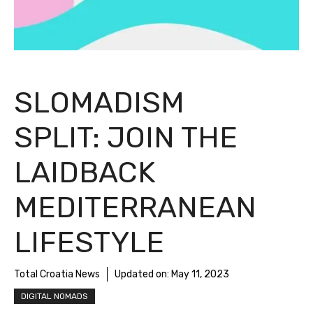
SLOMADISM
SPLIT: JOIN THE
LAIDBACK
MEDITERRANEAN
LIFESTYLE
Total Croatia News
Updated on:
May 11, 2023
DIGITAL NOMADS