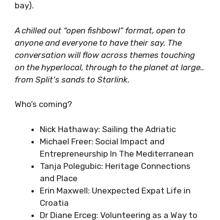
11:00 Slomadism Beach Talks on Bean
Bags
@ Kavala Beach Bar (western end of the
bay).
A chilled out “open fishbowl” format, open to
anyone and everyone to have their say. The
conversation will flow across themes touching
on the hyperlocal, through to the planet at
large.. from Split’s sands to Starlink.
Who’s coming?
Nick Hathaway: Sailing the Adriatic
Michael Freer: Social Impact and
Entrepreneurship In The Mediterranean
Tanja Polegubic: Heritage Connections
and Place
Erin Maxwell: Unexpected Expat Life in