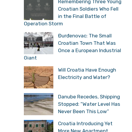
Storm: Veterans Recall
the Battle for Knin and
the Moment History Changed
Remembering Three
Young Croatian Soldiers
Who Fell in the Final
Battle of Operation Storm
Đurđenovac: The Small
Croatian Town That Was
Once a European
Industrial Giant
Will Croatia Have Enough
Electricity and Water?
Danube Recedes,