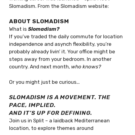
co-working career was launched – Split. Meet
Slomadism. From the Slomadism website:
ABOUT SLOMADISM
What is
Slomadism?
If you’ve traded the daily commute for
location independence and asynch flexibility,
you’re probably already livin’ it. Your office
might be steps away from your bedroom. In
another country. And next month,
who knows?
Or you might just be curious…
SLOMADISM IS A MOVEMENT. THE
PACE, IMPLIED.
AND IT’S UP FOR DEFINING.
Join us in Split – a laidback Mediterranean