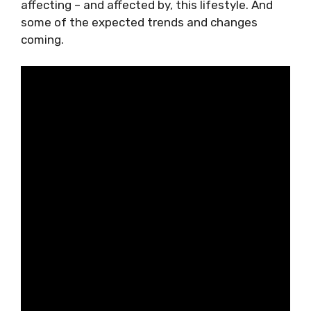
relentless distractions. Look at the key areas
affecting – and affected by, this lifestyle. And
some of the expected trends and changes
coming.