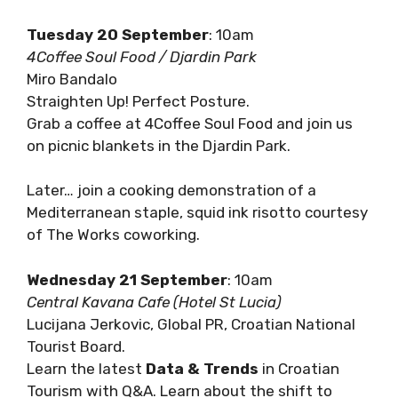
Join us for a Coffee Crawl!
Tuesday 20 September
: 10am
4Coffee Soul Food / Djardin Park
Miro Bandalo
Straighten Up! Perfect Posture.
Grab a coffee at 4Coffee Soul Food and join us
on picnic blankets in the Djardin Park.
Later… join a cooking demonstration of a
Mediterranean staple, squid ink risotto
courtesy of The Works coworking.
Wednesday 21 September
: 10am
Central Kavana Cafe (Hotel St Lucia)
Lucijana Jerkovic, Global PR, Croatian National
Tourist Board.
Learn the latest
Data & Trends
in Croatian