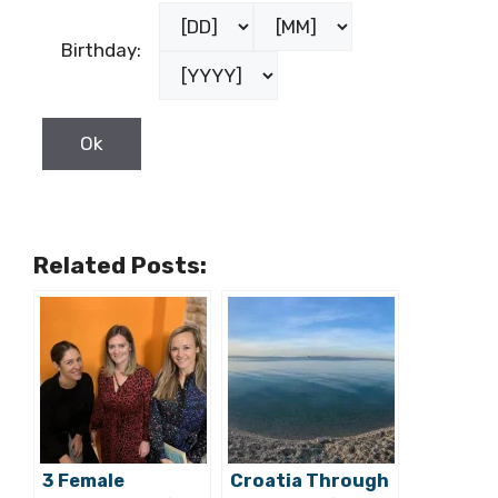
Female
Country:
Birthday:
Related Posts: