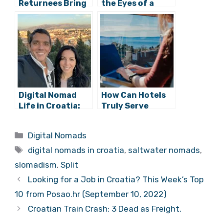
3 Female
Croatia Through
Returnees Bring
the Eyes of a
Digital Nomad
Digital Nomad:
Work, Play &
Croatia’s Endless
Living to
Summer Sport
Diocletian’s
Palace
Digital Nomad
How Can Hotels
Life in Croatia:
Truly Serve
Ian & Amy
Digital Nomads in
Anderson, from
Croatia?
Categories
Digital Nomads
Florida to Split
Tags
digital nomads in croatia
,
saltwater
nomads
,
slomadism
,
Split