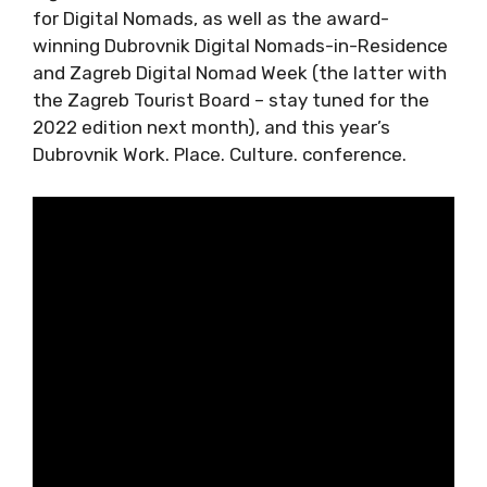
for Digital Nomads, as well as the award-
winning Dubrovnik Digital Nomads-in-
Residence and Zagreb Digital Nomad Week
(the latter with the Zagreb Tourist Board –
stay tuned for the 2022 edition next month),
and this year’s Dubrovnik Work. Place. Culture.
conference.