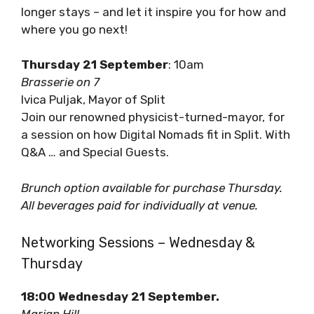
Tourism with Q&A. Learn about the shift to
longer stays – and let it inspire you for how
and where you go next!
Thursday 21 September
: 10am
Brasserie on 7
Ivica Puljak, Mayor of Split
Join our renowned physicist-turned-mayor,
for a session on how Digital Nomads fit in Split.
With Q&A … and Special Guests.
Brunch option available for purchase Thursday.
All beverages paid for individually at venue.
Networking Sessions – Wednesday &
Thursday