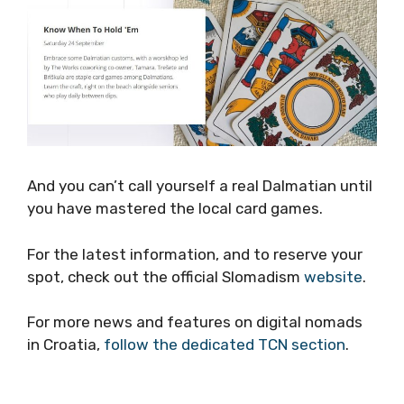
And you can’t call yourself a real Dalmatian
until you have mastered the local card games.
For the latest information, and to reserve your
spot, check out the official Slomadism
website
.