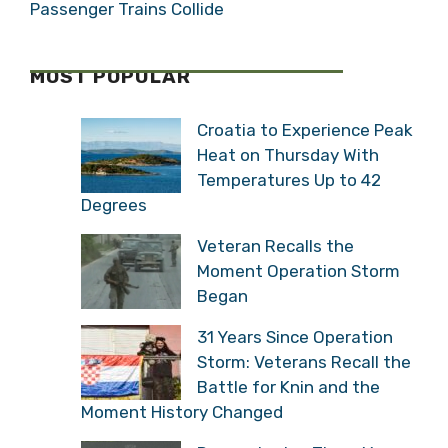
Looking for a Job in Croatia? This Week’s
Top 10 from Posao.hr (September 10, 2022)
Croatian Train Crash: 3 Dead as Freight,
Passenger Trains Collide
MOST POPULAR
Croatia to Experience
Peak Heat on Thursday
With Temperatures Up to
42 Degrees
Veteran Recalls the
Moment Operation Storm
Began
31 Years Since Operation