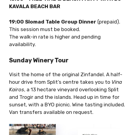
in September 20-25 September.”
13:00 – FREE TIME & BEACH PARTY WITH DJ
– KAVALA BEACH BAR
19:00 Slomad Table Group Dinner
(prepaid).
This session must be booked.
The walk-in rate is higher and pending
availability.
Sunday Winery Tour
Visit the home of the original Zinfandel. A
half-hour drive from Split’s centre takes you
to
Vina Kairos
, a 13 hectare vineyard
overlooking Split and Trogir and the islands.
Head up in time for sunset, with a BYO picnic.
Wine tasting included. Van transfers available