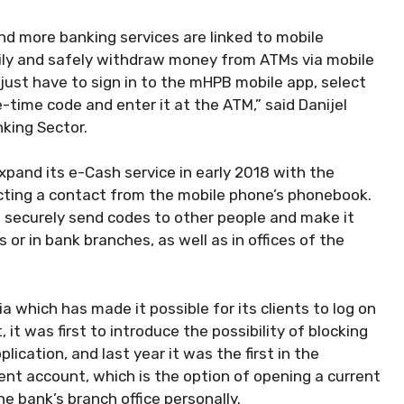
nd more banking services are linked to mobile
ily and safely withdraw money from ATMs via mobile
just have to sign in to the mHPB mobile app, select
time code and enter it at the ATM,” said Danijel
nking Sector.
pand its e-Cash service in early 2018 with the
ecting a contact from the mobile phone’s phonebook.
d securely send codes to other people and make it
r in bank branches, as well as in offices of the
a which has made it possible for its clients to log on
 it was first to introduce the possibility of blocking
ication, and last year it was the first in the
ent account, which is the option of opening a current
e bank’s branch office personally.