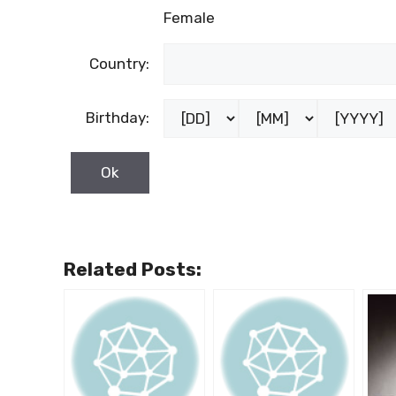
Female
Country:
Birthday:
Related Posts: