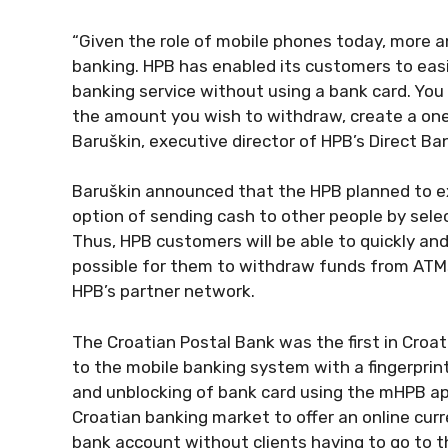
“Given the role of mobile phones today, more a
banking. HPB has enabled its customers to eas
banking service without using a bank card. You 
the amount you wish to withdraw, create a one-
Baruškin, executive director of HPB’s Direct Ba
Baruškin announced that the HPB planned to ex
option of sending cash to other people by sel
Thus, HPB customers will be able to quickly an
possible for them to withdraw funds from ATMs o
HPB’s partner network.
The Croatian Postal Bank was the first in Croati
to the mobile banking system with a fingerprint,
and unblocking of bank card using the mHPB appl
Croatian banking market to offer an online curr
bank account without clients having to go to th