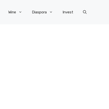
Wine
Diaspora
Invest