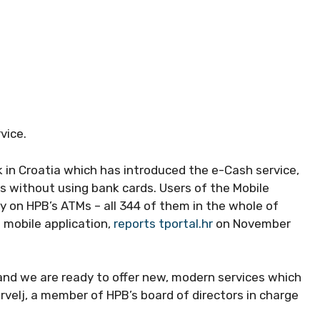
vice.
k in Croatia which has introduced the e-Cash service,
s without using bank cards. Users of the Mobile
 on HPB’s ATMs – all 344 of them in the whole of
 mobile application,
reports tportal.hr
on November
and we are ready to offer new, modern services which
rvelj, a member of HPB’s board of directors in charge