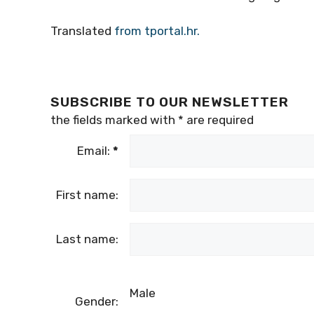
Translated
from tportal.hr.
SUBSCRIBE TO OUR NEWSLETTER
the fields marked with
*
are required
Email:
*
First name:
Last name:
Male
Gender: