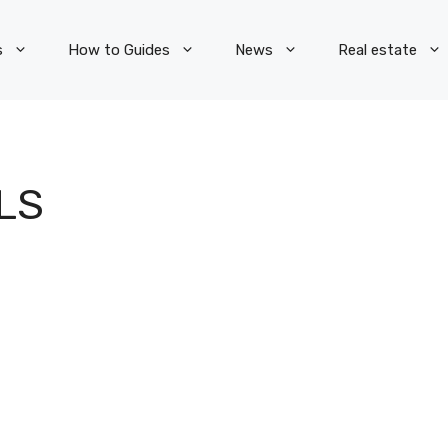
s
How to Guides
News
Real estate
LS