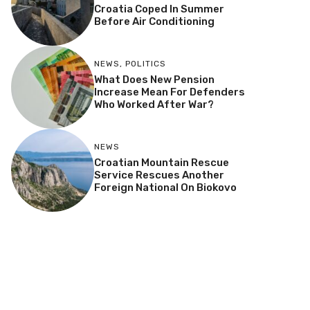
Croatia Coped In Summer
Before Air Conditioning
NEWS
,
POLITICS
What Does New Pension
Increase Mean For Defenders
Who Worked After War?
NEWS
Croatian Mountain Rescue
Service Rescues Another
Foreign National On Biokovo