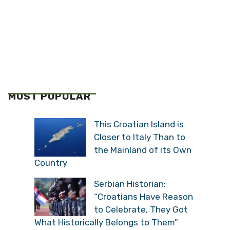
MOST POPULAR
This Croatian Island is
Closer to Italy Than to
the Mainland of its Own
Country
Serbian Historian:
“Croatians Have Reason
to Celebrate, They Got
What Historically Belongs to Them”