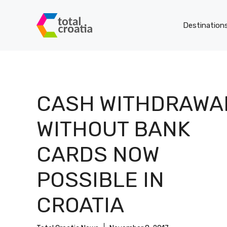
Skip
to
Destination
content
CASH WITHDRAWA
WITHOUT BANK
CARDS NOW
POSSIBLE IN
CROATIA