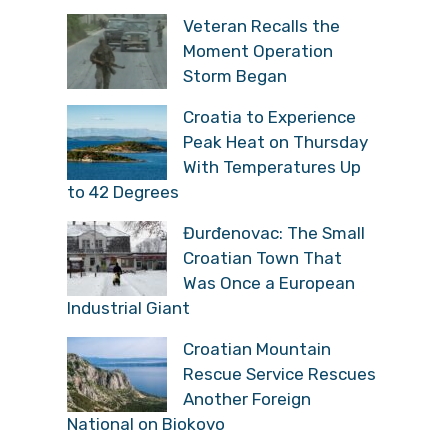
Veteran Recalls the
Moment Operation
Storm Began
Croatia to Experience
Peak Heat on Thursday
With Temperatures Up
to 42 Degrees
Đurđenovac: The Small
Croatian Town That
Was Once a European
Industrial Giant
Croatian Mountain
Rescue Service Rescues
Another Foreign
National on Biokovo