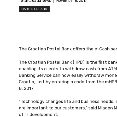
Total Croatia News
November 8, 2017
MADE IN CROATIA
The Croatian Postal Bank offers the e-Cash ser
The Croatian Postal Bank (HPB) is the first ban
enabling its clients to withdraw cash from ATM
Banking Service can now easily withdraw money
Croatia, just by entering a code from the mHPB
8, 2017.
“Technology changes life and business needs, 
are important to our customers,” said Mladen M
of IT development.