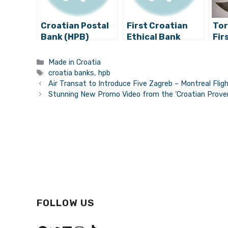
Croatian Postal
First Croatian
Tor
Bank (HPB)
Ethical Bank
Fir
Achieves the
Ready to Launch
Mus
Highest Profits in
Cro
Categories
Made in Croatia
Its History
in 
Tags
croatia banks
,
hpb
Air Transat to Introduce Five Zagreb – Montreal Flig
Stunning New Promo Video from the ‘Croatian Proven
FOLLOW US