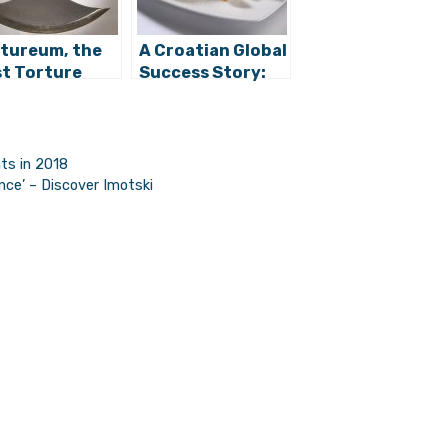
tureum, the
A Croatian Global
st Torture
Success Story:
eum in
Meet Andrija
atia Opening
Čolak, CEO of
Zagreb
Surf ‘n’ Fries
hts in 2018
ce’ – Discover Imotski