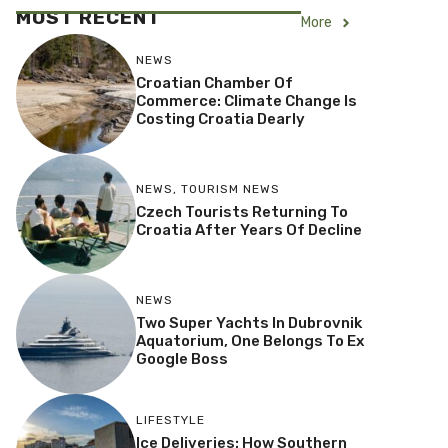
MOST RECENT
More
NEWS
Croatian Chamber Of
Commerce: Climate Change Is
Costing Croatia Dearly
NEWS
,
TOURISM NEWS
Czech Tourists Returning To
Croatia After Years Of Decline
NEWS
Two Super Yachts In Dubrovnik
Aquatorium, One Belongs To Ex
Google Boss
LIFESTYLE
Ice Deliveries: How Southern