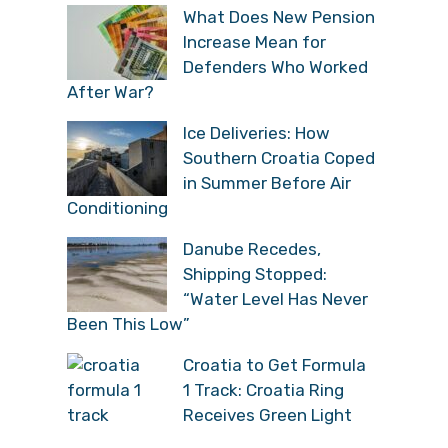
What Does New Pension
Increase Mean for
Defenders Who Worked
After War?
Ice Deliveries: How
Southern Croatia Coped
in Summer Before Air
Conditioning
Danube Recedes,
Shipping Stopped:
“Water Level Has Never
Been This Low”
Croatia to Get Formula
1 Track: Croatia Ring
Receives Green Light