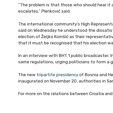
“The problem is that those who should hear it at
escalates,” Plenković said.
The international community’s High Representat
said on Wednesday he understood the dissatisf
election of Željko Komšić as their representati
that it must be recognised that his election wa
In an interview with BHT 1 public broadcaster, 
same regulations, urging politicians to form a 
The new
tripartite presidency
of Bosnia and He
inaugurated on November 20, authorities in S
For more on the relations between Croatia an