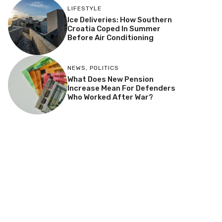
LIFESTYLE
Ice Deliveries: How Southern
Croatia Coped In Summer
Before Air Conditioning
NEWS
,
POLITICS
What Does New Pension
Increase Mean For Defenders
Who Worked After War?