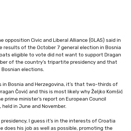
opposition Civic and Liberal Alliance (GLAS) said in
results of the October 7 general election in Bosnia
ats eligible to vote did not want to support Dragan
ber of the country’s tripartite presidency and that
 Bosnian elections.
s in Bosnia and Herzegovina, it’s that two-thirds of
Dragan Čović and this is most likely why Željko Komšić
he prime minister’s report on European Council
, held in June and November.
esidency, I guess it’s in the interests of Croatia
e does his job as well as possible, promoting the