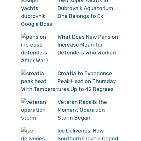
Two Super Yachts in
Dubrovnik Aquatorium,
One Belongs to Ex
Google Boss
What Does New Pension
Increase Mean for
Defenders Who Worked
After War?
Croatia to Experience
Peak Heat on Thursday
With Temperatures Up to 42 Degrees
Veteran Recalls the
Moment Operation
Storm Began
Ice Deliveries: How
Southern Croatia Coped