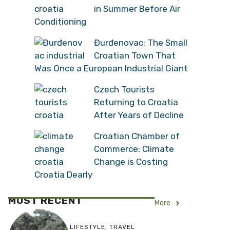
in Summer Before Air
Conditioning
Đurđenovac: The Small
Croatian Town That
Was Once a European Industrial Giant
Czech Tourists
Returning to Croatia
After Years of Decline
Croatian Chamber of
Commerce: Climate
Change is Costing
Croatia Dearly
MOST RECENT
More
LIFESTYLE
,
TRAVEL