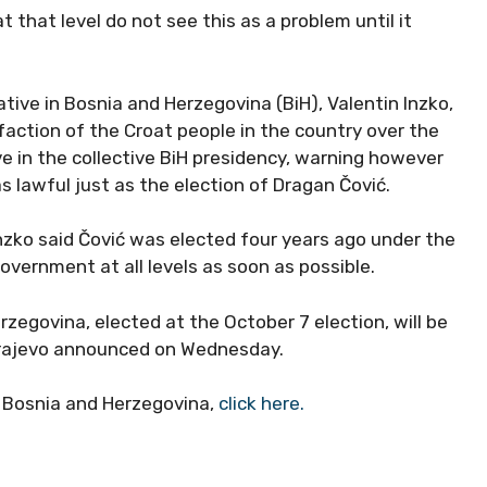
 that level do not see this as a problem until it
ive in Bosnia and Herzegovina (BiH), Valentin Inzko,
action of the Croat people in the country over the
ve in the collective BiH presidency, warning however
s lawful just as the election of Dragan Čović.
Inzko said Čović was elected four years ago under the
government at all levels as soon as possible.
rzegovina, elected at the October 7 election, will be
arajevo announced on Wednesday.
d Bosnia and Herzegovina,
click here.