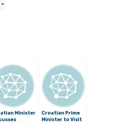
atian Minister
Croatian Prime
cusses
Minister to Visit
bility of
Mostar
nia and