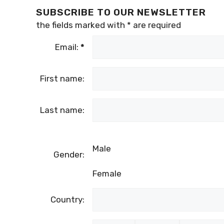
SUBSCRIBE TO OUR NEWSLETTER
the fields marked with
*
are required
Email:
*
First name:
Last name:
Male
Gender:
Female
Country: