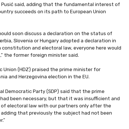
” Pusić said, adding that the fundamental interest of
country succeeds on its path to European Union
uld soon discuss a declaration on the status of
erbia, Slovenia or Hungary adopted a declaration in
constitution and electoral law, everyone here would
” the former foreign minister said.
 Union (HDZ) praised the prime minister for
nia and Herzegovina election in the EU.
ial Democratic Party (SDP) said that the prime
 had been necessary, but that it was insufficient and
 of electoral law with our partners only after the
, adding that previously the subject had not been
r.”