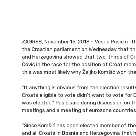
ZAGREB, November 15, 2018 – Vesna Pusić of the 
the Croatian parliament on Wednesday that the 
and Herzegovina showed that two-thirds of Cro
Čović in the race for the position of Croat mem
this was most likely why Željko Komšić won the
“If anything is obvious from the election result
Croats eligible to vote didn’t want to vote for 
was elected,” Pusić said during discussion on t
meetings and a meeting of eurozone countries
“Since Komšić has been elected member of the pr
and all Croats in Bosnia and Herzegovina that h