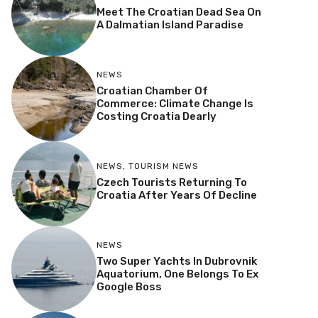
Meet The Croatian Dead Sea On
A Dalmatian Island Paradise
NEWS
Croatian Chamber Of
Commerce: Climate Change Is
Costing Croatia Dearly
NEWS
,
TOURISM NEWS
Czech Tourists Returning To
Croatia After Years Of Decline
NEWS
Two Super Yachts In Dubrovnik
Aquatorium, One Belongs To Ex
Google Boss