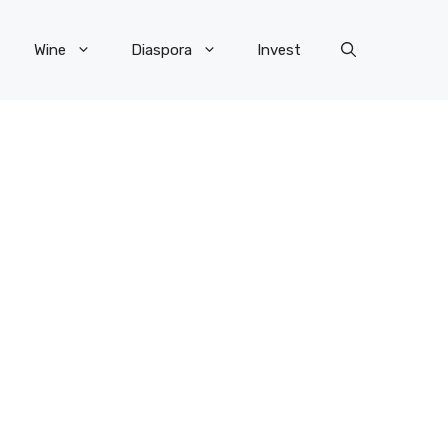
Wine
Diaspora
Invest