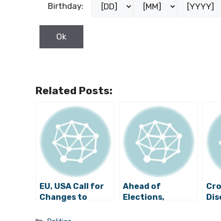
Birthday:
Related Posts:
EU, USA Call for
Ahead of
Cro
Changes to
Elections,
Dis
Bosnia’s
“Alarming”
Sta
Electoral
Period in Bosnia
Bos