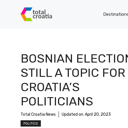
Skip
to
Destination
content
BOSNIAN ELECTIO
STILL A TOPIC FOR
CROATIA’S
POLITICIANS
Total Croatia News
Updated on:
April 20, 2023
POLITICS