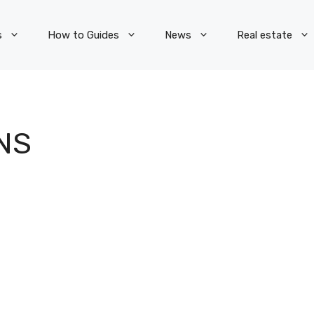
s
How to Guides
News
Real estate
NS