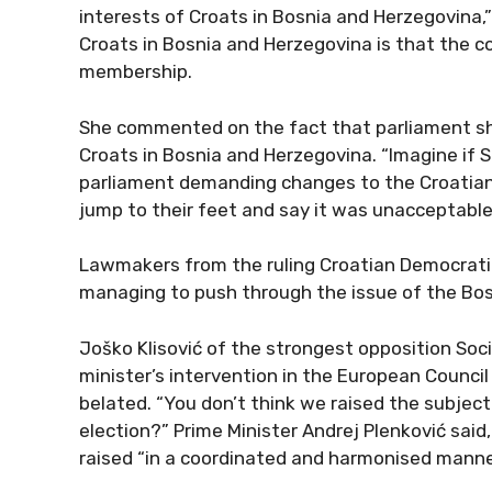
interests of Croats in Bosnia and Herzegovina,
Croats in Bosnia and Herzegovina is that the 
membership.
She commented on the fact that parliament sho
Croats in Bosnia and Herzegovina. “Imagine if S
parliament demanding changes to the Croatian 
jump to their feet and say it was unacceptable,
Lawmakers from the ruling Croatian Democratic
managing to push through the issue of the Bos
Joško Klisović of the strongest opposition Soc
minister’s intervention in the European Council
belated. “You don’t think we raised the subject
election?” Prime Minister Andrej Plenković said
raised “in a coordinated and harmonised manne