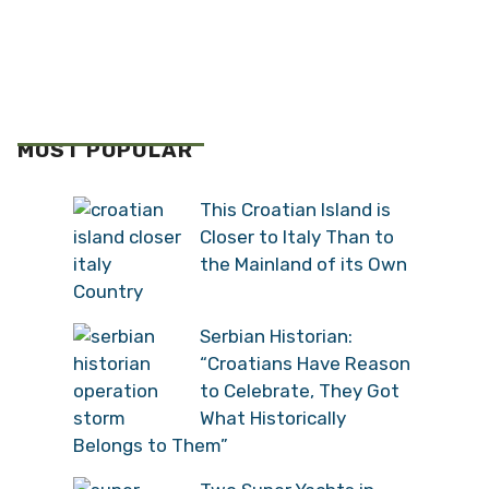
MOST POPULAR
This Croatian Island is
Closer to Italy Than to
the Mainland of its Own
Country
Serbian Historian:
“Croatians Have Reason
to Celebrate, They Got
What Historically
Belongs to Them”