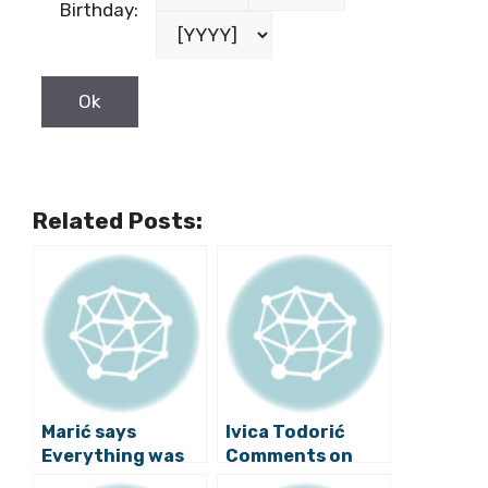
Birthday:
Related Posts:
Marić says
Ivica Todorić
Everything was
Comments on
Professional in
Government,