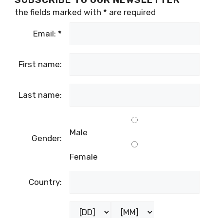
the fields marked with
*
are required
Email:
*
First name:
Last name:
Male
Gender:
Female
Country: