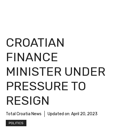
CROATIAN
FINANCE
MINISTER UNDER
PRESSURE TO
RESIGN
Total Croatia News
Updated on:
April 20, 2023
POLITICS