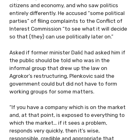
citizens and economy, and who saw politics
entirely differently. He accused “some political
parties” of filing complaints to the Conflict of
Interest Commission “to see what it will decide
so that (they) can use politically later on.”
Asked if former minister Dalić had asked him if
the public should be told who was in the
informal group that drew up the law on
Agrokor’s restructuring, Plenkovic said the
government could but did not have to form
working groups for some matters.
“If you have a company which is on the market
and, at that point, is exposed to everything to
which the market… if it sees a problem,
responds very quickly, then it’s wise,
responsible, credible and appropriate that