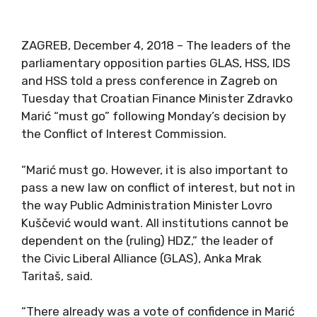
ZAGREB, December 4, 2018 – The leaders of the
parliamentary opposition parties GLAS, HSS, IDS
and HSS told a press conference in Zagreb on
Tuesday that Croatian Finance Minister Zdravko
Marić “must go” following Monday’s decision by
the Conflict of Interest Commission.
“Marić must go. However, it is also important to
pass a new law on conflict of interest, but not in
the way Public Administration Minister Lovro
Kuščević would want. All institutions cannot be
dependent on the (ruling) HDZ,” the leader of
the Civic Liberal Alliance (GLAS), Anka Mrak
Taritaš, said.
“There already was a vote of confidence in Marić