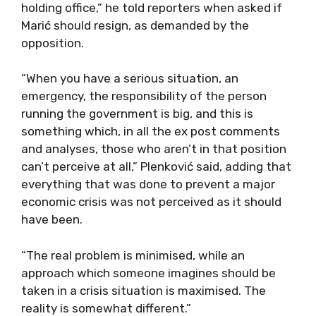
holding office,” he told reporters when asked if
Marić should resign, as demanded by the
opposition.
“When you have a serious situation, an
emergency, the responsibility of the person
running the government is big, and this is
something which, in all the ex post comments
and analyses, those who aren’t in that position
can’t perceive at all,” Plenković said, adding that
everything that was done to prevent a major
economic crisis was not perceived as it should
have been.
“The real problem is minimised, while an
approach which someone imagines should be
taken in a crisis situation is maximised. The
reality is somewhat different.”