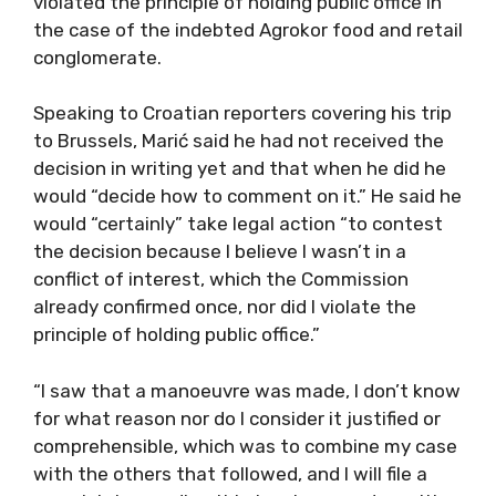
violated the principle of holding public office in
the case of the indebted Agrokor food and retail
conglomerate.
Speaking to Croatian reporters covering his trip
to Brussels, Marić said he had not received the
decision in writing yet and that when he did he
would “decide how to comment on it.” He said he
would “certainly” take legal action “to contest
the decision because I believe I wasn’t in a
conflict of interest, which the Commission
already confirmed once, nor did I violate the
principle of holding public office.”
“I saw that a manoeuvre was made, I don’t know
for what reason nor do I consider it justified or
comprehensible, which was to combine my case
with the others that followed, and I will file a