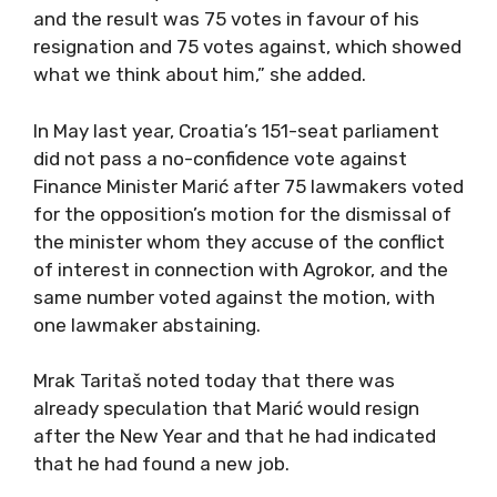
and the result was 75 votes in favour of his
resignation and 75 votes against, which showed
what we think about him,” she added.
In May last year, Croatia’s 151-seat parliament
did not pass a no-confidence vote against
Finance Minister Marić after 75 lawmakers voted
for the opposition’s motion for the dismissal of
the minister whom they accuse of the conflict
of interest in connection with Agrokor, and the
same number voted against the motion, with
one lawmaker abstaining.
Mrak Taritaš noted today that there was
already speculation that Marić would resign
after the New Year and that he had indicated
that he had found a new job.