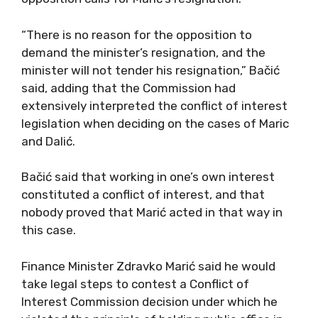
“There is no reason for the opposition to
demand the minister’s resignation, and the
minister will not tender his resignation,” Bačić
said, adding that the Commission had
extensively interpreted the conflict of interest
legislation when deciding on the cases of Maric
and Dalić.
Bačić said that working in one’s own interest
constituted a conflict of interest, and that
nobody proved that Marić acted in that way in
this case.
Finance Minister Zdravko Marić said he would
take legal steps to contest a Conflict of
Interest Commission decision under which he