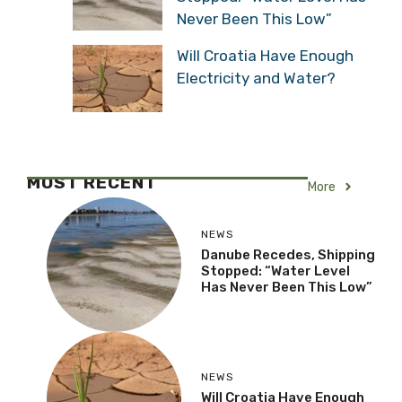
Never Been This Low”
Will Croatia Have Enough
Electricity and Water?
MOST RECENT
More
NEWS
Danube Recedes, Shipping
Stopped: “Water Level
Has Never Been This Low”
NEWS
Will Croatia Have Enough