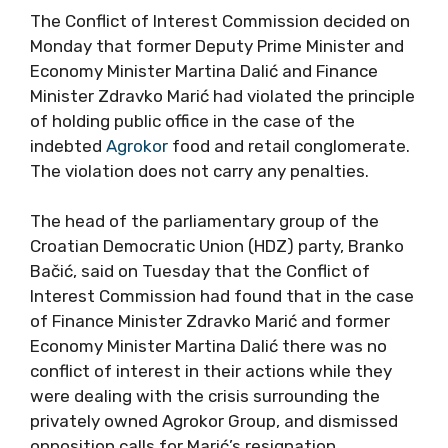
The Conflict of Interest Commission decided on
Monday that former Deputy Prime Minister and
Economy Minister Martina Dalić and Finance
Minister Zdravko Marić had violated the principle
of holding public office in the case of the
indebted
Agrokor
food and retail conglomerate.
The violation does not carry any penalties.
The head of the parliamentary group of the
Croatian Democratic Union (HDZ) party, Branko
Bačić, said on Tuesday that the Conflict of
Interest Commission had found that in the case
of Finance Minister Zdravko Marić and former
Economy Minister Martina Dalić there was no
conflict of interest in their actions while they
were dealing with the crisis surrounding the
privately owned Agrokor Group, and dismissed
opposition calls for Marić’s resignation.