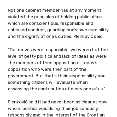
Not one cabinet member has at any moment
violated the principles of holding public office,
which are conscientious, responsible and
unbiased conduct, guarding one’s own credibility
and the dignity of one’s duties, Plenković said.
“Our moves were responsible, we weren’t at the
level of petty politics and lack of ideas as were
the members of then opposition or today’s
opposition who were then part of the
government. But that’s their responsibility and
something citizens will evaluate when
assessing the contribution of every one of us.”
Plenković said it had never been as clear as now
who in politics was doing their job seriously,
responsibly and in the interest of the Croatian