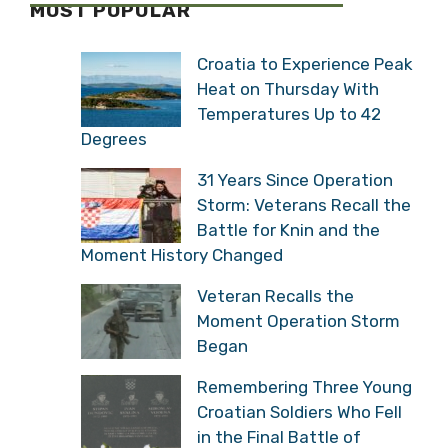
MOST POPULAR
Croatia to Experience Peak
Heat on Thursday With
Temperatures Up to 42
Degrees
31 Years Since Operation
Storm: Veterans Recall the
Battle for Knin and the
Moment History Changed
Veteran Recalls the
Moment Operation Storm
Began
Remembering Three Young
Croatian Soldiers Who Fell
in the Final Battle of