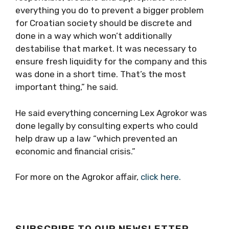
everything you do to prevent a bigger problem
for Croatian society should be discrete and
done in a way which won’t additionally
destabilise that market. It was necessary to
ensure fresh liquidity for the company and this
was done in a short time. That’s the most
important thing,” he said.
He said everything concerning Lex Agrokor was
done legally by consulting experts who could
help draw up a law “which prevented an
economic and financial crisis.”
For more on the Agrokor affair,
click here.
SUBSCRIBE TO OUR NEWSLETTER