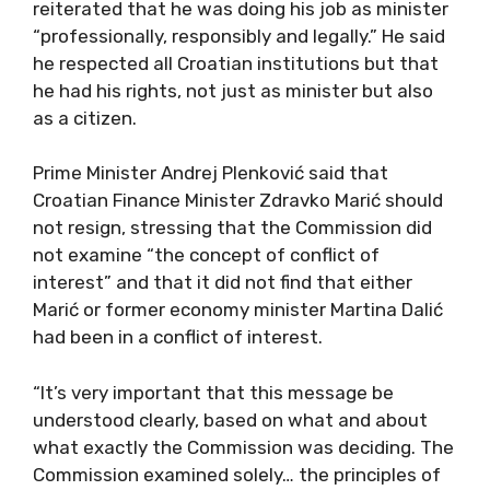
reiterated that he was doing his job as minister
“professionally, responsibly and legally.” He said
he respected all Croatian institutions but that
he had his rights, not just as minister but also
as a citizen.
Prime Minister Andrej Plenković said that
Croatian Finance Minister Zdravko Marić should
not resign, stressing that the Commission did
not examine “the concept of conflict of
interest” and that it did not find that either
Marić or former economy minister Martina Dalić
had been in a conflict of interest.
“It’s very important that this message be
understood clearly, based on what and about
what exactly the Commission was deciding. The
Commission examined solely… the principles of