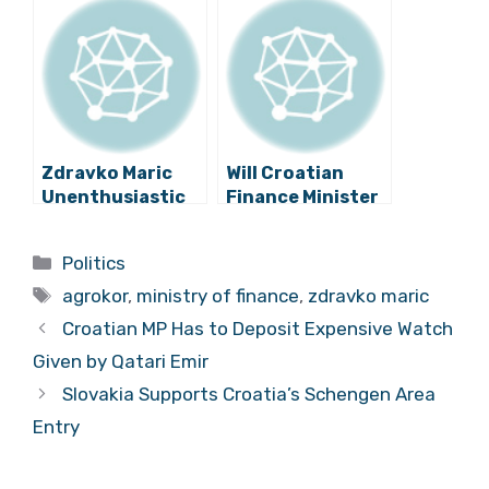
Talks with
Dalić’s Hotmail
Todorić
Affair, and
Extradition
Zdravko Maric
Will Croatian
Unenthusiastic
Finance Minister
About Martina
Zdravko Marić
Dalic’s Agrokor
Leave
Categories
Politics
Book
Government?
Tags
agrokor
,
ministry of finance
,
zdravko maric
Croatian MP Has to Deposit Expensive Watch
Given by Qatari Emir
Slovakia Supports Croatia’s Schengen Area
Entry