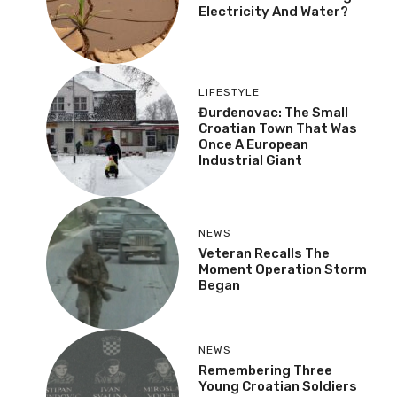
Electricity And Water?
LIFESTYLE
Đurđenovac: The Small
Croatian Town That Was
Once A European
Industrial Giant
NEWS
Veteran Recalls The
Moment Operation Storm
Began
NEWS
Remembering Three
Young Croatian Soldiers