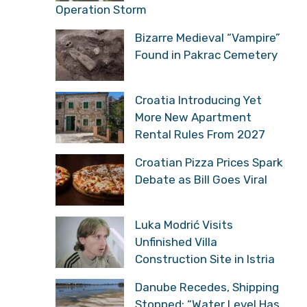
Operation Storm
Bizarre Medieval “Vampire”
Found in Pakrac Cemetery
Croatia Introducing Yet
More New Apartment
Rental Rules From 2027
Croatian Pizza Prices Spark
Debate as Bill Goes Viral
Luka Modrić Visits
Unfinished Villa
Construction Site in Istria
Danube Recedes, Shipping
Stopped: “Water Level Has