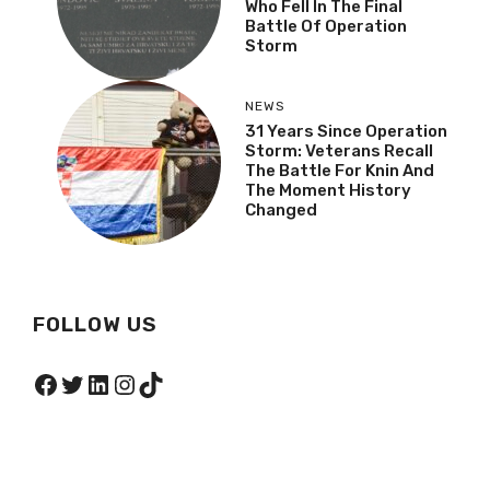
Who Fell In The Final
Battle Of Operation
Storm
NEWS
31 Years Since Operation
Storm: Veterans Recall
The Battle For Knin And
The Moment History
Changed
FOLLOW US
Facebook
Twitter
LinkedIn
Instagram
TikTok