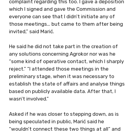
complaint regarding this too. I gave a deposition
which I signed and gave the Commission and
everyone can see that I didn’t initiate any of
those meetings… but came to them after being
invited,” said Marić.
He said he did not take part in the creation of
any solutions concerning Agrokor nor was he
“some kind of operative contact, which I sharply
reject.” “I attended those meetings in the
preliminary stage, when it was necessary to
establish the state of affairs and analyse things
based on publicly available data. After that, I
wasn’t involved.”
Asked if he was closer to stepping down, as is
being speculated in public, Marić said he
“wouldn’t connect these two things at all” and