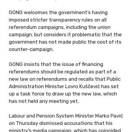
GONG welcomes the government’s having
imposed stricter transparency rules on all
referendum campaigns, including the union
campaign, but considers it problematic that the
government has not made public the cost of its
counter-campaign.
GONG insists that the issue of financing
referendums should be regulated as part of a
new law on referendums and recalls that Public
Administration Minister Lovro Kuščević has set
up a task force to draw up the new law, which
has not held any meeting yet.
Labour and Pension System Minister Marko Pavić
on Thursday dismissed accusations that his
ministry’s media campaign, which has coincided