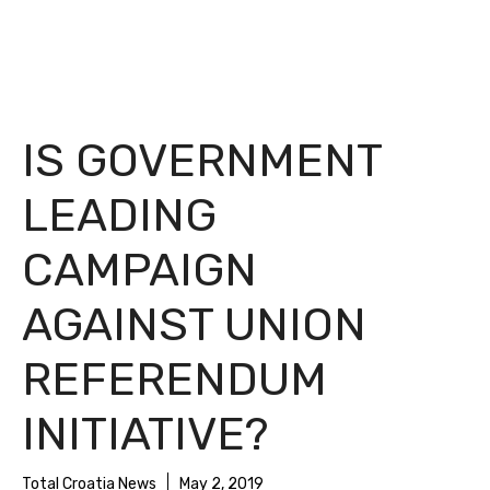
IS GOVERNMENT
LEADING
CAMPAIGN
AGAINST UNION
REFERENDUM
INITIATIVE?
Total Croatia News
May 2, 2019