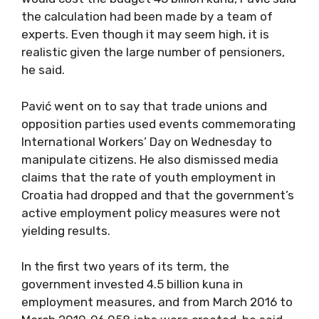
the calculation had been made by a team of
experts. Even though it may seem high, it is
realistic given the large number of pensioners,
he said.
Pavić went on to say that trade unions and
opposition parties used events commemorating
International Workers’ Day on Wednesday to
manipulate citizens. He also dismissed media
claims that the rate of youth employment in
Croatia had dropped and that the government’s
active employment policy measures were not
yielding results.
In the first two years of its term, the
government invested 4.5 billion kuna in
employment measures, and from March 2016 to