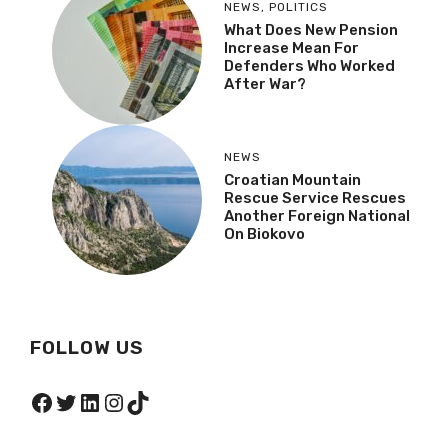
NEWS
,
POLITICS
What Does New Pension
Increase Mean For
Defenders Who Worked
After War?
NEWS
Croatian Mountain
Rescue Service Rescues
Another Foreign National
On Biokovo
FOLLOW US
Facebook
Twitter
LinkedIn
Instagram
TikTok