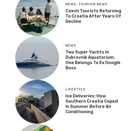
NEWS
,
TOURISM NEWS
Czech Tourists Returning
To Croatia After Years Of
Decline
NEWS
Two Super Yachts In
Dubrovnik Aquatorium,
One Belongs To Ex Google
Boss
LIFESTYLE
Ice Deliveries: How
Southern Croatia Coped
In Summer Before Air
Conditioning