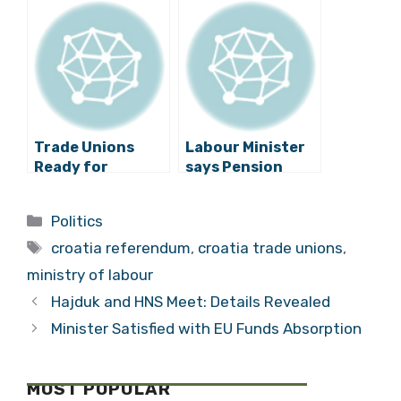
with Opposition
the Streets
Trade Unions
Labour Minister
Ready for
says Pension
Pension Reform
Referendum
Referendum
Could Cost 45
Categories
Politics
Campaign
Billion Kuna
Tags
croatia referendum
,
croatia trade unions
,
ministry of labour
Hajduk and HNS Meet: Details Revealed
Minister Satisfied with EU Funds Absorption
MOST POPULAR