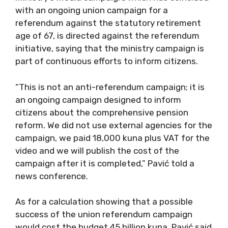
with an ongoing union campaign for a
referendum against the statutory retirement
age of 67, is directed against the referendum
initiative, saying that the ministry campaign is
part of continuous efforts to inform citizens.
“This is not an anti-referendum campaign; it is
an ongoing campaign designed to inform
citizens about the comprehensive pension
reform. We did not use external agencies for the
campaign, we paid 18,000 kuna plus VAT for the
video and we will publish the cost of the
campaign after it is completed,” Pavić told a
news conference.
As for a calculation showing that a possible
success of the union referendum campaign
would cost the budget 45 billion kuna, Pavić said