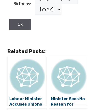
Birthday:
Related Posts:
Labour Minister
Minister Sees No
Accuses Unions
Reason for
of Conspiring
Unions to Take to