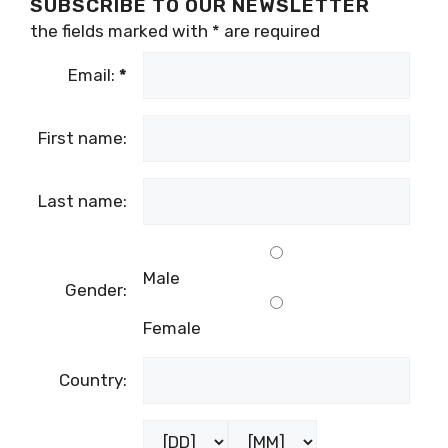
SUBSCRIBE TO OUR NEWSLETTER
the fields marked with
*
are required
Email:
*
First name:
Last name:
Male
Gender:
Female
Country: