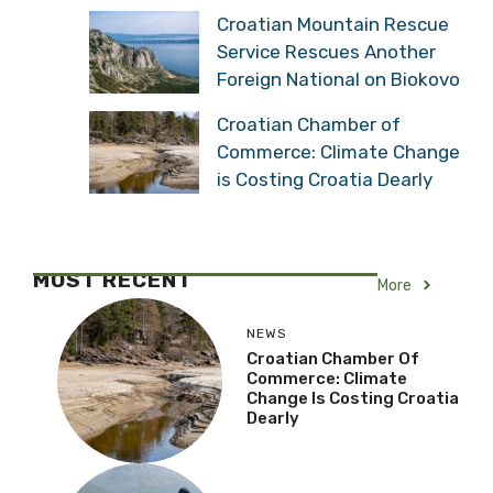
Croatian Mountain Rescue
Service Rescues Another
Foreign National on Biokovo
Croatian Chamber of
Commerce: Climate Change
is Costing Croatia Dearly
MOST RECENT
More
NEWS
Croatian Chamber Of
Commerce: Climate
Change Is Costing Croatia
Dearly