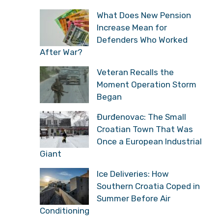
What Does New Pension
Increase Mean for
Defenders Who Worked
After War?
Veteran Recalls the
Moment Operation Storm
Began
Đurđenovac: The Small
Croatian Town That Was
Once a European Industrial
Giant
Ice Deliveries: How
Southern Croatia Coped in
Summer Before Air
Conditioning