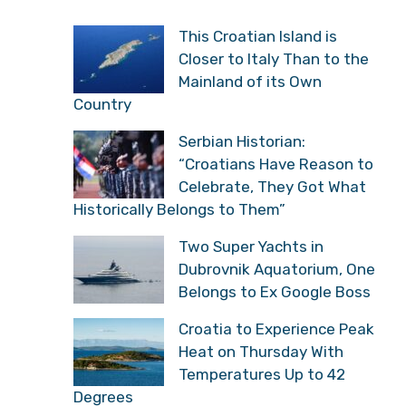
This Croatian Island is
Closer to Italy Than to the
Mainland of its Own
Country
Serbian Historian:
“Croatians Have Reason to
Celebrate, They Got What
Historically Belongs to Them”
Two Super Yachts in
Dubrovnik Aquatorium, One
Belongs to Ex Google Boss
Croatia to Experience Peak
Heat on Thursday With
Temperatures Up to 42
Degrees