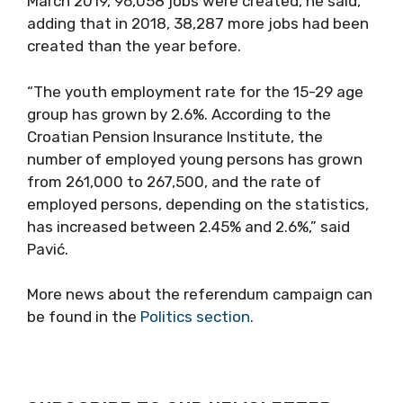
March 2019, 96,058 jobs were created, he said,
adding that in 2018, 38,287 more jobs had been
created than the year before.
“The youth employment rate for the 15-29 age
group has grown by 2.6%. According to the
Croatian Pension Insurance Institute, the
number of employed young persons has grown
from 261,000 to 267,500, and the rate of
employed persons, depending on the statistics,
has increased between 2.45% and 2.6%,” said
Pavić.
More news about the referendum campaign can
be found in the
Politics section.