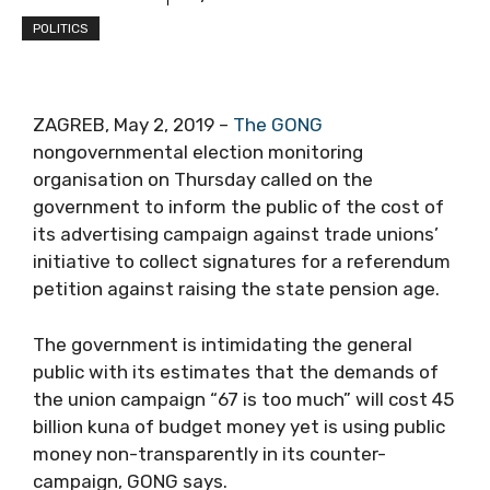
POLITICS
ZAGREB, May 2, 2019 –
The GONG
nongovernmental election monitoring
organisation on Thursday called on the
government to inform the public of the cost of
its advertising campaign against trade unions’
initiative to collect signatures for a referendum
petition against raising the state pension age.
The government is intimidating the general
public with its estimates that the demands of
the union campaign “67 is too much” will cost 45
billion kuna of budget money yet is using public
money non-transparently in its counter-
campaign, GONG says.