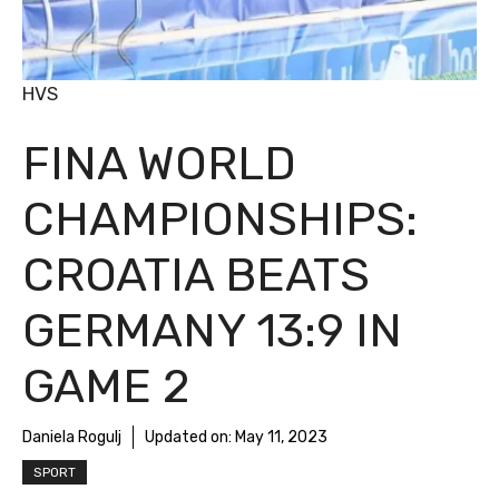
HVS
FINA WORLD
CHAMPIONSHIPS:
CROATIA BEATS
GERMANY 13:9 IN
GAME 2
Daniela Rogulj
Updated on:
May 11, 2023
SPORT