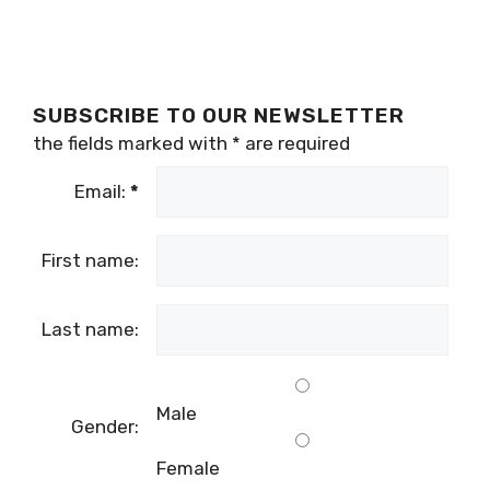
SUBSCRIBE TO OUR NEWSLETTER
the fields marked with
*
are required
Email:
*
First name:
Last name:
Male
Gender:
Female