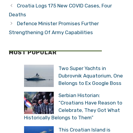
Croatia Logs 175 New COVID Cases, Four
Deaths
Defence Minister Promises Further
Strengthening Of Army Capabilities
MOST POPULAR
Two Super Yachts in
Dubrovnik Aquatorium, One
Belongs to Ex Google Boss
Serbian Historian:
“Croatians Have Reason to
Celebrate, They Got What
Historically Belongs to Them”
This Croatian Island is