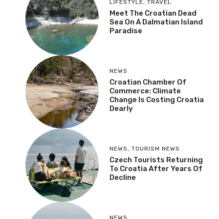
LIFESTYLE
,
TRAVEL
Meet The Croatian Dead
Sea On A Dalmatian Island
Paradise
NEWS
Croatian Chamber Of
Commerce: Climate
Change Is Costing Croatia
Dearly
NEWS
,
TOURISM NEWS
Czech Tourists Returning
To Croatia After Years Of
Decline
NEWS