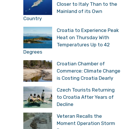
Closer to Italy Than to the
Mainland of its Own
Country
Croatia to Experience Peak
Heat on Thursday With
Temperatures Up to 42
Degrees
Croatian Chamber of
Commerce: Climate Change
is Costing Croatia Dearly
Czech Tourists Returning
to Croatia After Years of
Decline
Veteran Recalls the
Moment Operation Storm