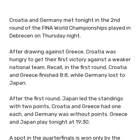
Croatia and Germany met tonight in the 2nd
round of the FINA World Championships played in
Debrecen on Thursday night.
After drawing against Greece, Croatia was
hungry to get their first victory against a weaker
national team. Recall, in the first round, Croatia
and Greece finished 8:8, while Germany lost to
Japan.
After the first round, Japan led the standings
with two points, Croatia and Greece had one
each, and Germany was without points. Greece
and Japan play tonight at 19:30.
A spot in the quarterfinals is won only by the