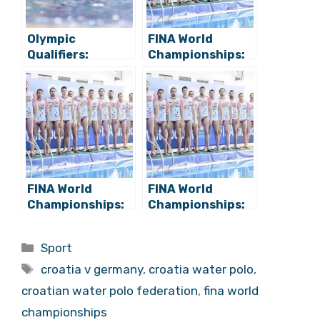
Olympic
FINA World
Qualifiers:
Championships:
Croatia Water
Croatia Beats
Polo Tops
Japan 21:13,
Germany in Final
Takes 2nd in
Group Stage
Group B
Match (22:8)
FINA World
FINA World
Championships:
Championships:
Croatia Beats
Croatia Beats
Georgia for
Serbia for
Categories
Sport
Quarterfinal Spot
Semifinal Spot!
Tags
croatia v germany
,
croatia water polo
,
croatian water polo federation
,
fina world
championships