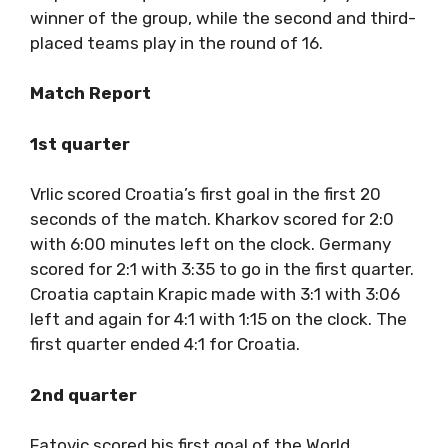
winner of the group, while the second and third-
placed teams play in the round of 16.
Match Report
1st quarter
Vrlic scored Croatia’s first goal in the first 20
seconds of the match. Kharkov scored for 2:0
with 6:00 minutes left on the clock. Germany
scored for 2:1 with 3:35 to go in the first quarter.
Croatia captain Krapic made with 3:1 with 3:06
left and again for 4:1 with 1:15 on the clock. The
first quarter ended 4:1 for Croatia.
2nd quarter
Fatovic scored his first goal of the World