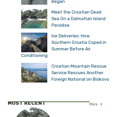
Began
Meet the Croatian Dead
Sea On a Dalmatian Island
Paradise
Ice Deliveries: How
Southern Croatia Coped in
Summer Before Air
Conditioning
Croatian Mountain Rescue
Service Rescues Another
Foreign National on Biokovo
MOST RECENT
More