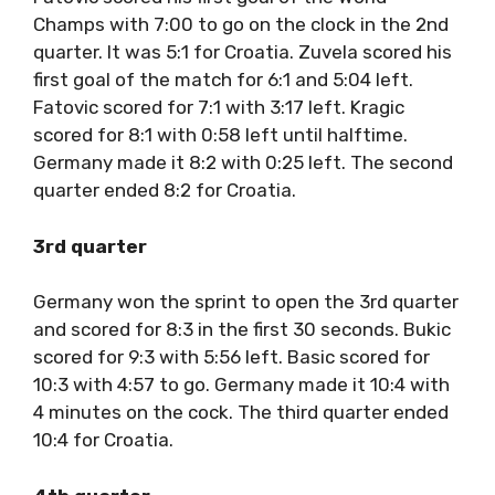
Champs with 7:00 to go on the clock in the 2nd
quarter. It was 5:1 for Croatia. Zuvela scored his
first goal of the match for 6:1 and 5:04 left.
Fatovic scored for 7:1 with 3:17 left. Kragic
scored for 8:1 with 0:58 left until halftime.
Germany made it 8:2 with 0:25 left. The second
quarter ended 8:2 for Croatia.
3rd quarter
Germany won the sprint to open the 3rd quarter
and scored for 8:3 in the first 30 seconds. Bukic
scored for 9:3 with 5:56 left. Basic scored for
10:3 with 4:57 to go. Germany made it 10:4 with
4 minutes on the cock. The third quarter ended
10:4 for Croatia.