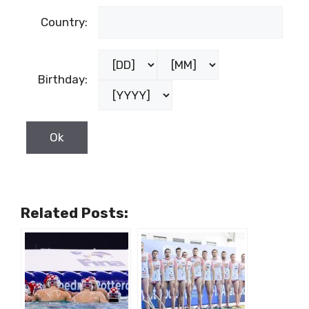
Country:
Birthday:
Related Posts: