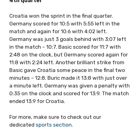
4th quarter
Croatia won the sprint in the final quarter.
Germany scored for 10:5 with 5:55 left in the
match and again for 10:6 with 4:02 left.
Germany was just 3 goals behind with 3:07 left
in the match – 10:7. Basic scored for 11:7 with
2:48 on the clock, but Germany scored again for
11:8 with 2:24 left. Another brilliant strike from
Basic gave Croatia some peace in the final two
minutes – 12:8. Buric made it 13:8 with just over
a minute left. Germany was given a penalty with
0:35 on the clock and scored for 13:9. The match
ended 13:9 for Croatia.
For more, make sure to check out our
dedicated
sports section
.