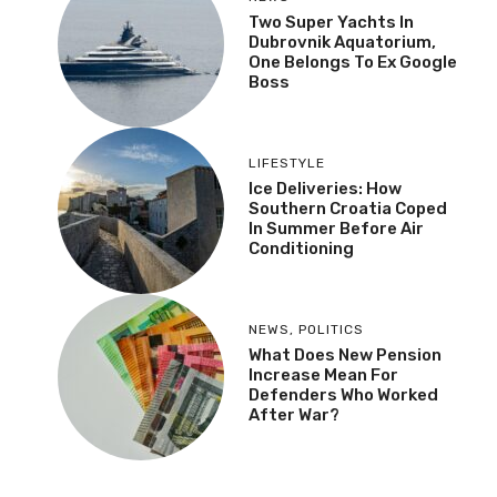
Two Super Yachts In
Dubrovnik Aquatorium,
One Belongs To Ex Google
Boss
LIFESTYLE
Ice Deliveries: How
Southern Croatia Coped
In Summer Before Air
Conditioning
NEWS
,
POLITICS
What Does New Pension
Increase Mean For
Defenders Who Worked
After War?