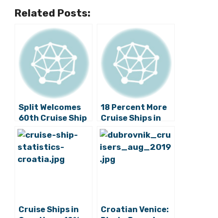
Related Posts:
Split Welcomes
18 Percent More
60th Cruise Ship
Cruise Ships in
this Year, At
Croatia than Last
Least 224 To Go
Year
Cruise Ships in
Croatian Venice: