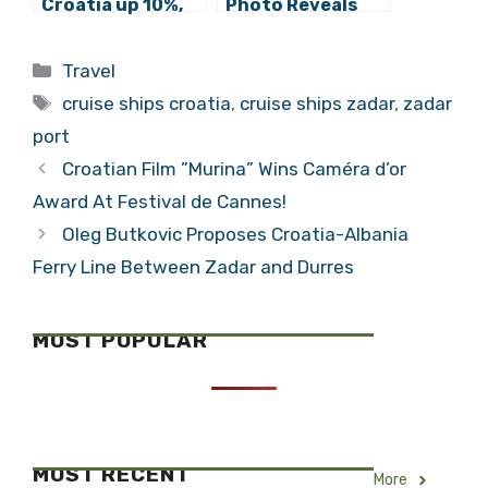
Croatia up 10%,
Photo Reveals
Passengers 14%
Shocking Cruise
in First 6 Months
Ship Reality in
Categories
Travel
of 2019
Dubrovnik
Tags
cruise ships croatia
,
cruise ships zadar
,
zadar
port
Croatian Film ”Murina” Wins Caméra d’or
Award At Festival de Cannes!
Oleg Butkovic Proposes Croatia-Albania
Ferry Line Between Zadar and Durres
MOST POPULAR
MOST RECENT
More