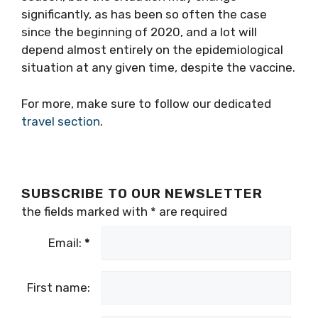
significantly, as has been so often the case
since the beginning of 2020, and a lot will
depend almost entirely on the epidemiological
situation at any given time, despite the vaccine.
For more, make sure to follow our dedicated
travel section
.
SUBSCRIBE TO OUR NEWSLETTER
the fields marked with
*
are required
Email:
*
First name: