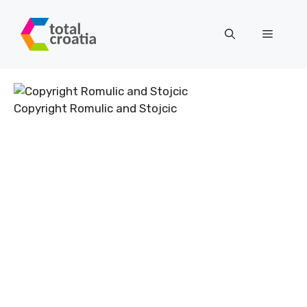
Skip
to
Menu
content
Copyright Romulic and Stojcic