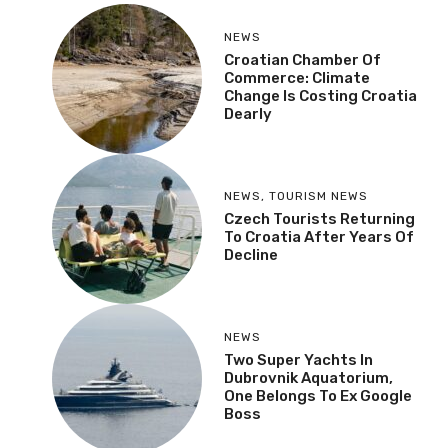
NEWS
Croatian Chamber Of
Commerce: Climate
Change Is Costing Croatia
Dearly
NEWS
,
TOURISM NEWS
Czech Tourists Returning
To Croatia After Years Of
Decline
NEWS
Two Super Yachts In
Dubrovnik Aquatorium,
One Belongs To Ex Google
Boss