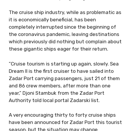
The cruise ship industry, while as problematic as
it is economically beneficial, has been
completely interrupted since the beginning of
the coronavirus pandemic, leaving destinations
which previously did nothing but complain about
these gigantic ships eager for their return.
”Cruise tourism is starting up again, slowly. Sea
Dream II is the first cruiser to have sailed into
Zadar Port carrying passengers, just 21 of them
and 86 crew members, after more than one
year,” Djoni Stambuk from the Zadar Port
Authority told local portal Zadarski list.
A very encouraging thirty to forty cruise ships
have been announced for Zadar Port this tourist
season, but the situation may change