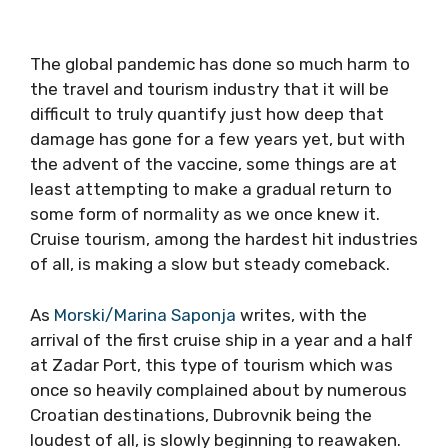
The global pandemic has done so much harm to
the travel and tourism industry that it will be
difficult to truly quantify just how deep that
damage has gone for a few years yet, but with
the advent of the vaccine, some things are at
least attempting to make a gradual return to
some form of normality as we once knew it.
Cruise tourism, among the hardest hit industries
of all, is making a slow but steady comeback.
As
Morski/Marina Saponja
writes, with the
arrival of the first cruise ship in a year and a half
at Zadar Port, this type of tourism which was
once so heavily complained about by numerous
Croatian destinations, Dubrovnik being the
loudest of all, is slowly beginning to reawaken.