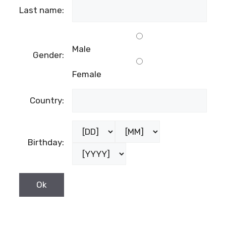
Last name:
Male
Gender:
Female
Country:
Birthday: