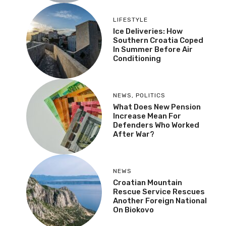
LIFESTYLE
Ice Deliveries: How
Southern Croatia Coped
In Summer Before Air
Conditioning
NEWS
,
POLITICS
What Does New Pension
Increase Mean For
Defenders Who Worked
After War?
NEWS
Croatian Mountain
Rescue Service Rescues
Another Foreign National
On Biokovo