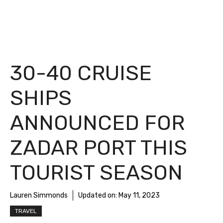
30-40 CRUISE
SHIPS
ANNOUNCED FOR
ZADAR PORT THIS
TOURIST SEASON
Lauren Simmonds
Updated on:
May 11, 2023
TRAVEL