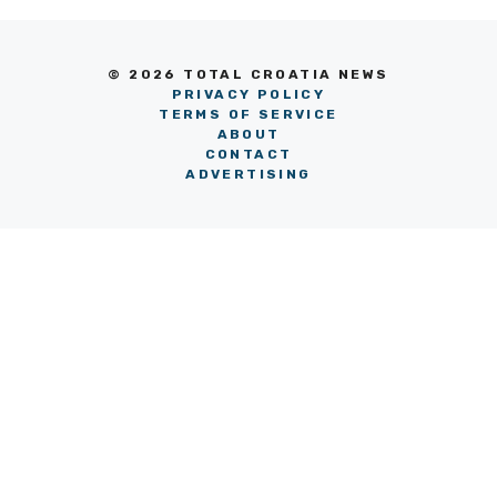
© 2026 TOTAL CROATIA NEWS
PRIVACY POLICY
TERMS OF SERVICE
ABOUT
CONTACT
ADVERTISING