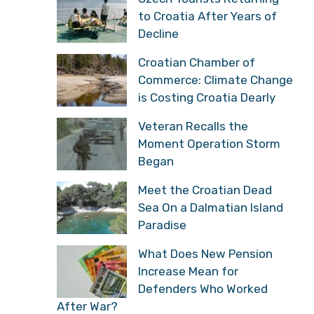
to Croatia After Years of
Decline
Croatian Chamber of
Commerce: Climate Change
is Costing Croatia Dearly
Veteran Recalls the
Moment Operation Storm
Began
Meet the Croatian Dead
Sea On a Dalmatian Island
Paradise
What Does New Pension
Increase Mean for
Defenders Who Worked
After War?