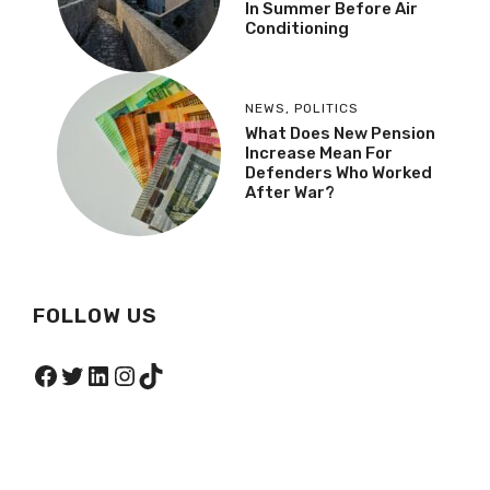
In Summer Before Air
Conditioning
NEWS
,
POLITICS
What Does New Pension
Increase Mean For
Defenders Who Worked
After War?
FOLLOW US
Facebook
Twitter
LinkedIn
Instagram
TikTok