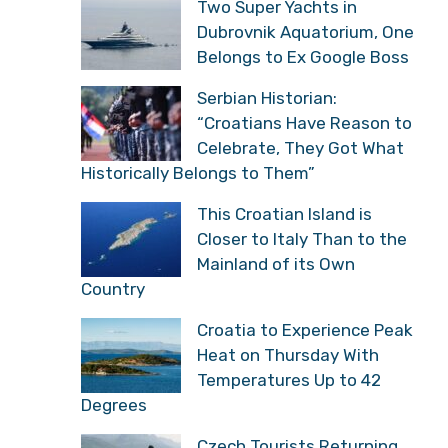
Two Super Yachts in
Dubrovnik Aquatorium, One
Belongs to Ex Google Boss
Serbian Historian:
“Croatians Have Reason to
Celebrate, They Got What
Historically Belongs to Them”
This Croatian Island is
Closer to Italy Than to the
Mainland of its Own
Country
Croatia to Experience Peak
Heat on Thursday With
Temperatures Up to 42
Degrees
Czech Tourists Returning