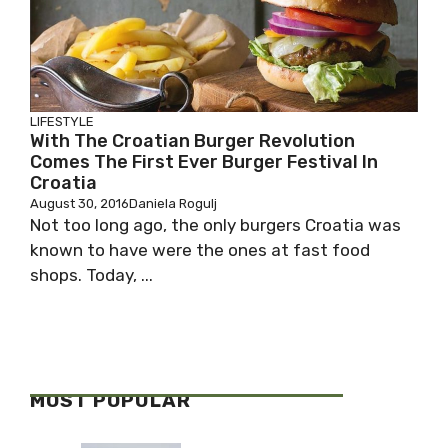
LIFESTYLE
With The Croatian Burger Revolution
Comes The First Ever Burger Festival In
Croatia
August 30, 2016
Daniela Rogulj
Not too long ago, the only burgers Croatia was
known to have were the ones at fast food
shops. Today, ...
MOST POPULAR