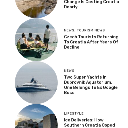
Change Is Costing Croatia
Dearly
NEWS
,
TOURISM NEWS
Czech Tourists Returning
To Croatia After Years Of
Decline
NEWS
Two Super Yachts In
Dubrovnik Aquatorium,
One Belongs To Ex Google
Boss
LIFESTYLE
Ice Deliveries: How
Southern Croatia Coped