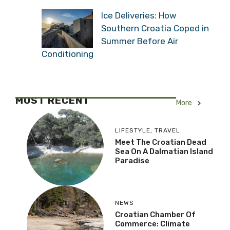
Ice Deliveries: How
Southern Croatia Coped in
Summer Before Air
Conditioning
MOST RECENT
More
LIFESTYLE
,
TRAVEL
Meet The Croatian Dead
Sea On A Dalmatian Island
Paradise
NEWS
Croatian Chamber Of
Commerce: Climate