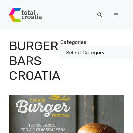
Skip
to
Menu
content
BURGER
Categories
BARS
CROATIA