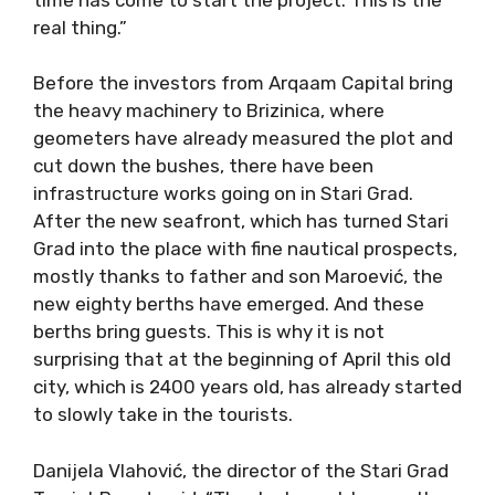
real thing.”
Before the investors from Arqaam Capital bring
the heavy machinery to Brizinica, where
geometers have already measured the plot and
cut down the bushes, there have been
infrastructure works going on in Stari Grad.
After the new seafront, which has turned Stari
Grad into the place with fine nautical prospects,
mostly thanks to father and son Maroević, the
new eighty berths have emerged. And these
berths bring guests. This is why it is not
surprising that at the beginning of April this old
city, which is 2400 years old, has already started
to slowly take in the tourists.
Danijela Vlahović, the director of the Stari Grad