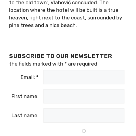
to the old town”, Vlahović concluded. The
location where the hotel will be built is a true
heaven, right next to the coast, surrounded by
pine trees and a nice beach.
SUBSCRIBE TO OUR NEWSLETTER
the fields marked with
*
are required
Email:
*
First name:
Last name: