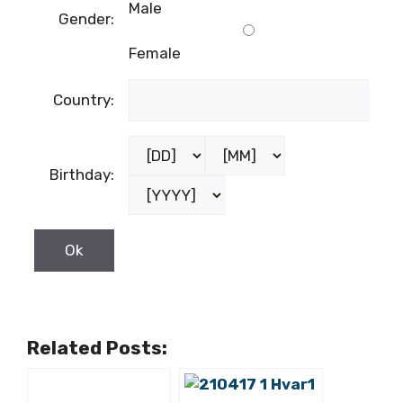
Male
Gender:
Female
Country:
Birthday:
Related Posts: