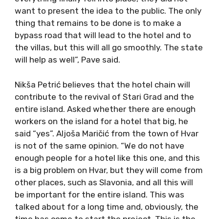
want to present the idea to the public. The only
thing that remains to be done is to make a
bypass road that will lead to the hotel and to
the villas, but this will all go smoothly. The state
will help as well”, Pave said.
Nikša Petrić believes that the hotel chain will
contribute to the revival of Stari Grad and the
entire island. Asked whether there are enough
workers on the island for a hotel that big, he
said “yes”. Aljoša Maričić from the town of Hvar
is not of the same opinion. “We do not have
enough people for a hotel like this one, and this
is a big problem on Hvar, but they will come from
other places, such as Slavonia, and all this will
be important for the entire island. This was
talked about for a long time and, obviously, the
time has come to start the project. This is the