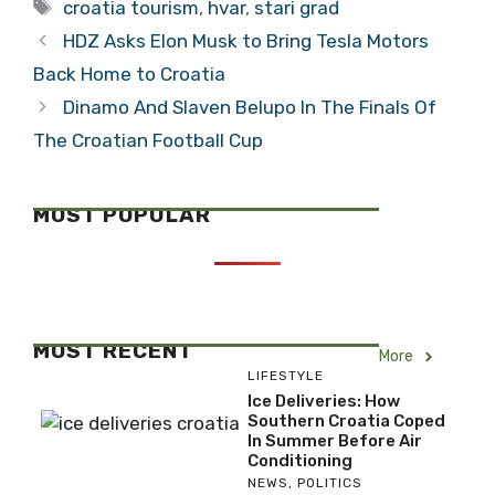
Tags
croatia tourism
,
hvar
,
stari grad
HDZ Asks Elon Musk to Bring Tesla Motors
Back Home to Croatia
Dinamo And Slaven Belupo In The Finals Of
The Croatian Football Cup
MOST POPULAR
MOST RECENT
More
LIFESTYLE
Ice Deliveries: How
Southern Croatia Coped
In Summer Before Air
Conditioning
NEWS
,
POLITICS