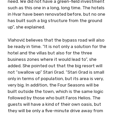
need. We did not have a green-field investment
such as this one in a long, long time. The hotels
in Hvar have been renovated before, but no one
has built such a big structure from the ground
up”, she explained.
Vlahović believes that the bypass road will also
be ready in time. “It is not only a solution for the
hotel and the villas but also for the three
business zones where it would lead to”, she
added. She pointed out that the big resort will
not “swallow up” Stari Grad. “Stari Grad is small
only in terms of population, but its area is very,
very big. In addition, the Four Seasons will be
built outside the town, which is the same logic
followed by those who built Faros Helios. The
guests will have a kind of their own oasis, but
they will be only a five-minute drive away from