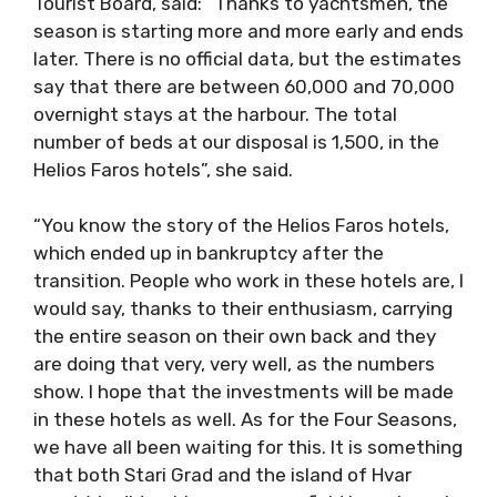
Tourist Board, said: “Thanks to yachtsmen, the
season is starting more and more early and ends
later. There is no official data, but the estimates
say that there are between 60,000 and 70,000
overnight stays at the harbour. The total
number of beds at our disposal is 1,500, in the
Helios Faros hotels”, she said.
“You know the story of the Helios Faros hotels,
which ended up in bankruptcy after the
transition. People who work in these hotels are, I
would say, thanks to their enthusiasm, carrying
the entire season on their own back and they
are doing that very, very well, as the numbers
show. I hope that the investments will be made
in these hotels as well. As for the Four Seasons,
we have all been waiting for this. It is something
that both Stari Grad and the island of Hvar