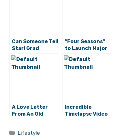
Can Someone Tell
“Four Seasons”
Stari Grad
to Launch Major
Tourist Board
Project on Hvar
the 2400-Year
Celebration
Starts Monday?
A Love Letter
Incredible
From An Old
Timelapse Video
Hater
of Hvar Fire by
Mario Romulić
Categories
Lifestyle