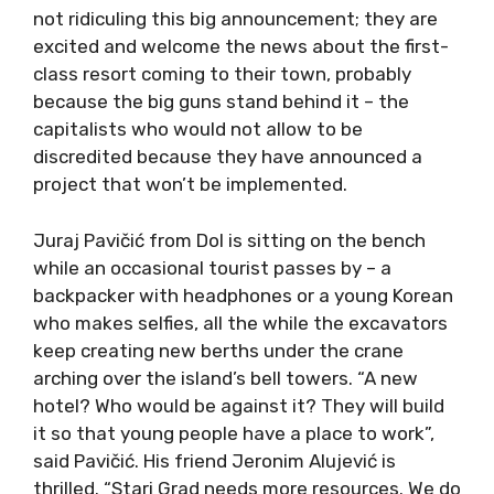
not ridiculing this big announcement; they are
excited and welcome the news about the first-
class resort coming to their town, probably
because the big guns stand behind it – the
capitalists who would not allow to be
discredited because they have announced a
project that won’t be implemented.
Juraj Pavičić from Dol is sitting on the bench
while an occasional tourist passes by – a
backpacker with headphones or a young Korean
who makes selfies, all the while the excavators
keep creating new berths under the crane
arching over the island’s bell towers. “A new
hotel? Who would be against it? They will build
it so that young people have a place to work”,
said Pavičić. His friend Jeronim Alujević is
thrilled. “Stari Grad needs more resources. We do