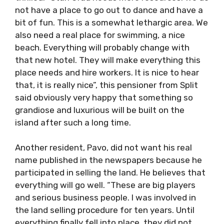
not have a place to go out to dance and have a
bit of fun. This is a somewhat lethargic area. We
also need a real place for swimming, a nice
beach. Everything will probably change with
that new hotel. They will make everything this
place needs and hire workers. It is nice to hear
that, it is really nice”, this pensioner from Split
said obviously very happy that something so
grandiose and luxurious will be built on the
island after such a long time.
Another resident, Pavo, did not want his real
name published in the newspapers because he
participated in selling the land. He believes that
everything will go well. “These are big players
and serious business people. I was involved in
the land selling procedure for ten years. Until
everything finally fell into place, they did not