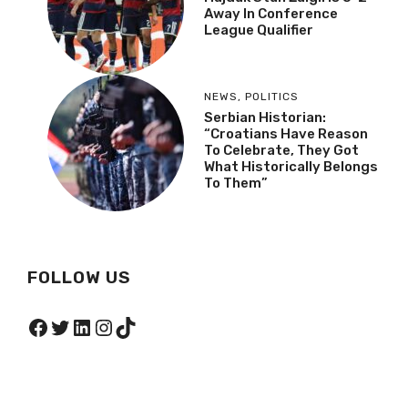
Away In Conference
League Qualifier
NEWS
,
POLITICS
Serbian Historian:
“Croatians Have Reason
To Celebrate, They Got
What Historically Belongs
To Them”
FOLLOW US
Facebook
Twitter
LinkedIn
Instagram
TikTok