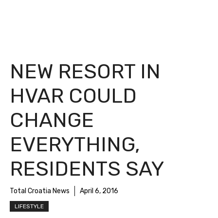
NEW RESORT IN
HVAR COULD
CHANGE
EVERYTHING,
RESIDENTS SAY
Total Croatia News
April 6, 2016
LIFESTYLE