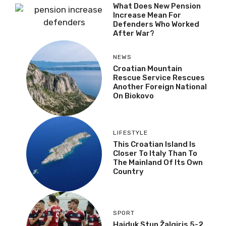
What Does New Pension
Increase Mean For
Defenders Who Worked
After War?
NEWS
Croatian Mountain
Rescue Service Rescues
Another Foreign National
On Biokovo
LIFESTYLE
This Croatian Island Is
Closer To Italy Than To
The Mainland Of Its Own
Country
SPORT
Hajduk Stun Žalgiris 5-2