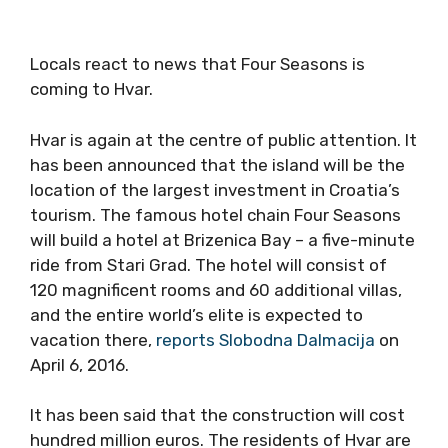
Locals react to news that Four Seasons is
coming to Hvar.
Hvar is again at the centre of public attention. It
has been announced that the island will be the
location of the largest investment in Croatia’s
tourism. The famous hotel chain Four Seasons
will build a hotel at Brizenica Bay – a five-minute
ride from Stari Grad. The hotel will consist of
120 magnificent rooms and 60 additional villas,
and the entire world’s elite is expected to
vacation there,
reports Slobodna Dalmacija
on
April 6, 2016.
It has been said that the construction will cost
hundred million euros. The residents of Hvar are