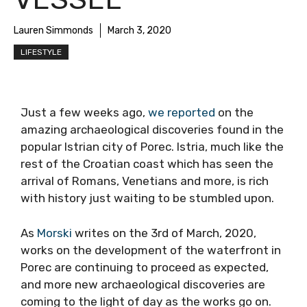
Lauren Simmonds
March 3, 2020
LIFESTYLE
Just a few weeks ago,
we reported
on the
amazing archaeological discoveries found in the
popular Istrian city of Porec. Istria, much like the
rest of the Croatian coast which has seen the
arrival of Romans, Venetians and more, is rich
with history just waiting to be stumbled upon.
As
Morski
writes on the 3rd of March, 2020,
works on the development of the waterfront in
Porec are continuing to proceed as expected,
and more new archaeological discoveries are
coming to the light of day as the works go on.