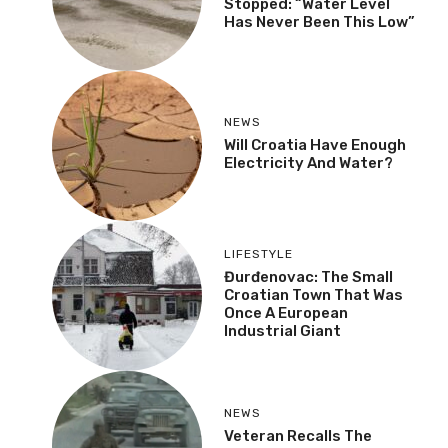
Stopped: “Water Level
Has Never Been This Low”
NEWS
Will Croatia Have Enough
Electricity And Water?
LIFESTYLE
Đurđenovac: The Small
Croatian Town That Was
Once A European
Industrial Giant
NEWS
Veteran Recalls The