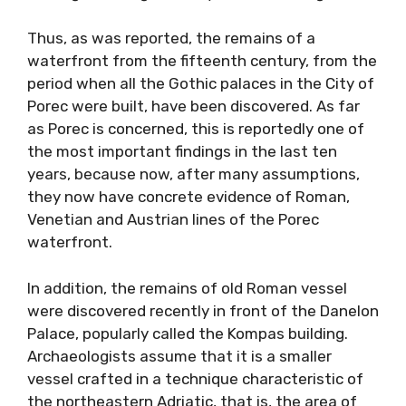
Thus, as was reported, the remains of a
waterfront from the fifteenth century, from the
period when all the Gothic palaces in the City of
Porec were built, have been discovered. As far
as Porec is concerned, this is reportedly one of
the most important findings in the last ten
years, because now, after many assumptions,
they now have concrete evidence of Roman,
Venetian and Austrian lines of the Porec
waterfront.
In addition, the remains of old Roman vessel
were discovered recently in front of the Danelon
Palace, popularly called the Kompas building.
Archaeologists assume that it is a smaller
vessel crafted in a technique characteristic of
the northeastern Adriatic, that is, the area of ​​