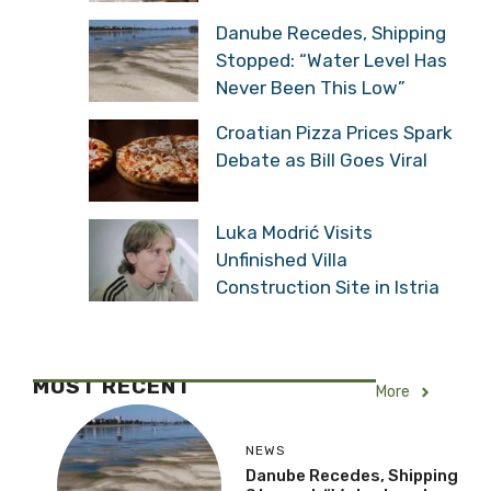
Danube Recedes, Shipping
Stopped: “Water Level Has
Never Been This Low”
Croatian Pizza Prices Spark
Debate as Bill Goes Viral
Luka Modrić Visits
Unfinished Villa
Construction Site in Istria
MOST RECENT
More
NEWS
Danube Recedes, Shipping