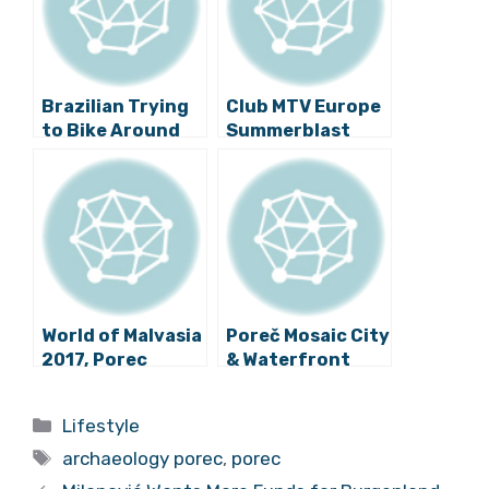
Brazilian Trying
Club MTV Europe
to Bike Around
Summerblast
the World Visits
Coming to Poreč!
Poreč
World of Malvasia
Poreč Mosaic City
2017, Porec
& Waterfront
Wine Nights End
this Weekend:
Categories
Lifestyle
Watch Video
Tags
Highlights
archaeology porec
,
porec