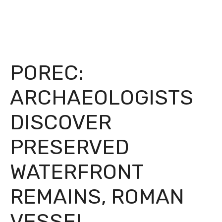
POREC:
ARCHAEOLOGISTS
DISCOVER
PRESERVED
WATERFRONT
REMAINS, ROMAN
VESSEL