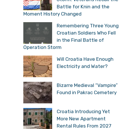
Battle for Knin and the
Moment History Changed
Remembering Three Young
Croatian Soldiers Who Fell
in the Final Battle of
Operation Storm
Will Croatia Have Enough
Electricity and Water?
Bizarre Medieval “Vampire”
Found in Pakrac Cemetery
Croatia Introducing Yet
More New Apartment
Rental Rules From 2027