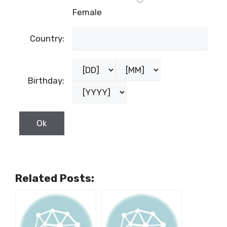
Female
Country:
Birthday:
Related Posts: