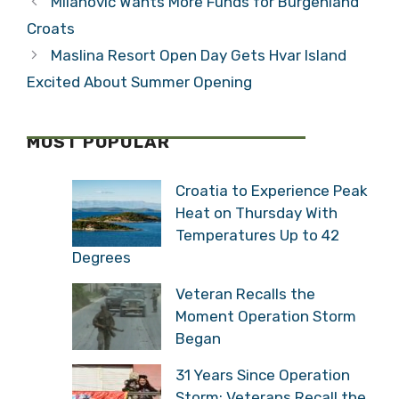
Milanović Wants More Funds for Burgenland
Croats
Maslina Resort Open Day Gets Hvar Island
Excited About Summer Opening
MOST POPULAR
Croatia to Experience Peak
Heat on Thursday With
Temperatures Up to 42
Degrees
Veteran Recalls the
Moment Operation Storm
Began
31 Years Since Operation
Storm: Veterans Recall the