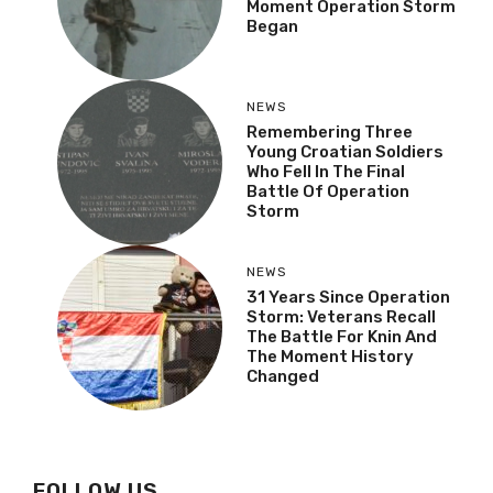
Moment Operation Storm
Began
NEWS
Remembering Three
Young Croatian Soldiers
Who Fell In The Final
Battle Of Operation
Storm
NEWS
31 Years Since Operation
Storm: Veterans Recall
The Battle For Knin And
The Moment History
Changed
FOLLOW US