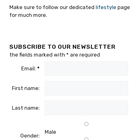
Make sure to follow our dedicated
lifestyle
page
for much more.
SUBSCRIBE TO OUR NEWSLETTER
the fields marked with
*
are required
Email:
*
First name:
Last name:
Male
Gender: