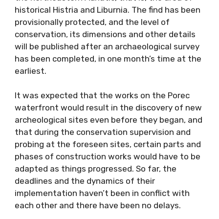
historical Histria and Liburnia. The find has been
provisionally protected, and the level of
conservation, its dimensions and other details
will be published after an archaeological survey
has been completed, in one month’s time at the
earliest.
It was expected that the works on the Porec
waterfront would result in the discovery of new
archeological sites even before they began, and
that during the conservation supervision and
probing at the foreseen sites, certain parts and
phases of construction works would have to be
adapted as things progressed. So far, the
deadlines and the dynamics of their
implementation haven’t been in conflict with
each other and there have been no delays.