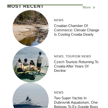
MOST RECENT
More
NEWS
Croatian Chamber Of
Commerce: Climate Change
Is Costing Croatia Dearly
NEWS
,
TOURISM NEWS
Czech Tourists Returning To
Croatia After Years Of
Decline
NEWS
Two Super Yachts In
Dubrovnik Aquatorium, One
Belongs To Ex Google Boss