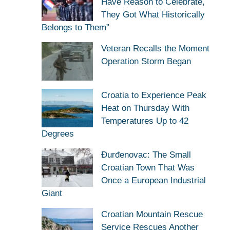
Have Reason to Celebrate,
They Got What Historically
Belongs to Them”
Veteran Recalls the Moment
Operation Storm Began
Croatia to Experience Peak
Heat on Thursday With
Temperatures Up to 42
Degrees
Đurđenovac: The Small
Croatian Town That Was
Once a European Industrial
Giant
Croatian Mountain Rescue
Service Rescues Another