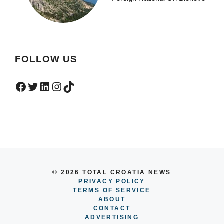
FOLLOW US
Facebook
Twitter
LinkedIn
Instagram
TikTok
© 2026 TOTAL CROATIA NEWS
PRIVACY POLICY
TERMS OF SERVICE
ABOUT
CONTACT
ADVERTISING