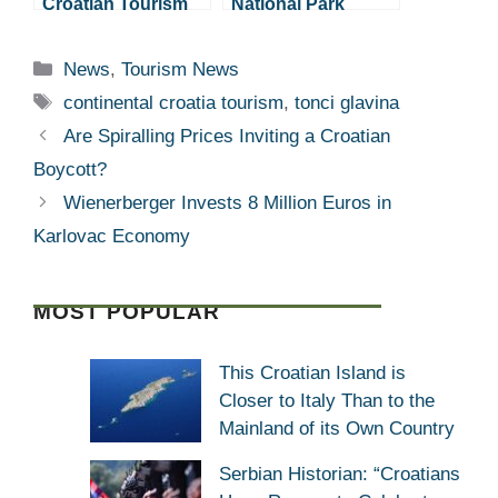
Croatian Tourism
National Park
Doing Well,
Renewing Electric
Investments
Boat Fleet
Categories
News
,
Tourism News
Desired
Tags
continental croatia tourism
,
tonci glavina
Are Spiralling Prices Inviting a Croatian
Boycott?
Wienerberger Invests 8 Million Euros in
Karlovac Economy
MOST POPULAR
This Croatian Island is
Closer to Italy Than to the
Mainland of its Own Country
Serbian Historian: “Croatians