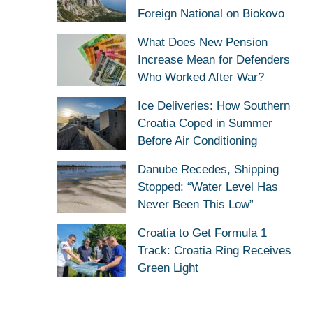
Foreign National on Biokovo
What Does New Pension
Increase Mean for Defenders
Who Worked After War?
Ice Deliveries: How Southern
Croatia Coped in Summer
Before Air Conditioning
Danube Recedes, Shipping
Stopped: “Water Level Has
Never Been This Low”
Croatia to Get Formula 1
Track: Croatia Ring Receives
Green Light