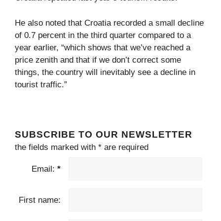
He also noted that Croatia recorded a small decline
of 0.7 percent in the third quarter compared to a
year earlier, “which shows that we’ve reached a
price zenith and that if we don’t correct some
things, the country will inevitably see a decline in
tourist traffic.”
SUBSCRIBE TO OUR NEWSLETTER
the fields marked with
*
are required
Email:
*
First name: