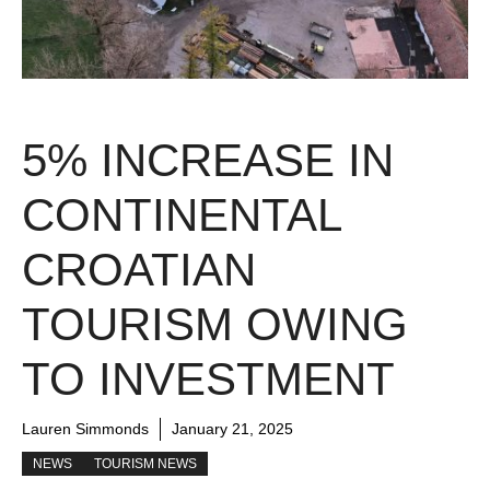
5% INCREASE IN
CONTINENTAL
CROATIAN
TOURISM OWING
TO INVESTMENT
Lauren Simmonds
January 21, 2025
NEWS
TOURISM NEWS