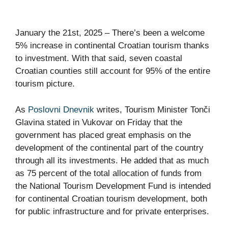
January the 21st, 2025 – There’s been a welcome
5% increase in continental Croatian tourism thanks
to investment. With that said, seven coastal
Croatian counties still account for 95% of the entire
tourism picture.
As
Poslovni Dnevnik
writes, Tourism Minister Tonči
Glavina stated in Vukovar on Friday that the
government has placed great emphasis on the
development of the continental part of the country
through all its investments. He added that as much
as 75 percent of the total allocation of funds from
the National Tourism Development Fund is intended
for continental Croatian tourism development, both
for public infrastructure and for private enterprises.