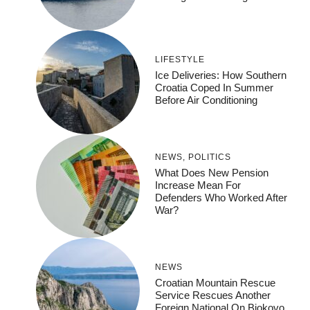
LIFESTYLE
Ice Deliveries: How Southern
Croatia Coped In Summer
Before Air Conditioning
NEWS
,
POLITICS
What Does New Pension
Increase Mean For
Defenders Who Worked After
War?
NEWS
Croatian Mountain Rescue
Service Rescues Another
Foreign National On Biokovo