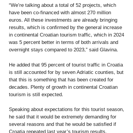
“We’re talking about a total of 52 projects, which
have been co-financed with almost 270 million
euros. All these investments are already bringing
results, which is confirmed by the general increase
in continental Croatian tourism traffic, which in 2024
was 5 percent better in terms of both arrivals and
overnight stays compared to 2023,” said Glavina.
He added that 95 percent of tourist traffic in Croatia
is still accounted for by seven Adriatic counties, but
that this is something that has been created for
decades. Plenty of growth in continental Croatian
tourism is still expected.
Speaking about expectations for this tourist season,
he said that it would be extremely demanding for
several reasons and that he would be satisfied if
Croatia repeated last year’s tourism results.