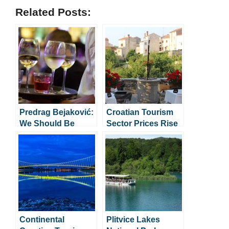
Related Posts:
Predrag Bejaković:
Croatian Tourism
We Should Be
Sector Prices Rise
Grateful For
by 77% in 4 Years
Foreign Workers
Continental
Plitvice Lakes