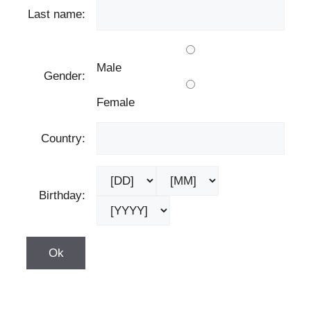
Last name:
Male
Gender:
Female
Country:
Birthday: