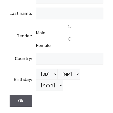
Last name:
Male
Gender:
Female
Country:
Birthday: