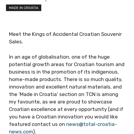
MADE IN CROATIA
Meet the Kings of Accidental Croatian Souvenir
Sales.
In an age of globalisation, one of the huge
potential growth areas for Croatian tourism and
business is in the promotion of its indigenous,
home-made products. There is so much quality,
innovation and excellent natural materials, and
the ‘Made in Croatia’ section on TCN is among
my favourite, as we are proud to showcase
Croatian excellence at every opportunity (and if
you have a Croatian innovation you would like
featured contact us on
news@total-croatia-
news.com
).