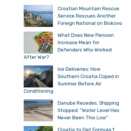
Croatian Mountain Rescue
Service Rescues Another
Foreign National on Biokovo
What Does New Pension
Increase Mean for
Defenders Who Worked
After War?
Ice Deliveries: How
Southern Croatia Coped in
Summer Before Air
Conditioning
Danube Recedes, Shipping
Stopped: “Water Level Has
Never Been This Low”
Croatia to Get Formula 1