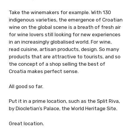
Take the winemakers for example. With 130
indigenous varieties, the emergence of Croatian
wine on the global scene is a breath of fresh air
for wine lovers still looking for new experiences
in an increasingly globalised world. For wine,
read cuisine, artisan products, design. So many
products that are attractive to tourists, and so
the concept of a shop selling the best of
Croatia makes perfect sense.
All good so far.
Put it in a prime location, such as the Split Riva,
by Diocletian’s Palace, the World Heritage Site.
Great location.