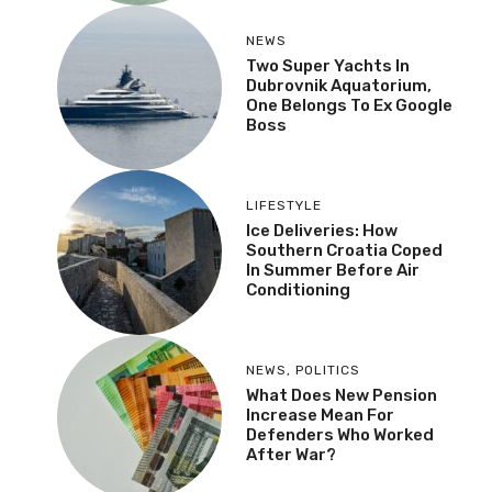
NEWS
Two Super Yachts In
Dubrovnik Aquatorium,
One Belongs To Ex Google
Boss
LIFESTYLE
Ice Deliveries: How
Southern Croatia Coped
In Summer Before Air
Conditioning
NEWS
,
POLITICS
What Does New Pension
Increase Mean For
Defenders Who Worked
After War?