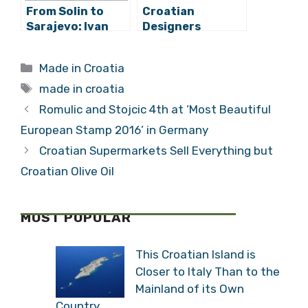
From Solin to
Croatian
Sarajevo: Ivan
Designers
Mrvos Smart
Selected Among
Bench Goes
the 200 Best
Categories
Made in Croatia
International
Product
Tags
Packaging
made in croatia
Designers in the
Romulic and Stojcic 4th at ‘Most Beautiful
World
European Stamp 2016’ in Germany
Croatian Supermarkets Sell Everything but
Croatian Olive Oil
MOST POPULAR
This Croatian Island is
Closer to Italy Than to the
Mainland of its Own
Country