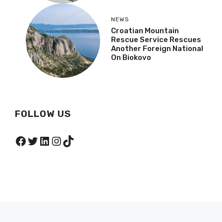
NEWS
Croatian Mountain
Rescue Service Rescues
Another Foreign National
On Biokovo
FOLLOW US
Facebook
Twitter
LinkedIn
Instagram
TikTok