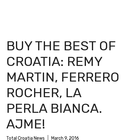
BUY THE BEST OF
CROATIA: REMY
MARTIN, FERRERO
ROCHER, LA
PERLA BIANCA.
AJME!
Total Croatia News
March 9, 2016