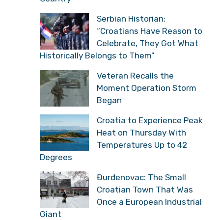
Serbian Historian:
“Croatians Have Reason to
Celebrate, They Got What
Historically Belongs to Them”
Veteran Recalls the
Moment Operation Storm
Began
Croatia to Experience Peak
Heat on Thursday With
Temperatures Up to 42
Degrees
Đurđenovac: The Small
Croatian Town That Was
Once a European Industrial
Giant