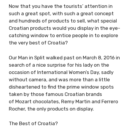
Now that you have the tourists’ attention in
such a great spot, with such a great concept
and hundreds of products to sell, what special
Croatian products would you display in the eye-
catching window to entice people in to explore
the very best of Croatia?
Our Man in Split walked past on March 8, 2016 in
search of a nice surprise for his lady on the
occasion of International Women’s Day, sadly
without camera, and was more than a little
disheartened to find the prime window spots
taken by those famous Croatian brands
of Mozart chocolates, Remy Martin and Ferrero
Rocher, the only products on display.
The Best of Croatia?