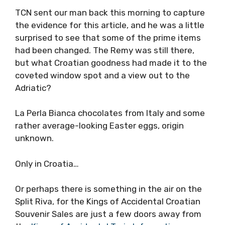
TCN sent our man back this morning to capture
the evidence for this article, and he was a little
surprised to see that some of the prime items
had been changed. The Remy was still there,
but what Croatian goodness had made it to the
coveted window spot and a view out to the
Adriatic?
La Perla Bianca chocolates from Italy and some
rather average-looking Easter eggs, origin
unknown.
Only in Croatia…
Or perhaps there is something in the air on the
Split Riva, for the Kings of Accidental Croatian
Souvenir Sales are just a few doors away from