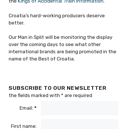
the
Kings of Accidental Train Information
.
Croatia’s hard-working producers deserve
better.
Our Man in Split will be monitoring the display
over the coming days to see what other
international brands are being promoted in the
name of the Best of Croatia.
SUBSCRIBE TO OUR NEWSLETTER
the fields marked with
*
are required
Email:
*
First name: