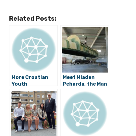
Related Posts:
More Croatian
Meet Mladen
Youth
Peharda, the Man
Innovation: A
Behind the
Smart Bench
Croatian Semi-
Phone Charger
Submarine
from Ivan Mrvos