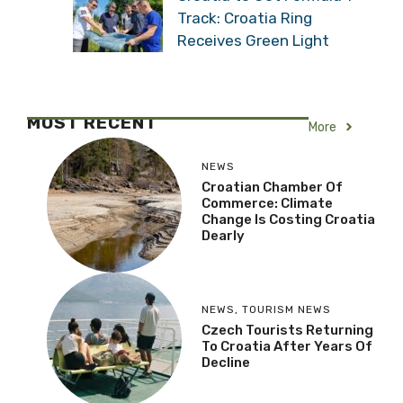
Track: Croatia Ring
Receives Green Light
MOST RECENT
More
NEWS
Croatian Chamber Of
Commerce: Climate
Change Is Costing Croatia
Dearly
NEWS
,
TOURISM NEWS
Czech Tourists Returning
To Croatia After Years Of
Decline