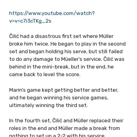
https://www.youtube.com/watch?
v=v=c7i3cTKg_2s
Čilić had a disastrous first set where Müller
broke him twice. He began to play in the second
set and began holding his serve, but still failed
to do any damage to Müeller’s service. Čilić was
behind in the mini-break, but in the end, he
came back to level the score.
Marin’s game kept getting better and better,
and he began winning his service games,
ultimately winning the third set.
In the fourth set, Čilić and Müller replaced their
roles in the end and Müller made a break from
nothing to set up a 2-2 with his service.