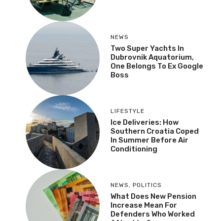
NEWS
Two Super Yachts In
Dubrovnik Aquatorium,
One Belongs To Ex Google
Boss
LIFESTYLE
Ice Deliveries: How
Southern Croatia Coped
In Summer Before Air
Conditioning
NEWS
,
POLITICS
What Does New Pension
Increase Mean For
Defenders Who Worked