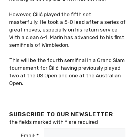
However, Čilić played the fifth set
masterfully. He took a 5-0 lead after a series of
great moves, especially on his return service.
With a clean 6-1, Marin has advanced to his first
semifinals of Wimbledon.
This will be the fourth semifinal in a Grand Slam
tournament for Čilić, having previously played
two at the US Open and one at the Australian
Open.
SUBSCRIBE TO OUR NEWSLETTER
the fields marked with
*
are required
Email:
*