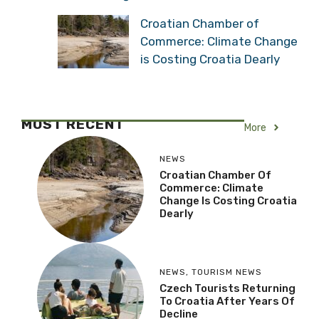
Croatian Chamber of
Commerce: Climate Change
is Costing Croatia Dearly
MOST RECENT
More
NEWS
Croatian Chamber Of
Commerce: Climate
Change Is Costing Croatia
Dearly
NEWS
,
TOURISM NEWS
Czech Tourists Returning
To Croatia After Years Of
Decline