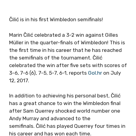
Čilić is in his first Wimbledon semifinals!
Marin Čilić celebrated a 3-2 win against Gilles
Müller in the quarter-finals of Wimbledon! This is
the first time in his career that he has reached
the semifinals of the tournament. Čilić
celebrated the win after five sets with scores of
3-6, 7-6 (6), 7-5, 5-7, 6-1, reports
Gol.hr
on July
12, 2017.
In addition to achieving his personal best, Čilić
has a great chance to win the Wimbledon final
after Sam Querrey shocked world number one
Andy Murray and advanced to the
semifinals. Čilić has played Querrey four times in
his career and has won each time.