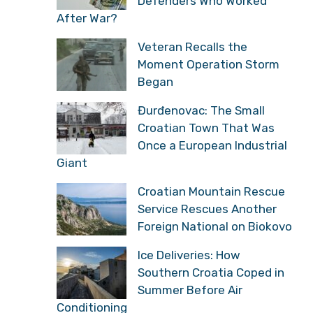
Defenders Who Worked
After War?
Veteran Recalls the
Moment Operation Storm
Began
Đurđenovac: The Small
Croatian Town That Was
Once a European Industrial
Giant
Croatian Mountain Rescue
Service Rescues Another
Foreign National on Biokovo
Ice Deliveries: How
Southern Croatia Coped in
Summer Before Air
Conditioning