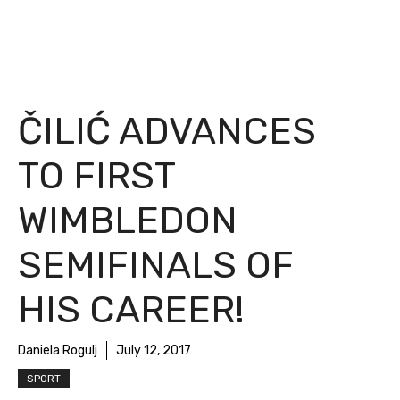
ČILIĆ ADVANCES
TO FIRST
WIMBLEDON
SEMIFINALS OF
HIS CAREER!
Daniela Rogulj
July 12, 2017
SPORT