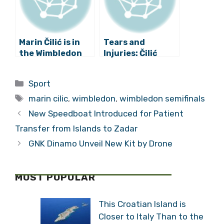
Marin Čilić is in
Tears and
the Wimbledon
Injuries: Čilić
Final!
Loses in the
Wimbledon Final
Categories
Sport
Tags
marin cilic
,
wimbledon
,
wimbledon semifinals
New Speedboat Introduced for Patient
Transfer from Islands to Zadar
GNK Dinamo Unveil New Kit by Drone
MOST POPULAR
This Croatian Island is
Closer to Italy Than to the