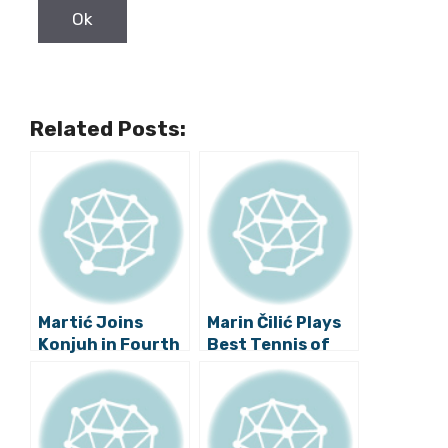
Related Posts:
Martić Joins
Marin Čilić Plays
Konjuh in Fourth
Best Tennis of
Round of
Career, Ready for
Wimbledon!
Wimbledon
Quarter-finals!