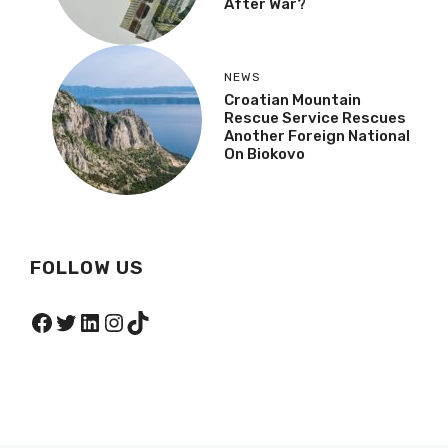
After War?
NEWS
Croatian Mountain
Rescue Service Rescues
Another Foreign National
On Biokovo
FOLLOW US
Facebook
Twitter
LinkedIn
Instagram
TikTok