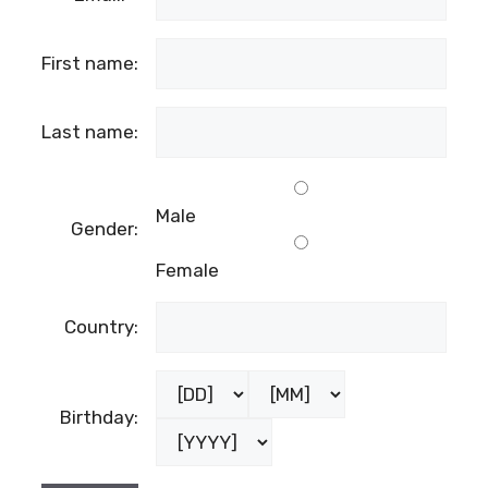
First name:
Last name:
Male
Gender:
Female
Country:
Birthday: