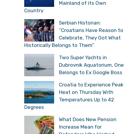
Mainland of its Own
Country
Serbian Historian:
“Croatians Have Reason to
Celebrate, They Got What
Historically Belongs to Them”
Two Super Yachts in
Dubrovnik Aquatorium, One
Belongs to Ex Google Boss
Croatia to Experience Peak
Heat on Thursday With
Temperatures Up to 42
Degrees
What Does New Pension
Increase Mean for