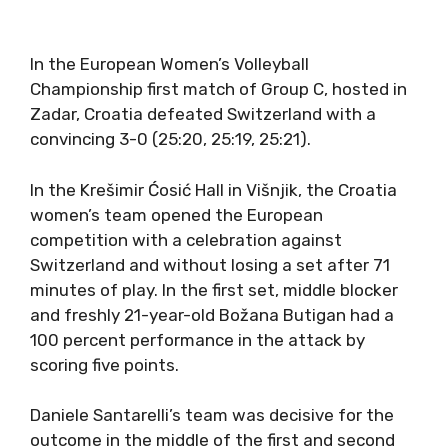
In the European Women’s Volleyball
Championship first match of Group C, hosted in
Zadar, Croatia defeated Switzerland with a
convincing 3-0 (25:20, 25:19, 25:21).
In the Krešimir Ćosić Hall in Višnjik, the Croatia
women’s team opened the European
competition with a celebration against
Switzerland and without losing a set after 71
minutes of play. In the first set, middle blocker
and freshly 21-year-old Božana Butigan had a
100 percent performance in the attack by
scoring five points.
Daniele Santarelli’s team was decisive for the
outcome in the middle of the first and second