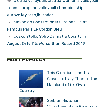
croatia volleyball
,
croatia women's volleyball
team
,
european volleyball championship
,
eurovolley
,
visnjik
,
zadar
Slavonian Confectioners Trained Up at
Famous Paris Le Cordon Bleu
Joško Stella: Split-Dalmatia County in
August Only 11% Worse than Record 2019
MOST POPULAR
This Croatian Island is
Closer to Italy Than to the
Mainland of its Own
Country
Serbian Historian:
“Croatians Have Reason to