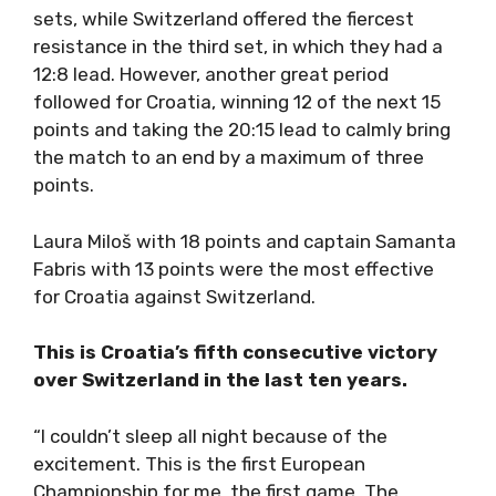
sets, while Switzerland offered the fiercest
resistance in the third set, in which they had a
12:8 lead. However, another great period
followed for Croatia, winning 12 of the next 15
points and taking the 20:15 lead to calmly bring
the match to an end by a maximum of three
points.
Laura Miloš with 18 points and captain Samanta
Fabris with 13 points were the most effective
for Croatia against Switzerland.
This is Croatia’s fifth consecutive victory
over Switzerland in the last ten years.
“I couldn’t sleep all night because of the
excitement. This is the first European
Championship for me, the first game. The