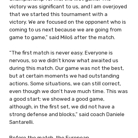
victory was significant to us, and I am overjoyed
that we started this tournament with a
victory. We are focused on the opponent who is
coming to us next because we are going from
game to game,” said Miloš after the match.
“The first match is never easy. Everyone is
nervous, so we didn’t know what awaited us
during this match. Our game was not the best,
but at certain moments we had outstanding
actions. Some situations, we can still correct,
even though we don’t have much time. This was
a good start; we showed a good game,
although, in the first set, we did not have a
strong defense and blocks,” said coach Daniele
Santarelli.
Before the match, the European