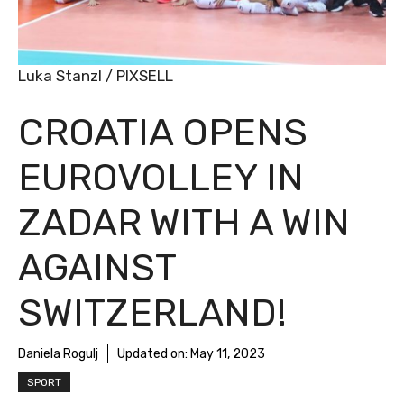
Luka Stanzl / PIXSELL
CROATIA OPENS
EUROVOLLEY IN
ZADAR WITH A WIN
AGAINST
SWITZERLAND!
Daniela Rogulj
Updated on:
May 11, 2023
SPORT