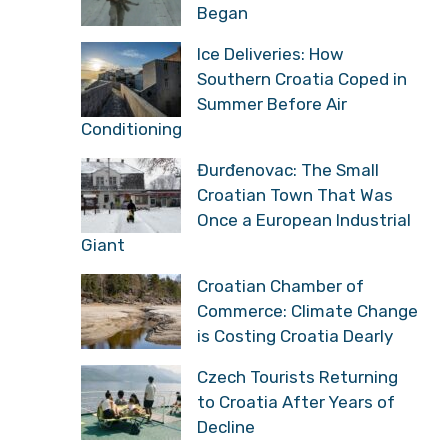
Began
Ice Deliveries: How
Southern Croatia Coped in
Summer Before Air
Conditioning
Đurđenovac: The Small
Croatian Town That Was
Once a European Industrial
Giant
Croatian Chamber of
Commerce: Climate Change
is Costing Croatia Dearly
Czech Tourists Returning
to Croatia After Years of
Decline