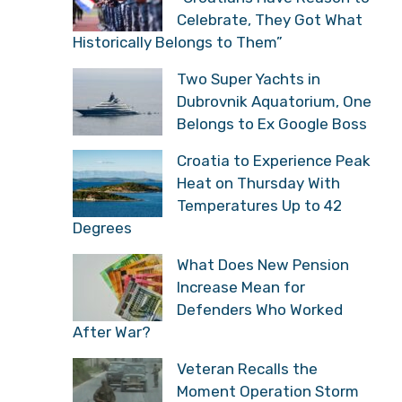
Celebrate, They Got What
Historically Belongs to Them”
Two Super Yachts in
Dubrovnik Aquatorium, One
Belongs to Ex Google Boss
Croatia to Experience Peak
Heat on Thursday With
Temperatures Up to 42
Degrees
What Does New Pension
Increase Mean for
Defenders Who Worked
After War?
Veteran Recalls the
Moment Operation Storm