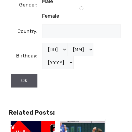
Male
Gender:
Female
Country:
Birthday:
Related Posts: