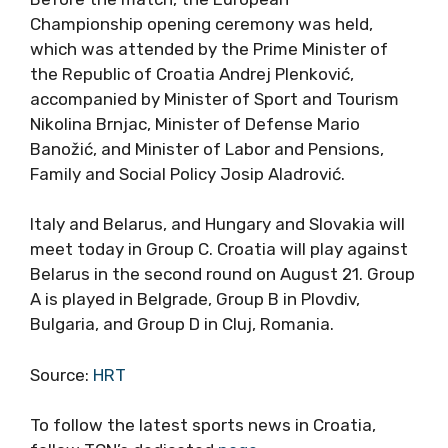
Championship opening ceremony was held,
which was attended by the Prime Minister of
the Republic of Croatia Andrej Plenković,
accompanied by Minister of Sport and Tourism
Nikolina Brnjac, Minister of Defense Mario
Banožić, and Minister of Labor and Pensions,
Family and Social Policy Josip Aladrović.
Italy and Belarus, and Hungary and Slovakia will
meet today in Group C. Croatia will play against
Belarus in the second round on August 21. Group
A is played in Belgrade, Group B in Plovdiv,
Bulgaria, and Group D in Cluj, Romania.
Source:
HRT
To follow the latest sports news in Croatia,