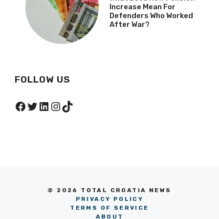
Increase Mean For
Defenders Who Worked
After War?
FOLLOW US
Facebook
Twitter
LinkedIn
Instagram
TikTok
© 2026 TOTAL CROATIA NEWS
PRIVACY POLICY
TERMS OF SERVICE
ABOUT