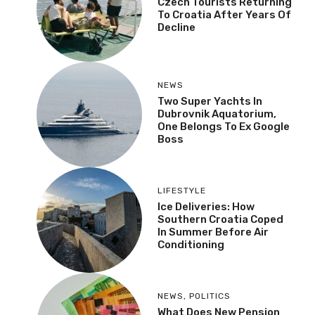
Czech Tourists Returning
To Croatia After Years Of
Decline
NEWS
Two Super Yachts In
Dubrovnik Aquatorium,
One Belongs To Ex Google
Boss
LIFESTYLE
Ice Deliveries: How
Southern Croatia Coped
In Summer Before Air
Conditioning
NEWS
,
POLITICS
What Does New Pension