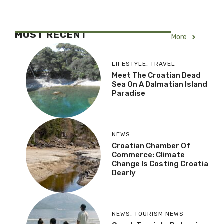
MOST RECENT
More
LIFESTYLE
,
TRAVEL
Meet The Croatian Dead
Sea On A Dalmatian Island
Paradise
NEWS
Croatian Chamber Of
Commerce: Climate
Change Is Costing Croatia
Dearly
NEWS
,
TOURISM NEWS