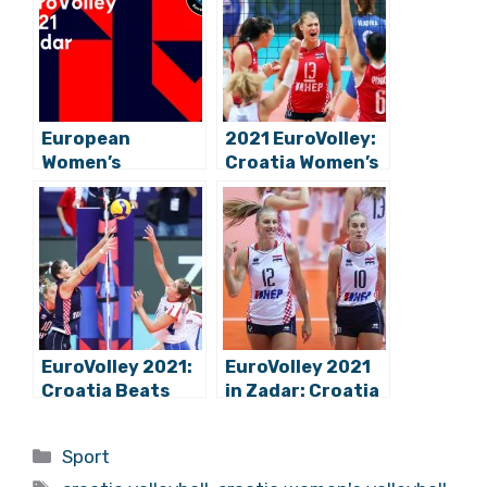
European
2021 EuroVolley:
Women’s
Croatia Women’s
Volleyball
Volleyball Team
Championship
Beats Belarus in
Begins: Croatia
Zadar
Hosts Group C in
Zadar
EuroVolley 2021:
EuroVolley 2021
Croatia Beats
in Zadar: Croatia
Slovakia,
Secures At Least
Continues
2nd in Group C!
Categories
Sport
Winning Streak in
Tags
Zadar!