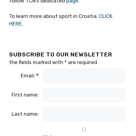
follow TCN’s dedicated
page
.
To learn more about sport in Croatia,
CLICK
HERE
.
SUBSCRIBE TO OUR NEWSLETTER
the fields marked with
*
are required
Email:
*
First name:
Last name: