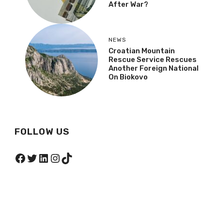
After War?
NEWS
Croatian Mountain
Rescue Service Rescues
Another Foreign National
On Biokovo
FOLLOW US
Facebook
Twitter
LinkedIn
Instagram
TikTok