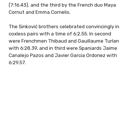
(7:16.43), and the third by the French duo Maya
Cornut and Emma Cornelis.
The Sinković brothers celebrated convincingly in
coxless pairs with a time of 6:2.55. In second
were Frenchmen Thibaud and Gauillaume Turlan
with 6:28.39, and in third were Spaniards Jaime
Canalejo Pazos and Javier Garcia Ordonez with
6:29.57.