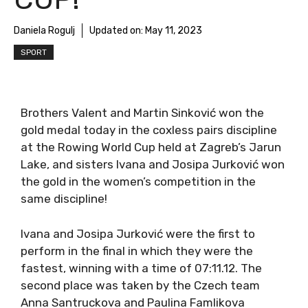
Daniela Rogulj
Updated on:
May 11, 2023
SPORT
Brothers Valent and Martin Sinković won the
gold medal today in the coxless pairs discipline
at the Rowing World Cup held at Zagreb’s Jarun
Lake, and sisters Ivana and Josipa Jurković won
the gold in the women’s competition in the
same discipline!
Ivana and Josipa Jurković were the first to
perform in the final in which they were the
fastest, winning with a time of 07:11.12. The
second place was taken by the Czech team
Anna Santruckova and Paulina Famlikova