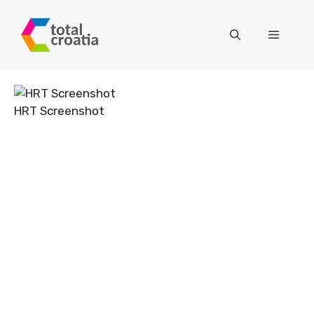
Skip
to
Menu
content
HRT Screenshot