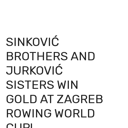
SINKOVIĆ
BROTHERS AND
JURKOVIĆ
SISTERS WIN
GOLD AT ZAGREB
ROWING WORLD
CUP!