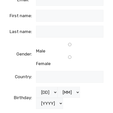
First name:
Last name:
Male
Gender:
Female
Country:
Birthday: