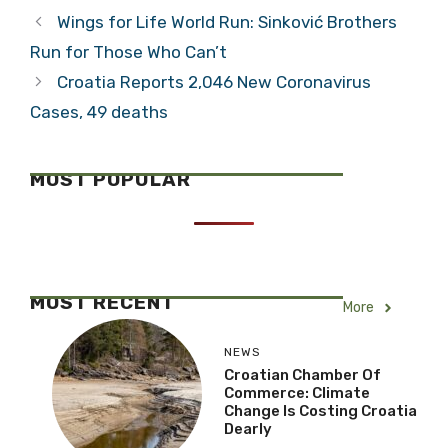
Wings for Life World Run: Sinković Brothers
Run for Those Who Can’t
Croatia Reports 2,046 New Coronavirus
Cases, 49 deaths
MOST POPULAR
MOST RECENT
More
NEWS
Croatian Chamber Of
Commerce: Climate
Change Is Costing Croatia
Dearly