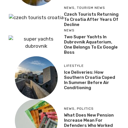
NEWS
,
TOURISM NEWS
Czech Tourists Returning
To Croatia After Years Of
Decline
NEWS
Two Super Yachts In
Dubrovnik Aquatorium,
One Belongs To Ex Google
Boss
LIFESTYLE
Ice Deliveries: How
Southern Croatia Coped
In Summer Before Air
Conditioning
NEWS
,
POLITICS
What Does New Pension
Increase Mean For
Defenders Who Worked