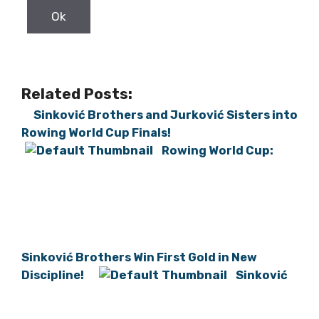
Related Posts:
Sinković Brothers and Jurković Sisters into
Rowing World Cup Finals!
Rowing World Cup:
Sinković Brothers Win First Gold in New
Discipline!
Sinković