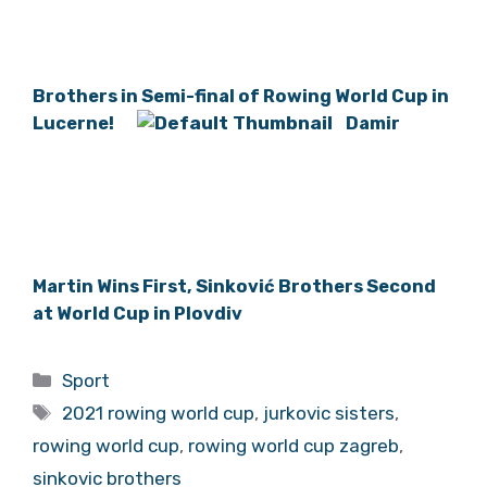
Brothers in Semi-final of Rowing World Cup in
Lucerne!
Damir
Martin Wins First, Sinković Brothers Second
at World Cup in Plovdiv
Categories
Sport
Tags
2021 rowing world cup
,
jurkovic sisters
,
rowing world cup
,
rowing world cup zagreb
,
sinkovic brothers