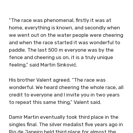
“The race was phenomenal, firstly it was at
home, everything is known, and secondly when
we went out on the water people were cheering
and when the race started it was wonderful to
paddle. The last 500 m everyone was by the
fence and cheering us on, it is a truly unique
feeling,” said Martin Sinković.
His brother Valent agreed. “The race was
wonderful. We heard cheering the whole race, all
credit to everyone and I invite you in two years
to repeat this same thing,” Valent said.
Damir Martin eventually took third place in the
singles final. The silver medalist five years ago in
Rio de Janeiro held third place for almost the