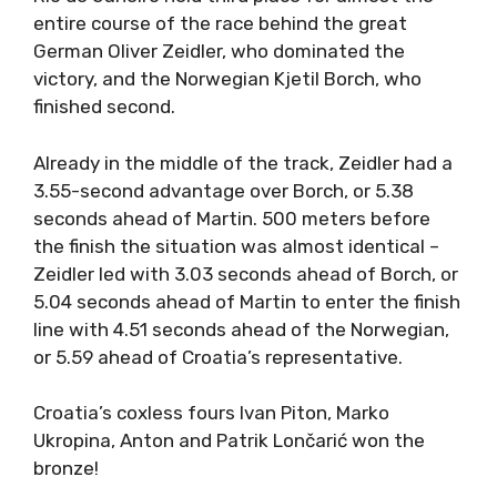
entire course of the race behind the great
German Oliver Zeidler, who dominated the
victory, and the Norwegian Kjetil Borch, who
finished second.
Already in the middle of the track, Zeidler had a
3.55-second advantage over Borch, or 5.38
seconds ahead of Martin. 500 meters before
the finish the situation was almost identical –
Zeidler led with 3.03 seconds ahead of Borch, or
5.04 seconds ahead of Martin to enter the finish
line with 4.51 seconds ahead of the Norwegian,
or 5.59 ahead of Croatia’s representative.
Croatia’s coxless fours Ivan Piton, Marko
Ukropina, Anton and Patrik Lončarić won the
bronze!