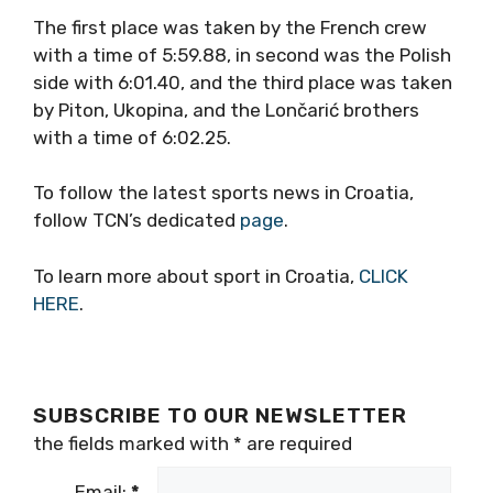
The first place was taken by the French crew
with a time of 5:59.88, in second was the Polish
side with 6:01.40, and the third place was taken
by Piton, Ukopina, and the Lončarić brothers
with a time of 6:02.25.
To follow the latest sports news in Croatia,
follow TCN’s dedicated
page
.
To learn more about sport in Croatia,
CLICK
HERE
.
SUBSCRIBE TO OUR NEWSLETTER
the fields marked with
*
are required
Email:
*