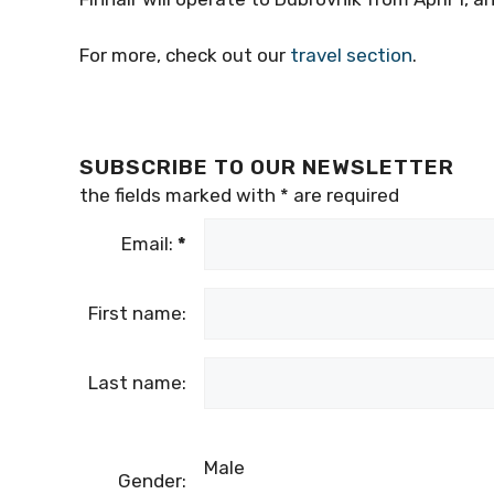
For more, check out our
travel section
.
SUBSCRIBE TO OUR NEWSLETTER
the fields marked with
*
are required
Email:
*
First name:
Last name:
Male
Gender: