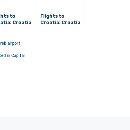
ghts to
Flights to
atia: Croatia
Croatia: Croatia
lines Operates
Airlines Reduces
11
International
ernational
Traffic in
reb airport
tinations
February
m Zagreb in
ed in Capital
cember