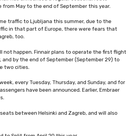
e from May to the end of September this year.
e traffic to Ljubljana this summer, due to the
ffic in that part of Europe, there were fears that
agreb, too.
l not happen. Finnair plans to operate the first flight
r, and by the end of September (September 29) to
e two cities.
a week, every Tuesday, Thursday, and Sunday, and for
 passengers have been announced. Earlier, Embraer
ts.
8 seats between Helsinki and Zagreb, and will also
d to Split from April 20 this year.