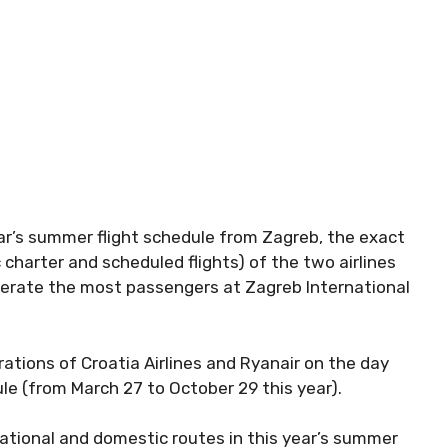
ear’s summer flight schedule from Zagreb, the exact
 charter and scheduled flights) of the two airlines
nerate the most passengers at Zagreb International
rations of Croatia Airlines and Ryanair on the day
le (from March 27 to October 29 this year).
national and domestic routes in this year’s summer