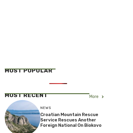
MOST POPULAR
MOST RECENT
More
NEWS
Croatian Mountain Rescue
Service Rescues Another
Foreign National On Biokovo