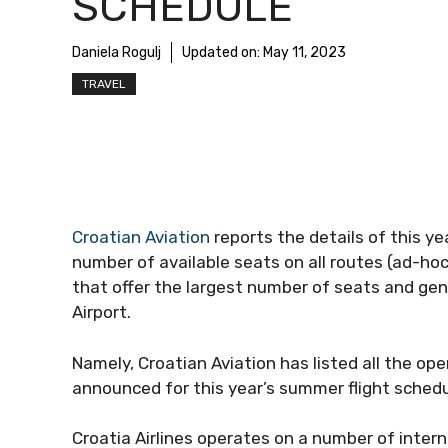
SCHEDULE
Daniela Rogulj
Updated on:
May 11, 2023
TRAVEL
Croatian Aviation
reports the details of this y
number of available seats on all routes (ad-hoc
that offer the largest number of seats and ge
Airport.
Namely, Croatian Aviation has listed all the ope
announced for this year’s summer flight schedu
Croatia Airlines operates on a number of inter