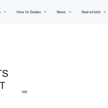
s
How to Guides
News
Real estate
TS
T
Pixabay