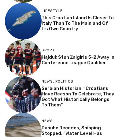
LIFESTYLE
This Croatian Island Is Closer To
Italy Than To The Mainland Of
Its Own Country
SPORT
Hajduk Stun Žalgiris 5-2 Away In
Conference League Qualifier
NEWS
,
POLITICS
Serbian Historian: “Croatians
Have Reason To Celebrate, They
Got What Historically Belongs
To Them”
NEWS
Danube Recedes, Shipping
Stopped: “Water Level Has