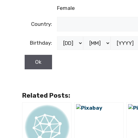
Female
Country:
Birthday:
Related Posts: