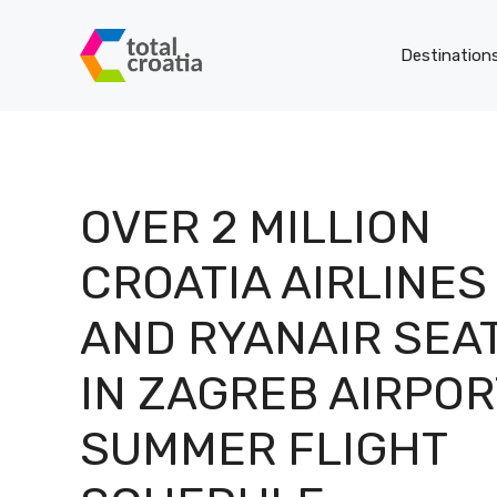
Skip
to
Destination
content
OVER 2 MILLION
CROATIA AIRLINES
AND RYANAIR SEA
IN ZAGREB AIRPOR
SUMMER FLIGHT