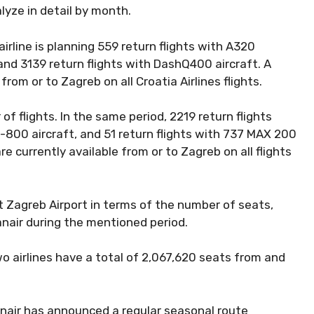
alyze in detail by month.
irline is planning 559 return flights with A320
, and 3139 return flights with DashQ400 aircraft. A
from or to Zagreb on all Croatia Airlines flights.
of flights. In the same period, 2219 return flights
7-800 aircraft, and 51 return flights with 737 MAX 200
re currently available from or to Zagreb on all flights
 at Zagreb Airport in terms of the number of seats,
nair during the mentioned period.
 airlines have a total of 2,067,620 seats from and
nnair has announced a regular seasonal route