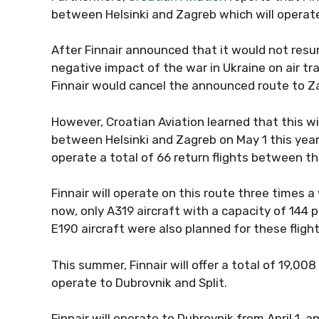
between Helsinki and Zagreb which will operat
After Finnair announced that it would not resum
negative impact of the war in Ukraine on air tra
Finnair would cancel the announced route to Z
However, Croatian Aviation learned that this wil
between Helsinki and Zagreb on May 1 this yea
operate a total of 66 return flights between th
Finnair will operate on this route three times 
now, only A319 aircraft with a capacity of 144
E190 aircraft were also planned for these fligh
This summer, Finnair will offer a total of 19,00
operate to Dubrovnik and Split.
Finnair will operate to Dubrovnik from April 1, an