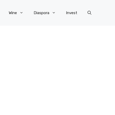
Wine
Diaspora
Invest