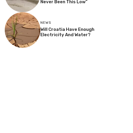
Never Been This Low”
NEWS
Will Croatia Have Enough
Electricity And Water?