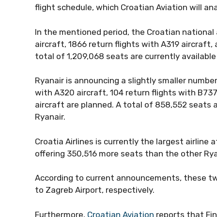
flight schedule, which Croatian Aviation will an
In the mentioned period, the Croatian national a
aircraft, 1866 return flights with A319 aircraft
total of 1,209,068 seats are currently available 
Ryanair is announcing a slightly smaller number 
with A320 aircraft, 104 return flights with B73
aircraft are planned. A total of 858,552 seats a
Ryanair.
Croatia Airlines is currently the largest airline
offering 350,516 more seats than the other Rya
According to current announcements, these two
to Zagreb Airport, respectively.
Furthermore,
Croatian Aviation
reports that Fi