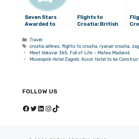
Seven Stars
Flights to
Fli
Awarded to
Croatia: British
Cro
Croatia Airlines!
Airways Returns
Air
to Zagreb for
to 
Categories
Travel
Holidays
Int
Tags
croatia airlines
,
flights to croatia
,
ryanair croatia
,
zag
Des
Meet Vukovar 365, Full of Life – Matea Mađaroš
fro
Movenpick Hotel Zagreb: Accor Hotel to be Construct
De
FOLLOW US
Facebook
Twitter
LinkedIn
Instagram
TikTok