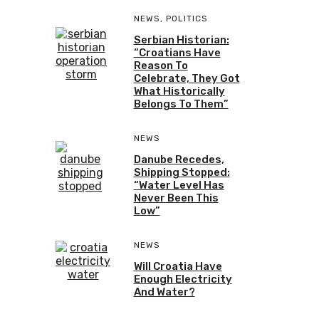
NEWS
,
POLITICS
Serbian Historian:
“Croatians Have
Reason To
Celebrate, They Got
What Historically
Belongs To Them”
NEWS
Danube Recedes,
Shipping Stopped:
“Water Level Has
Never Been This
Low”
NEWS
Will Croatia Have
Enough Electricity
And Water?