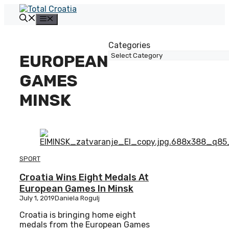
Skip
to
Menu
content
Categories
EUROPEAN
GAMES
MINSK
SPORT
Croatia Wins Eight Medals At
European Games In Minsk
July 1, 2019
Daniela Rogulj
Croatia is bringing home eight
medals from the European Games