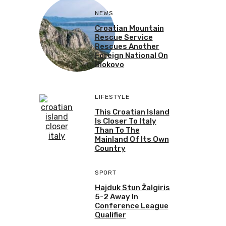
NEWS
Croatian Mountain
Rescue Service
Rescues Another
Foreign National On
Biokovo
LIFESTYLE
This Croatian Island
Is Closer To Italy
Than To The
Mainland Of Its Own
Country
SPORT
Hajduk Stun Žalgiris
5-2 Away In
Conference League
Qualifier