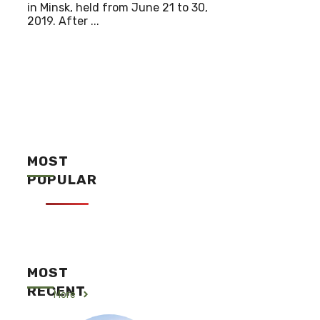
in Minsk, held from June 21 to 30,
2019. After ...
MOST
POPULAR
MOST
RECENT
More