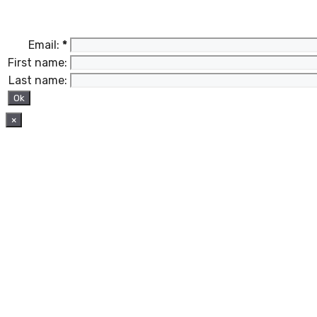
Email:
*
First name:
Last name:
×