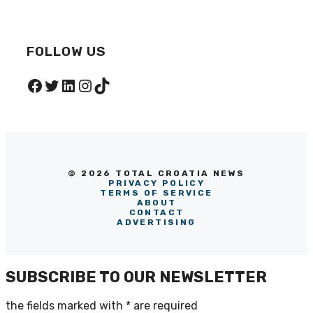
FOLLOW US
Facebook
Twitter
LinkedIn
Instagram
TikTok
© 2026 TOTAL CROATIA NEWS
PRIVACY POLICY
TERMS OF SERVICE
ABOUT
CONTACT
ADVERTISING
SUBSCRIBE TO OUR NEWSLETTER
the fields marked with
*
are required