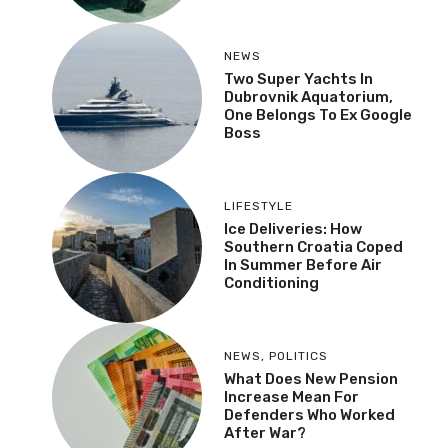
NEWS
Two Super Yachts In
Dubrovnik Aquatorium,
One Belongs To Ex Google
Boss
LIFESTYLE
Ice Deliveries: How
Southern Croatia Coped
In Summer Before Air
Conditioning
NEWS
,
POLITICS
What Does New Pension
Increase Mean For
Defenders Who Worked
After War?