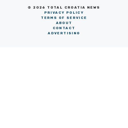
© 2026 TOTAL CROATIA NEWS
PRIVACY POLICY
TERMS OF SERVICE
ABOUT
CONTACT
ADVERTISING