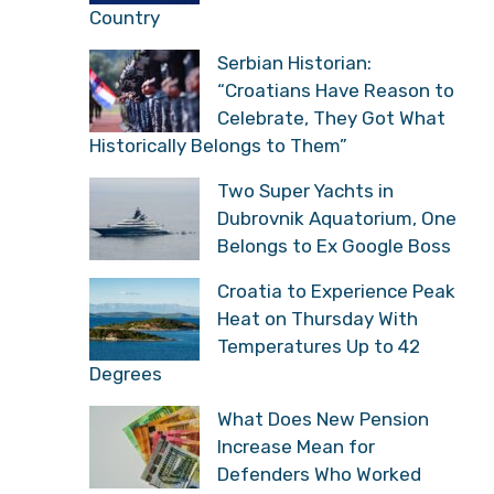
Country
Serbian Historian:
“Croatians Have Reason to
Celebrate, They Got What
Historically Belongs to Them”
Two Super Yachts in
Dubrovnik Aquatorium, One
Belongs to Ex Google Boss
Croatia to Experience Peak
Heat on Thursday With
Temperatures Up to 42
Degrees
What Does New Pension
Increase Mean for
Defenders Who Worked