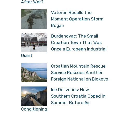
After War?
Veteran Recalls the
Moment Operation Storm
Began
Đurđenovac: The Small
Croatian Town That Was
Once a European Industrial
Giant
Croatian Mountain Rescue
Service Rescues Another
Foreign National on Biokovo
Ice Deliveries: How
Southern Croatia Coped in
Summer Before Air
Conditioning