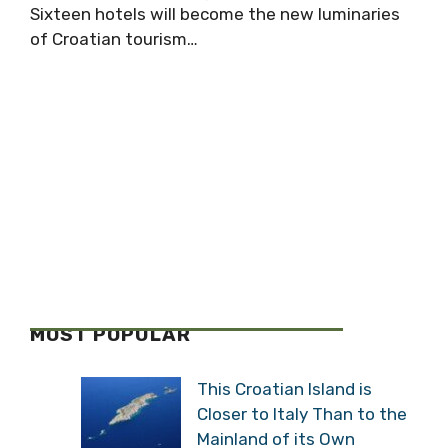
Sixteen hotels will become the new luminaries
of Croatian tourism…
MOST POPULAR
This Croatian Island is
Closer to Italy Than to the
Mainland of its Own