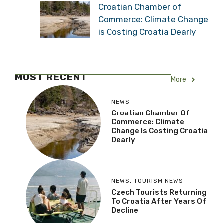
Croatian Chamber of
Commerce: Climate Change
is Costing Croatia Dearly
MOST RECENT
More
NEWS
Croatian Chamber Of
Commerce: Climate
Change Is Costing Croatia
Dearly
NEWS
,
TOURISM NEWS
Czech Tourists Returning
To Croatia After Years Of
Decline