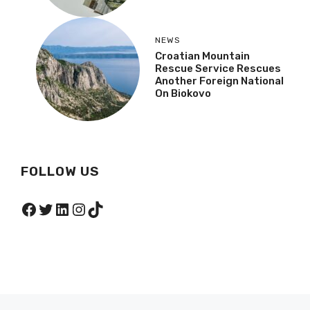
NEWS
Croatian Mountain
Rescue Service Rescues
Another Foreign National
On Biokovo
FOLLOW US
Facebook
Twitter
LinkedIn
Instagram
TikTok