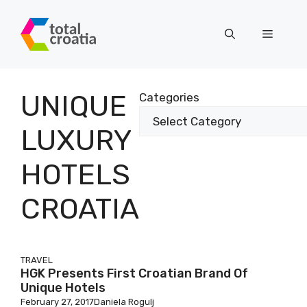
Skip
to
Menu
content
UNIQUE
Categories
LUXURY
HOTELS
CROATIA
TRAVEL
HGK Presents First Croatian Brand Of
Unique Hotels
February 27, 2017
Daniela Rogulj