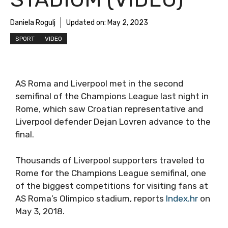
Daniela Rogulj
Updated on:
May 2, 2023
SPORT
VIDEO
AS Roma and Liverpool met in the second
semifinal of the Champions League last night in
Rome, which saw Croatian representative and
Liverpool defender Dejan Lovren advance to the
final.
Thousands of Liverpool supporters traveled to
Rome for the Champions League semifinal, one
of the biggest competitions for visiting fans at
AS Roma’s Olimpico stadium, reports
Index.hr
on
May 3, 2018.