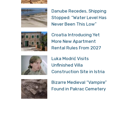
Danube Recedes, Shipping
Stopped: “Water Level Has
Never Been This Low”
Croatia Introducing Yet
More New Apartment
Rental Rules From 2027
Luka Modrić Visits
Unfinished Villa
Construction Site in Istria
Bizarre Medieval “Vampire”
Found in Pakrac Cemetery