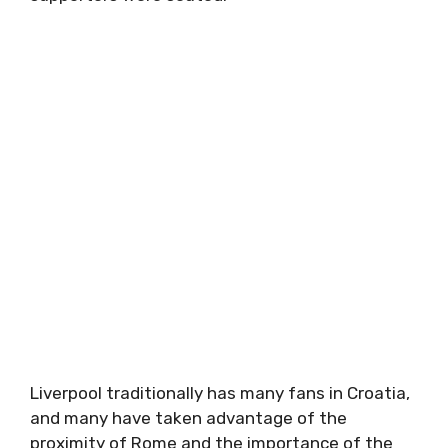
Liverpool traditionally has many fans in Croatia,
and many have taken advantage of the
proximity of Rome and the importance of the