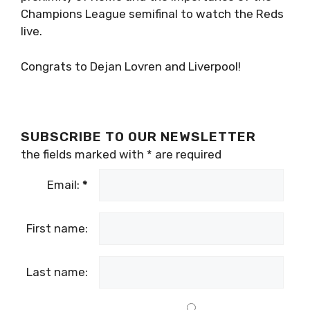
Champions League semifinal to watch the Reds
live.
Congrats to Dejan Lovren and Liverpool!
SUBSCRIBE TO OUR NEWSLETTER
the fields marked with
*
are required
Email:
*
First name:
Last name: