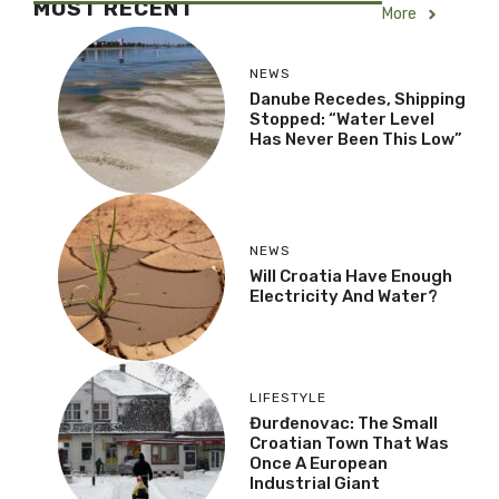
MOST RECENT
More
NEWS
Danube Recedes, Shipping
Stopped: “Water Level
Has Never Been This Low”
NEWS
Will Croatia Have Enough
Electricity And Water?
LIFESTYLE
Đurđenovac: The Small
Croatian Town That Was
Once A European
Industrial Giant