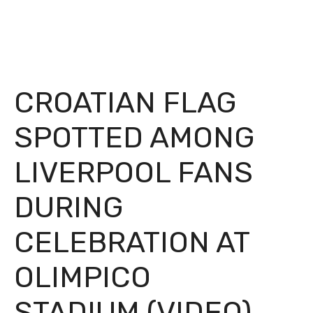
CROATIAN FLAG
SPOTTED AMONG
LIVERPOOL FANS
DURING
CELEBRATION AT
OLIMPICO
STADIUM (VIDEO)