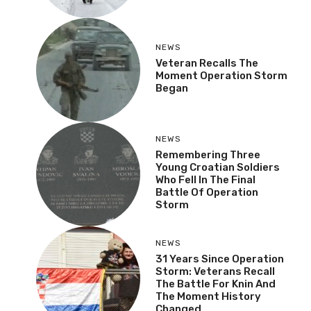
NEWS
Veteran Recalls The
Moment Operation Storm
Began
NEWS
Remembering Three
Young Croatian Soldiers
Who Fell In The Final
Battle Of Operation
Storm
NEWS
31 Years Since Operation
Storm: Veterans Recall
The Battle For Knin And
The Moment History
Changed