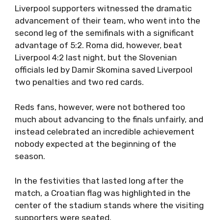
Liverpool supporters witnessed the dramatic
advancement of their team, who went into the
second leg of the semifinals with a significant
advantage of 5:2. Roma did, however, beat
Liverpool 4:2 last night, but the Slovenian
officials led by Damir Skomina saved Liverpool
two penalties and two red cards.
Reds fans, however, were not bothered too
much about advancing to the finals unfairly, and
instead celebrated an incredible achievement
nobody expected at the beginning of the
season.
In the festivities that lasted long after the
match, a Croatian flag was highlighted in the
center of the stadium stands where the visiting
supporters were seated.