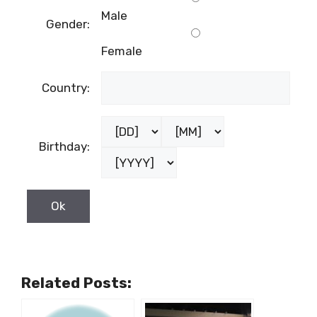
Male
Gender:
Female
Country:
Birthday:
Related Posts: