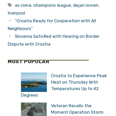
Tags
as roma
,
champions league
,
dejan lovren
,
liverpool
“Croatia Ready for Cooperation with All
Neighbours”
Slovenia Satisfied with Hearing on Border
Dispute with Croatia
MOST POPULAR
Croatia to Experience Peak
Heat on Thursday With
Temperatures Up to 42
Degrees
Veteran Recalls the
Moment Operation Storm