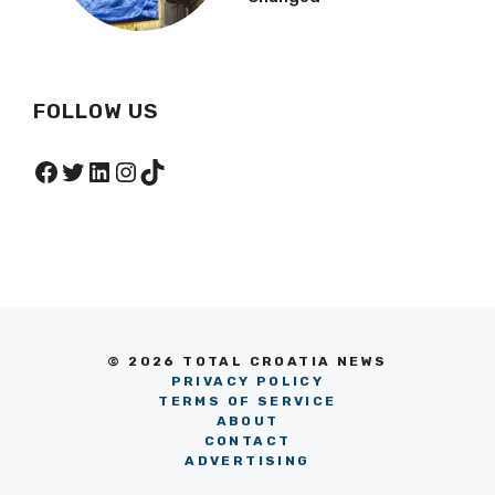
FOLLOW US
Facebook
Twitter
LinkedIn
Instagram
TikTok
© 2026 TOTAL CROATIA NEWS
PRIVACY POLICY
TERMS OF SERVICE
ABOUT
CONTACT
ADVERTISING