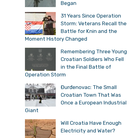
Began
31 Years Since Operation
Storm: Veterans Recall the
Battle for Knin and the
Moment History Changed
Remembering Three Young
Croatian Soldiers Who Fell
in the Final Battle of
Operation Storm
Đurđenovac: The Small
Croatian Town That Was
Once a European Industrial
Giant
Will Croatia Have Enough
Electricity and Water?