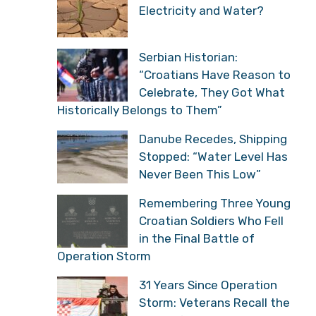
Electricity and Water?
Serbian Historian:
“Croatians Have Reason to
Celebrate, They Got What
Historically Belongs to Them”
Danube Recedes, Shipping
Stopped: “Water Level Has
Never Been This Low”
Remembering Three Young
Croatian Soldiers Who Fell
in the Final Battle of
Operation Storm
31 Years Since Operation
Storm: Veterans Recall the