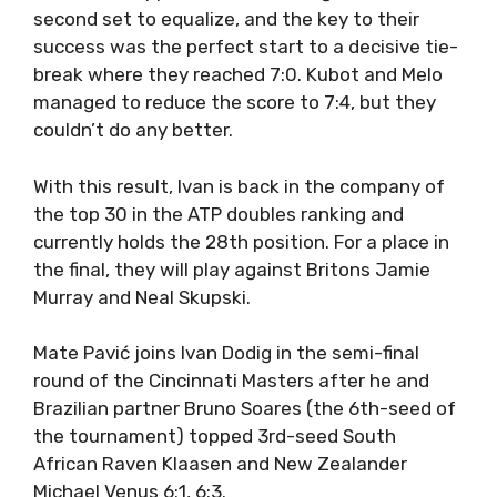
second set to equalize, and the key to their
success was the perfect start to a decisive tie-
break where they reached 7:0. Kubot and Melo
managed to reduce the score to 7:4, but they
couldn’t do any better.
With this result, Ivan is back in the company of
the top 30 in the ATP doubles ranking and
currently holds the 28th position. For a place in
the final, they will play against Britons Jamie
Murray and Neal Skupski.
Mate Pavić joins Ivan Dodig in the semi-final
round of the Cincinnati Masters after he and
Brazilian partner Bruno Soares (the 6th-seed of
the tournament) topped 3rd-seed South
African Raven Klaasen and New Zealander
Michael Venus 6:1, 6:3.