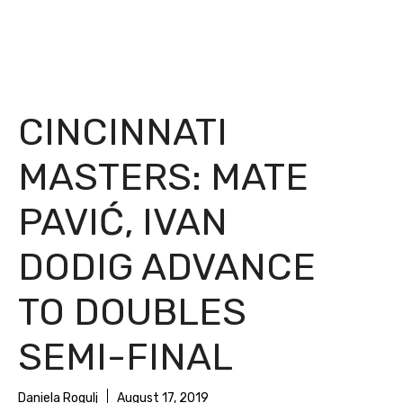
CINCINNATI
MASTERS: MATE
PAVIĆ, IVAN
DODIG ADVANCE
TO DOUBLES
SEMI-FINAL
Daniela Rogulj
August 17, 2019