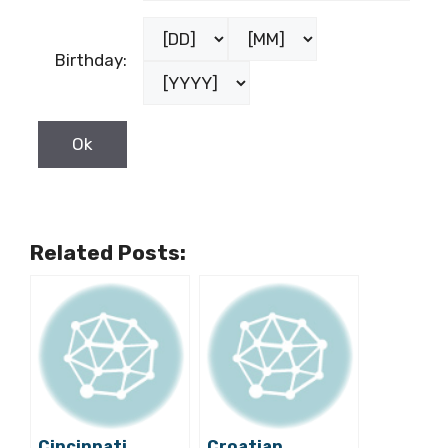
Birthday:
Related Posts:
Cincinnati
Croatian