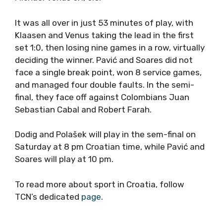
It was all over in just 53 minutes of play, with
Klaasen and Venus taking the lead in the first
set 1:0, then losing nine games in a row, virtually
deciding the winner. Pavić and Soares did not
face a single break point, won 8 service games,
and managed four double faults. In the semi-
final, they face off against Colombians Juan
Sebastian Cabal and Robert Farah.
Dodig and Polašek will play in the sem-final on
Saturday at 8 pm Croatian time, while Pavić and
Soares will play at 10 pm.
To read more about sport in Croatia, follow
TCN’s dedicated
page
.