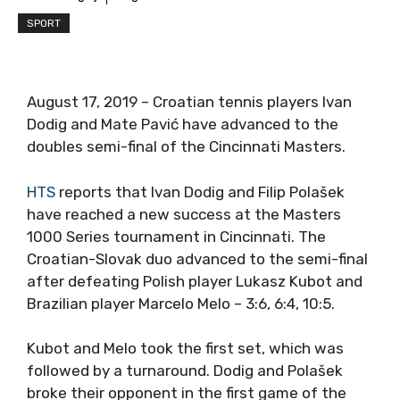
SPORT
August 17, 2019 – Croatian tennis players Ivan
Dodig and Mate Pavić have advanced to the
doubles semi-final of the Cincinnati Masters.
HTS
reports that Ivan Dodig and Filip Polašek
have reached a new success at the Masters
1000 Series tournament in Cincinnati. The
Croatian-Slovak duo advanced to the semi-final
after defeating Polish player Lukasz Kubot and
Brazilian player Marcelo Melo – 3:6, 6:4, 10:5.
Kubot and Melo took the first set, which was
followed by a turnaround. Dodig and Polašek
broke their opponent in the first game of the