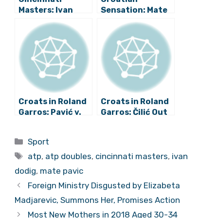
Masters: Ivan
Sensation: Mate
Dodig and Filip
Pavić to be
Polasek in
Named World’s
Doubles Final!
Best Tennis
Player in Doubles
Croats in Roland
Croats in Roland
Garros: Pavić v.
Garros: Čilić Out
Dodig in Mixed
in Quarters,
Doubles Final,
Dodig Defeats
Categories
Sport
Čilić Quarterfinal
Pavić in Mixed
Tags
Suspended
Doubles Final!
atp
,
atp doubles
,
cincinnati masters
,
ivan
dodig
,
mate pavic
Foreign Ministry Disgusted by Elizabeta
Madjarevic, Summons Her, Promises Action
Most New Mothers in 2018 Aged 30-34