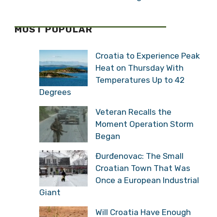
MOST POPULAR
Croatia to Experience Peak
Heat on Thursday With
Temperatures Up to 42
Degrees
Veteran Recalls the
Moment Operation Storm
Began
Đurđenovac: The Small
Croatian Town That Was
Once a European Industrial
Giant
Will Croatia Have Enough