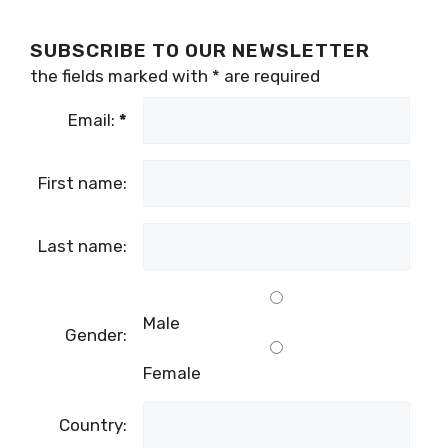
SUBSCRIBE TO OUR NEWSLETTER
the fields marked with
*
are required
Email:
*
First name:
Last name:
Male
Gender:
Female
Country: