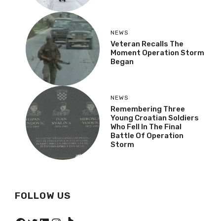
NEWS
Veteran Recalls The
Moment Operation Storm
Began
NEWS
Remembering Three
Young Croatian Soldiers
Who Fell In The Final
Battle Of Operation
Storm
FOLLOW US