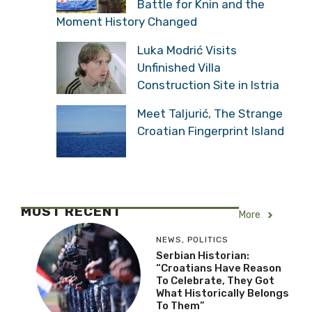
Battle for Knin and the
Moment History Changed
Luka Modrić Visits
Unfinished Villa
Construction Site in Istria
Meet Taljurić, The Strange
Croatian Fingerprint Island
MOST RECENT
More
NEWS
,
POLITICS
Serbian Historian:
“Croatians Have Reason
To Celebrate, They Got
What Historically Belongs
To Them”