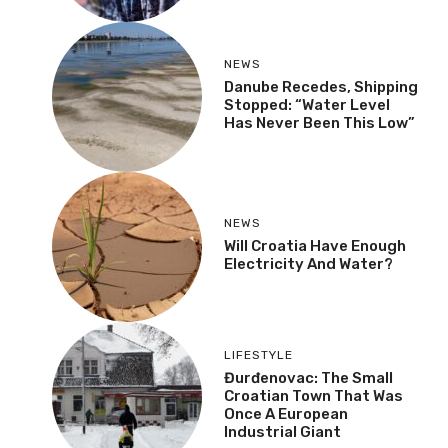
NEWS
Danube Recedes, Shipping
Stopped: “Water Level
Has Never Been This Low”
NEWS
Will Croatia Have Enough
Electricity And Water?
LIFESTYLE
Đurđenovac: The Small
Croatian Town That Was
Once A European
Industrial Giant